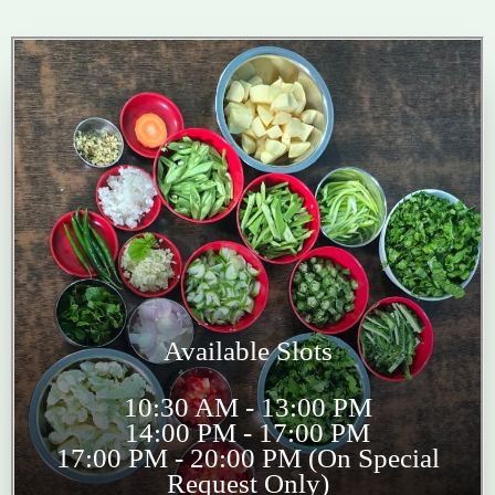
Available Slots
10:30 AM - 13:00 PM
14:00 PM - 17:00 PM
17:00 PM - 20:00 PM (On Special
Request Only)