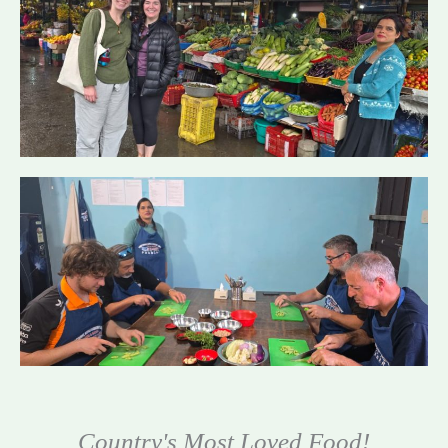
Country's Most Loved Food!