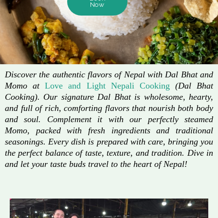
Now
Discover the authentic flavors of Nepal with Dal Bhat and
Momo at
Love and Light Nepali Cooking
(Dal Bhat
Cooking). Our signature Dal Bhat is wholesome, hearty,
and full of rich, comforting flavors that nourish both body
and soul. Complement it with our perfectly steamed
Momo, packed with fresh ingredients and traditional
seasonings. Every dish is prepared with care, bringing you
the perfect balance of taste, texture, and tradition. Dive in
and let your taste buds travel to the heart of Nepal!