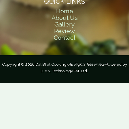
QUICK LINKS
Home
About Us
Gallery
Review
Contact
Copyright © 2026 Dal Bhat Cooking
-All Rights Reserved-
Powered by
X.A.V. Technology Pvt. Ltd.