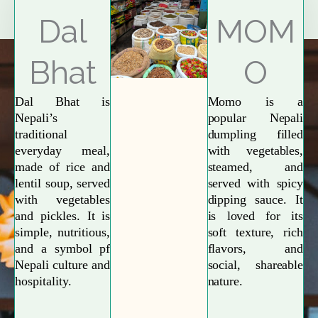
Explore More
Dal
MOM
Bhat
O
Dal Bhat is
Momo is a
Nepali’s
popular Nepali
traditional
dumpling filled
everyday meal,
with vegetables,
made of rice and
steamed, and
lentil soup, served
served with spicy
with vegetables
dipping sauce. It
and pickles. It is
is loved for its
simple, nutritious,
soft texture, rich
and a symbol pf
flavors, and
Nepali culture and
social, shareable
hospitality.
nature.