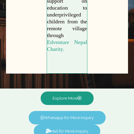
support on
education to
underprivileged
children from the
remote village
through
Edventure Nepal
Charity.
Explore More
Whatsapp for More Inquiry
Mail for More Inquiry