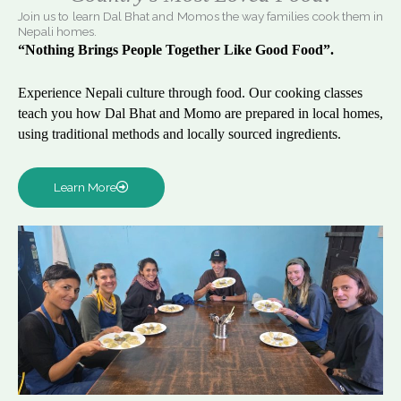
Join us to learn Dal Bhat and Momos the way families cook them in
Nepali homes.
“Nothing Brings People Together Like Good Food”.
Experience Nepali culture through food. Our cooking classes
teach you how Dal Bhat and Momo are prepared in local homes,
using traditional methods and locally sourced ingredients.
Learn More