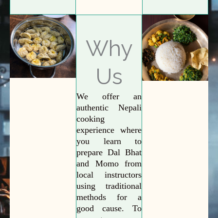
Why
Us
We offer an
authentic Nepali
cooking
experience where
you learn to
prepare Dal Bhat
and Momo from
local instructors
using traditional
methods for a
good cause. To