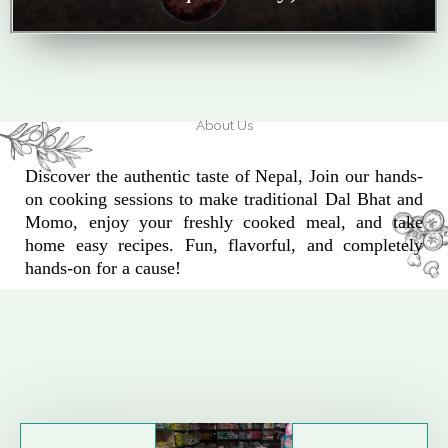
About Us
Discover the authentic taste of Nepal, Join our hands-
on cooking sessions to make traditional Dal Bhat and
Momo, enjoy your freshly cooked meal, and take
home easy recipes. Fun, flavorful, and completely
hands-on for a cause!