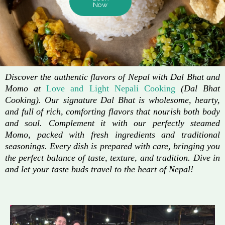
Now
Discover the authentic flavors of Nepal with Dal Bhat and
Momo at
Love and Light Nepali Cooking
(Dal Bhat
Cooking). Our signature Dal Bhat is wholesome, hearty,
and full of rich, comforting flavors that nourish both body
and soul. Complement it with our perfectly steamed
Momo, packed with fresh ingredients and traditional
seasonings. Every dish is prepared with care, bringing you
the perfect balance of taste, texture, and tradition. Dive in
and let your taste buds travel to the heart of Nepal!