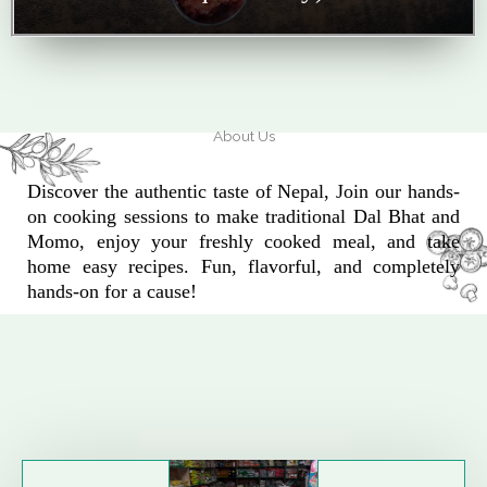
About Us
Discover the authentic taste of Nepal, Join our hands-
on cooking sessions to make traditional Dal Bhat and
Momo, enjoy your freshly cooked meal, and take
home easy recipes. Fun, flavorful, and completely
hands-on for a cause!