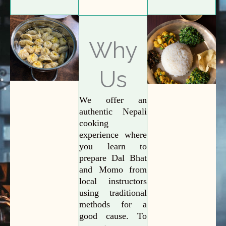
Why
Us
We offer an
authentic Nepali
cooking
experience where
you learn to
prepare Dal Bhat
and Momo from
local instructors
using traditional
methods for a
good cause. To