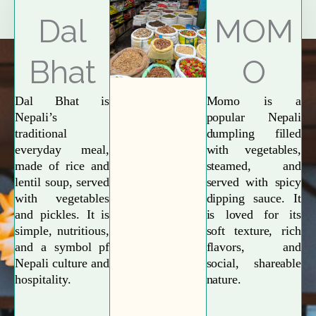
Explore More
Dal
MOM
Bhat
O
Dal Bhat is
Momo is a
Nepali’s
popular Nepali
traditional
dumpling filled
everyday meal,
with vegetables,
made of rice and
steamed, and
lentil soup, served
served with spicy
with vegetables
dipping sauce. It
and pickles. It is
is loved for its
simple, nutritious,
soft texture, rich
and a symbol pf
flavors, and
Nepali culture and
social, shareable
hospitality.
nature.