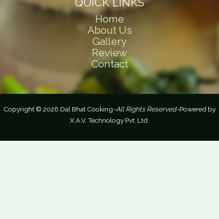
QUICK LINKS
Home
About Us
Gallery
Review
Contact
Copyright © 2026 Dal Bhat Cooking
-All Rights Reserved-
Powered by
X.A.V. Technology Pvt. Ltd.