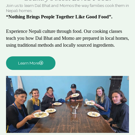
Join us to learn Dal Bhat and Momos the way families cook them in
Nepali homes.
“Nothing Brings People Together Like Good Food”.
Experience Nepali culture through food. Our cooking classes
teach you how Dal Bhat and Momo are prepared in local homes,
using traditional methods and locally sourced ingredients.
Learn More