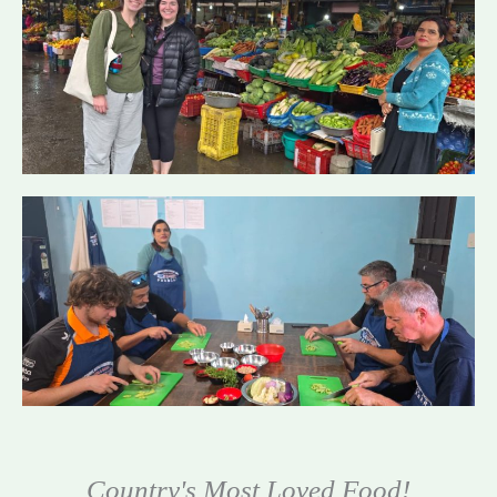
Country's Most Loved Food!