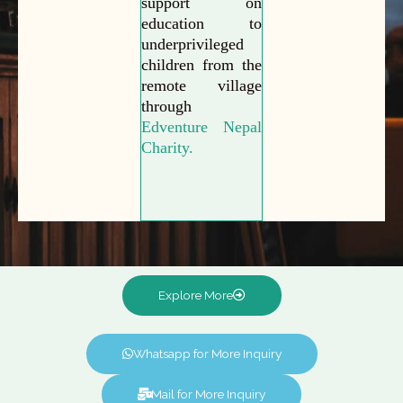
support on
education to
underprivileged
children from the
remote village
through
Edventure Nepal
Charity.
Explore More
Whatsapp for More Inquiry
Mail for More Inquiry