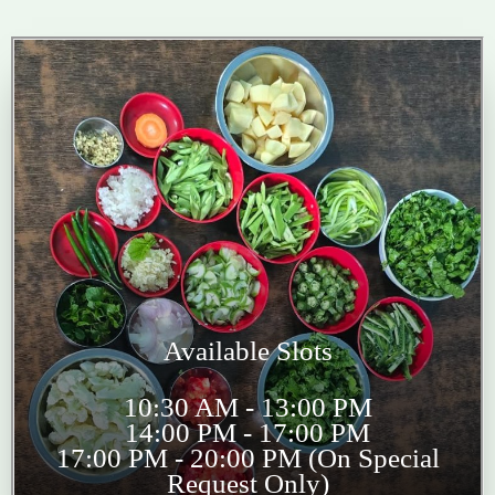
Available Slots
10:30 AM - 13:00 PM
14:00 PM - 17:00 PM
17:00 PM - 20:00 PM (On Special
Request Only)