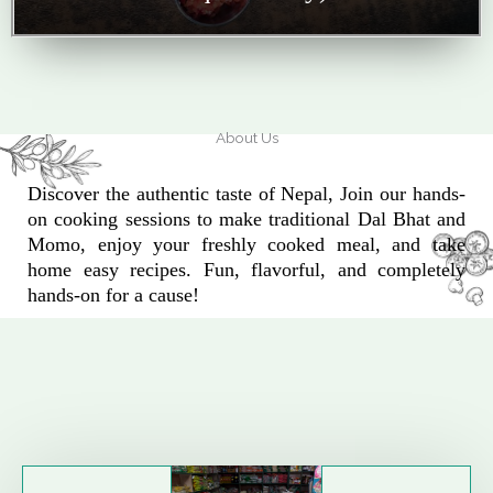
About Us
Discover the authentic taste of Nepal, Join our hands-
on cooking sessions to make traditional Dal Bhat and
Momo, enjoy your freshly cooked meal, and take
home easy recipes. Fun, flavorful, and completely
hands-on for a cause!