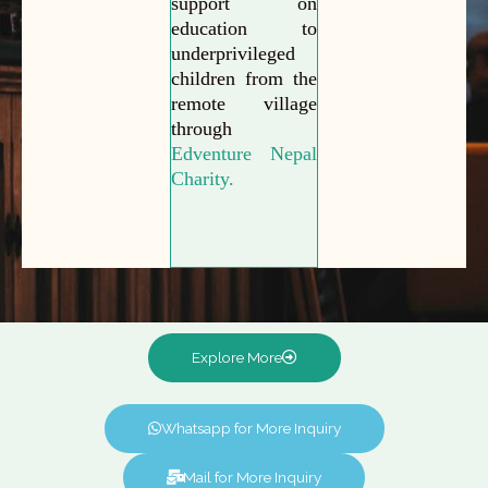
support on
education to
underprivileged
children from the
remote village
through
Edventure Nepal
Charity.
Explore More
Whatsapp for More Inquiry
Mail for More Inquiry