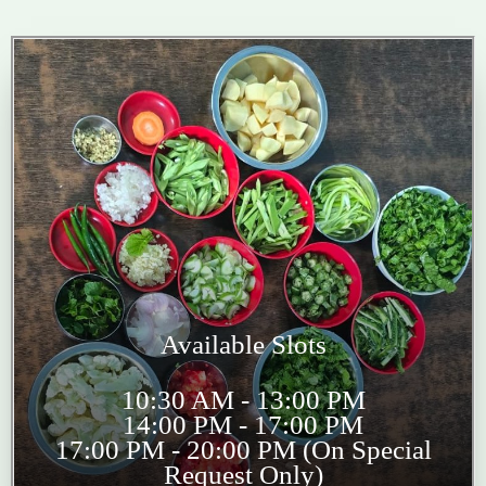
Available Slots
10:30 AM - 13:00 PM
14:00 PM - 17:00 PM
17:00 PM - 20:00 PM (On Special
Request Only)