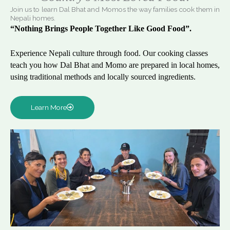
Join us to learn Dal Bhat and Momos the way families cook them in
Nepali homes.
“Nothing Brings People Together Like Good Food”.
Experience Nepali culture through food. Our cooking classes
teach you how Dal Bhat and Momo are prepared in local homes,
using traditional methods and locally sourced ingredients.
Learn More