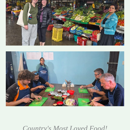
Country's Most Loved Food!