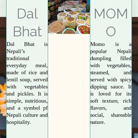
Explore More
Dal
MOM
Bhat
O
Dal Bhat is
Momo is a
Nepali’s
popular Nepali
traditional
dumpling filled
everyday meal,
with vegetables,
made of rice and
steamed, and
lentil soup, served
served with spicy
with vegetables
dipping sauce. It
and pickles. It is
is loved for its
simple, nutritious,
soft texture, rich
and a symbol pf
flavors, and
Nepali culture and
social, shareable
hospitality.
nature.