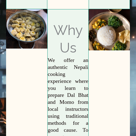
Why
Us
We offer an
authentic Nepali
cooking
experience where
you learn to
prepare Dal Bhat
and Momo from
local instructors
using traditional
methods for a
good cause. To