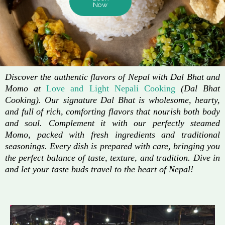
Now
Discover the authentic flavors of Nepal with Dal Bhat and
Momo at
Love and Light Nepali Cooking
(Dal Bhat
Cooking). Our signature Dal Bhat is wholesome, hearty,
and full of rich, comforting flavors that nourish both body
and soul. Complement it with our perfectly steamed
Momo, packed with fresh ingredients and traditional
seasonings. Every dish is prepared with care, bringing you
the perfect balance of taste, texture, and tradition. Dive in
and let your taste buds travel to the heart of Nepal!