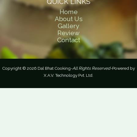
QUICK LINKS
Home
About Us
Gallery
Review
Contact
Copyright © 2026 Dal Bhat Cooking
-All Rights Reserved-
Powered by
X.A.V. Technology Pvt. Ltd.