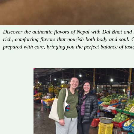
Discover the authentic flavors of Nepal with Dal Bhat an
rich, comforting flavors that nourish both body and soul. 
prepared with care, bringing you the perfect balance of taste