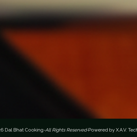
26 Dal Bhat Cooking
-All Rights Reserved-
Powered by
X.A.V. Tec