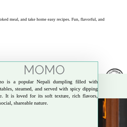
oked meal, and take home easy recipes. Fun, flavorful, and
MOMO
o is a popular Nepali dumpling filled with
tables, steamed, and served with spicy dipping
e. It is loved for its soft texture, rich flavors,
social, shareable nature.