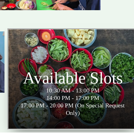
Available Slots
10:30 AM - 13:00 PM
14:00 PM - 17:00 PM
17:00 PM - 20:00 PM (On Special Request
Only)