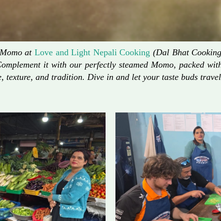
d Momo at
Love and Light Nepali Cooking
(Dal Bhat Cooking)
Complement it with our perfectly steamed Momo, packed with 
, texture, and tradition. Dive in and let your taste buds travel