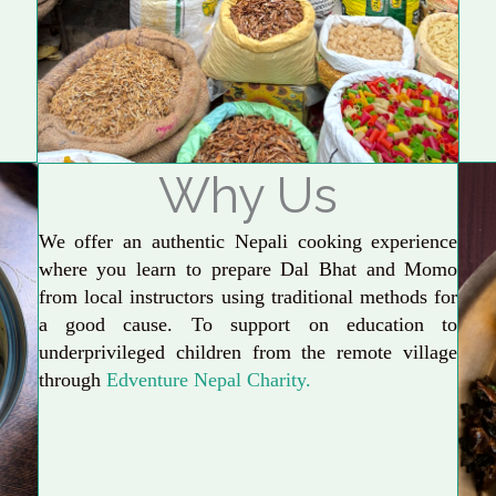
Why Us
We offer an authentic Nepali cooking experience
where you learn to prepare Dal Bhat and Momo
from local instructors using traditional methods for
a good cause. To support on education to
underprivileged children from the remote village
through
Edventure Nepal Charity.