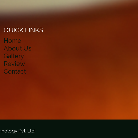
QUICK LINKS
Home
About Us
Gallery
Review
Contact
hnology Pvt. Ltd.