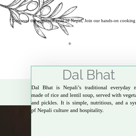
Discover the authentic taste of Nepal, Join our hands-on cooking
Dal Bhat
Dal Bhat is Nepali’s traditional everyday 
made of rice and lentil soup, served with veget
and pickles. It is simple, nutritious, and a s
pf Nepali culture and hospitality.