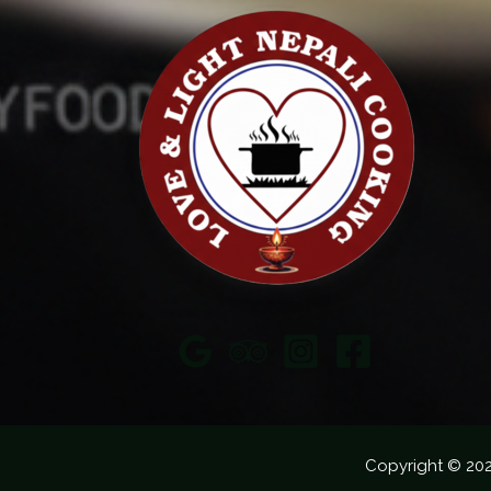
Copyright © 20