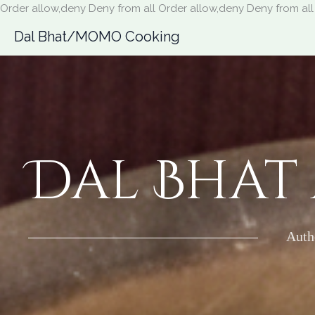
Order allow,deny Deny from all
Order allow,deny Deny from all
Dal Bhat/MOMO Cooking
Dal Bhat
Auth