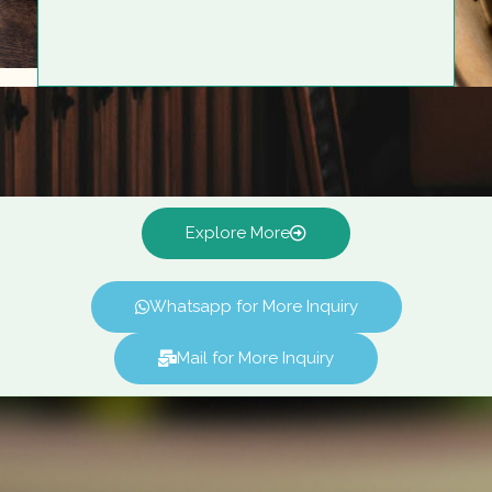
Explore More
Whatsapp for More Inquiry
Mail for More Inquiry