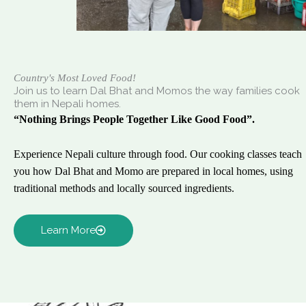
Country's Most Loved Food!
Join us to learn Dal Bhat and Momos the way families cook
them in Nepali homes.
“Nothing Brings People Together Like Good Food”.
Experience Nepali culture through food. Our cooking classes teach
you how Dal Bhat and Momo are prepared in local homes, using
traditional methods and locally sourced ingredients.
Learn More