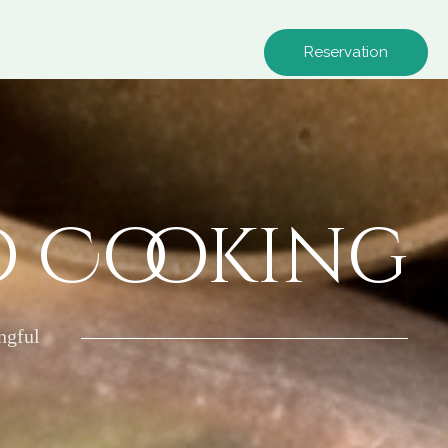
Reservation
o Cooking
ngful