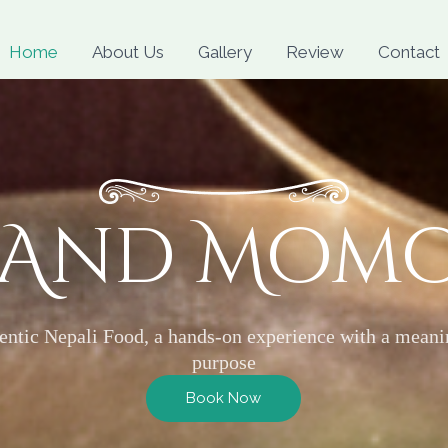
Skip
to
Home
About Us
Gallery
Review
Contact
content
 And Mom
entic Nepali Food, a hands-on experience with a meani
purpose
Book Now