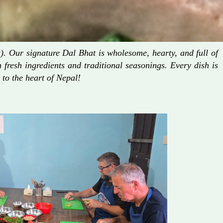
. Our signature Dal Bhat is wholesome, hearty, and full of
fresh ingredients and traditional seasonings. Every dish is
 to the heart of Nepal!