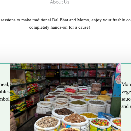
About Us
 sessions to make traditional Dal Bhat and Momo, enjoy your freshly co
completely hands-on for a cause!
meal,
Mom
ables
vege
Explore More
ymbol
sauc
and 