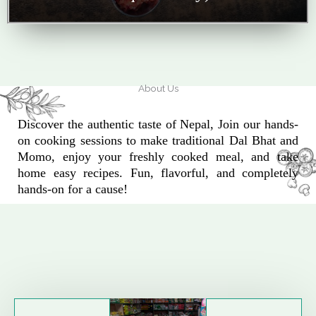
About Us
Discover the authentic taste of Nepal, Join our hands-
on cooking sessions to make traditional Dal Bhat and
Momo, enjoy your freshly cooked meal, and take
home easy recipes. Fun, flavorful, and completely
hands-on for a cause!