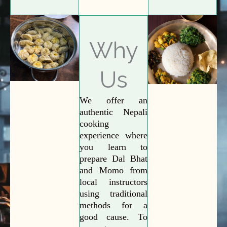
Why
Us
We offer an
authentic Nepali
cooking
experience where
you learn to
prepare Dal Bhat
and Momo from
local instructors
using traditional
methods for a
good cause. To