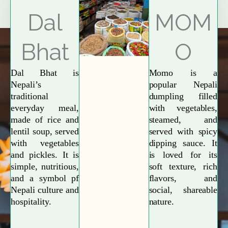
Explore More
Dal
MOM
Bhat
O
Dal Bhat is
Momo is a
Nepali’s
popular Nepali
traditional
dumpling filled
everyday meal,
with vegetables,
made of rice and
steamed, and
lentil soup, served
served with spicy
with vegetables
dipping sauce. It
and pickles. It is
is loved for its
simple, nutritious,
soft texture, rich
and a symbol pf
flavors, and
Nepali culture and
social, shareable
hospitality.
nature.