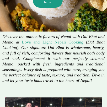
Now
Discover the authentic flavors of Nepal with Dal Bhat and
Momo at
Love and Light Nepali Cooking
(Dal Bhat
Cooking). Our signature Dal Bhat is wholesome, hearty,
and full of rich, comforting flavors that nourish both body
and soul. Complement it with our perfectly steamed
Momo, packed with fresh ingredients and traditional
seasonings. Every dish is prepared with care, bringing you
the perfect balance of taste, texture, and tradition. Dive in
and let your taste buds travel to the heart of Nepal!