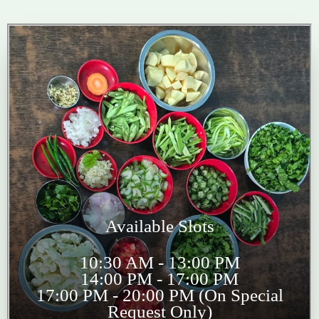
Available Slots
10:30 AM - 13:00 PM
14:00 PM - 17:00 PM
17:00 PM - 20:00 PM (On Special
Request Only)