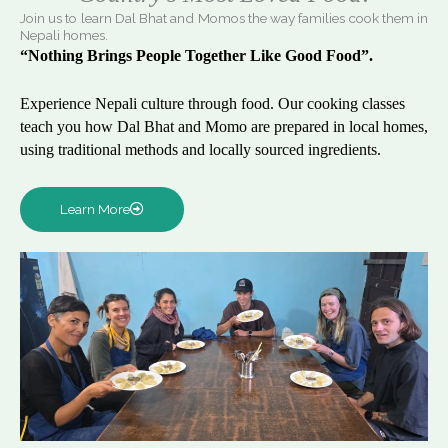
Join us to learn Dal Bhat and Momos the way families cook them in
Nepali homes.
“Nothing Brings People Together Like Good Food”.
Experience Nepali culture through food. Our cooking classes
teach you how Dal Bhat and Momo are prepared in local homes,
using traditional methods and locally sourced ingredients.
Learn More