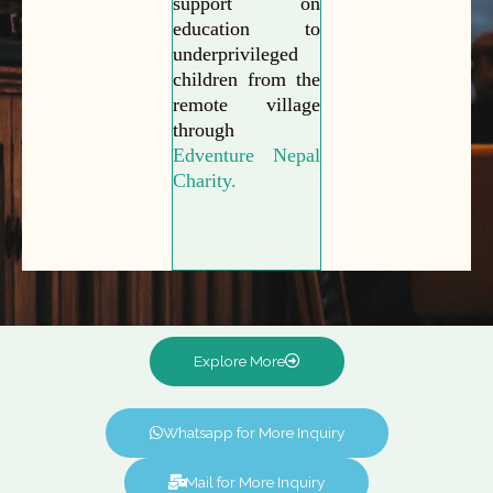
support on
education to
underprivileged
children from the
remote village
through
Edventure Nepal
Charity.
Explore More
Whatsapp for More Inquiry
Mail for More Inquiry