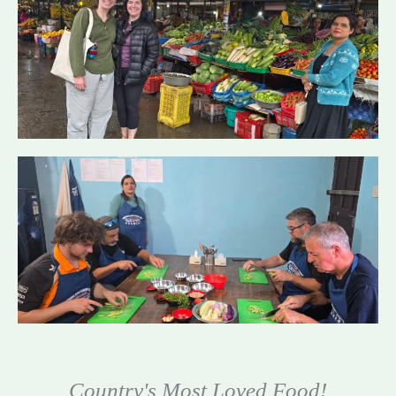
Country's Most Loved Food!