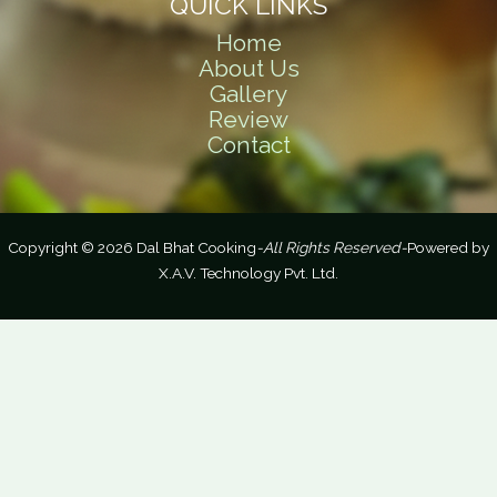
QUICK LINKS
Home
About Us
Gallery
Review
Contact
Copyright © 2026 Dal Bhat Cooking
-All Rights Reserved-
Powered by
X.A.V. Technology Pvt. Ltd.