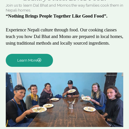
Join us to learn Dal Bhat and Momos the way families cook them in
Nepali homes.
“Nothing Brings People Together Like Good Food”.
Experience Nepali culture through food. Our cooking classes
teach you how Dal Bhat and Momo are prepared in local homes,
using traditional methods and locally sourced ingredients.
Learn More