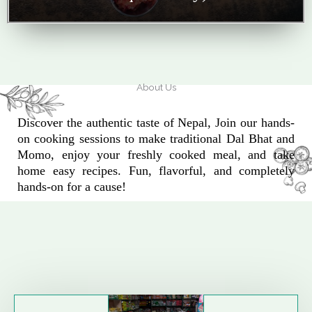
About Us
Discover the authentic taste of Nepal, Join our hands-
on cooking sessions to make traditional Dal Bhat and
Momo, enjoy your freshly cooked meal, and take
home easy recipes. Fun, flavorful, and completely
hands-on for a cause!