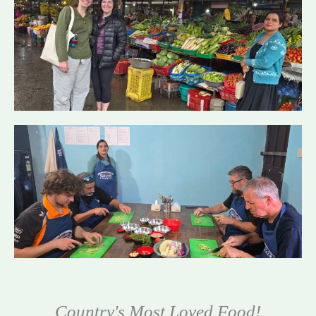
Country's Most Loved Food!