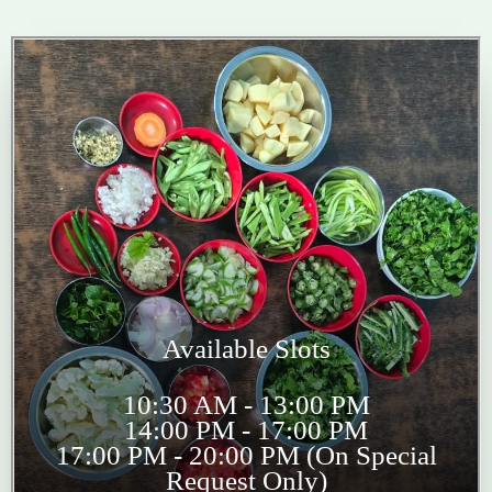
Available Slots
10:30 AM - 13:00 PM
14:00 PM - 17:00 PM
17:00 PM - 20:00 PM (On Special
Request Only)