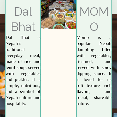
Explore More
Dal
MOM
Bhat
O
Dal Bhat is
Momo is a
Nepali’s
popular Nepali
traditional
dumpling filled
everyday meal,
with vegetables,
made of rice and
steamed, and
lentil soup, served
served with spicy
with vegetables
dipping sauce. It
and pickles. It is
is loved for its
simple, nutritious,
soft texture, rich
and a symbol pf
flavors, and
Nepali culture and
social, shareable
hospitality.
nature.