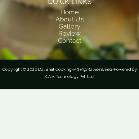
QUICK LINKS
Home
About Us
Gallery
Review
Contact
Copyright © 2026 Dal Bhat Cooking
-All Rights Reserved-
Powered by
X.A.V. Technology Pvt. Ltd.