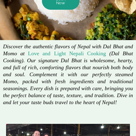
Now
Discover the authentic flavors of Nepal with Dal Bhat and
Momo at
Love and Light Nepali Cooking
(Dal Bhat
Cooking). Our signature Dal Bhat is wholesome, hearty,
and full of rich, comforting flavors that nourish both body
and soul. Complement it with our perfectly steamed
Momo, packed with fresh ingredients and traditional
seasonings. Every dish is prepared with care, bringing you
the perfect balance of taste, texture, and tradition. Dive in
and let your taste buds travel to the heart of Nepal!