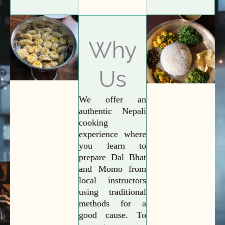
Why
Us
We offer an
authentic Nepali
cooking
experience where
you learn to
prepare Dal Bhat
and Momo from
local instructors
using traditional
methods for a
good cause. To