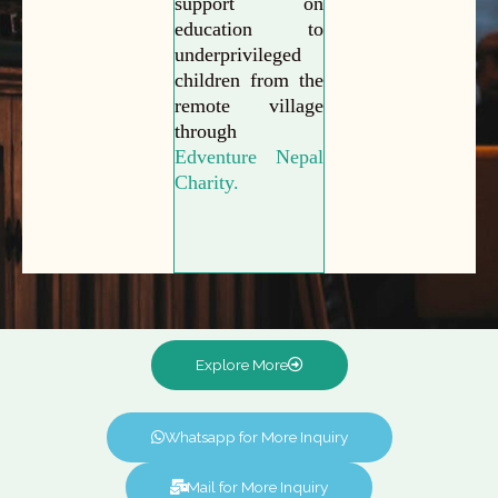
support on
education to
underprivileged
children from the
remote village
through
Edventure Nepal
Charity.
Explore More
Whatsapp for More Inquiry
Mail for More Inquiry