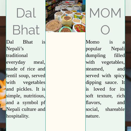
Explore More
Dal
MOM
Bhat
O
Dal Bhat is
Momo is a
Nepali’s
popular Nepali
traditional
dumpling filled
everyday meal,
with vegetables,
made of rice and
steamed, and
lentil soup, served
served with spicy
with vegetables
dipping sauce. It
and pickles. It is
is loved for its
simple, nutritious,
soft texture, rich
and a symbol pf
flavors, and
Nepali culture and
social, shareable
hospitality.
nature.