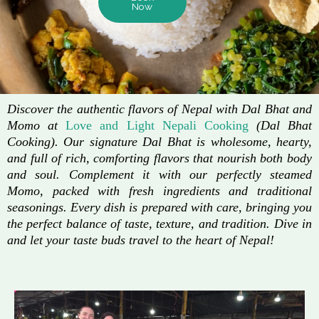
Now
Discover the authentic flavors of Nepal with Dal Bhat and
Momo at
Love and Light Nepali Cooking
(Dal Bhat
Cooking). Our signature Dal Bhat is wholesome, hearty,
and full of rich, comforting flavors that nourish both body
and soul. Complement it with our perfectly steamed
Momo, packed with fresh ingredients and traditional
seasonings. Every dish is prepared with care, bringing you
the perfect balance of taste, texture, and tradition. Dive in
and let your taste buds travel to the heart of Nepal!