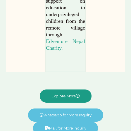
support on
education to
underprivileged
children from the
remote village
through
Edventure Nepal
Charity.
Explore More
Whatsapp for More Inquiry
Mail for More Inquiry