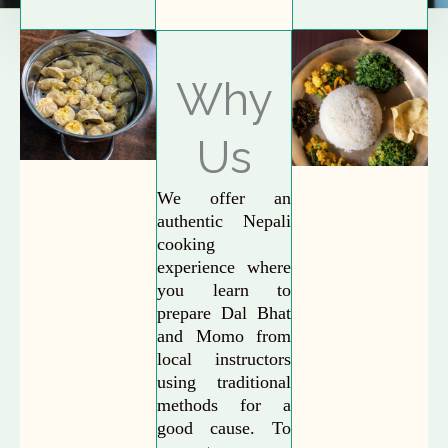
Why
Us
We offer an
authentic Nepali
cooking
experience where
you learn to
prepare Dal Bhat
and Momo from
local instructors
using traditional
methods for a
good cause. To