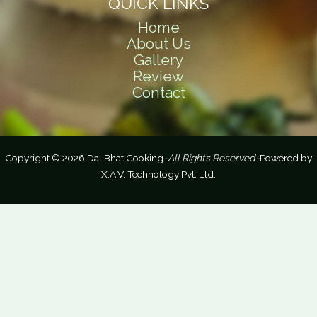
QUICK LINKS
Home
About Us
Gallery
Review
Contact
Copyright © 2026 Dal Bhat Cooking
-All Rights Reserved-
Powered by
X.A.V. Technology Pvt. Ltd.