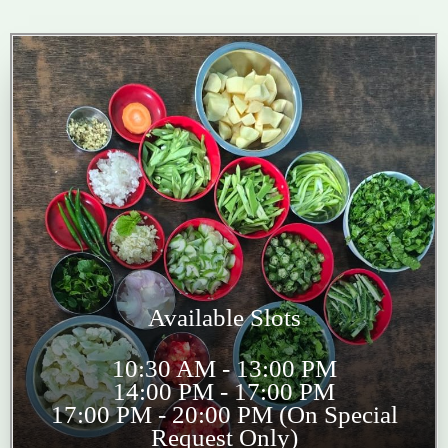
Available Slots
10:30 AM - 13:00 PM
14:00 PM - 17:00 PM
17:00 PM - 20:00 PM (On Special
Request Only)