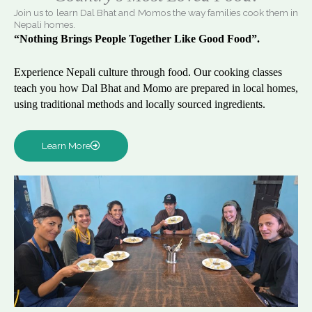
Join us to learn Dal Bhat and Momos the way families cook them in
Nepali homes.
“Nothing Brings People Together Like Good Food”.
Experience Nepali culture through food. Our cooking classes
teach you how Dal Bhat and Momo are prepared in local homes,
using traditional methods and locally sourced ingredients.
Learn More