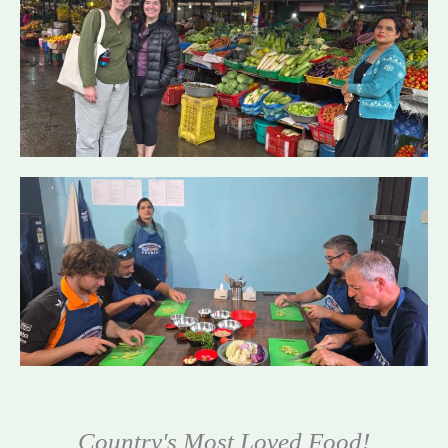
Country's Most Loved Food!