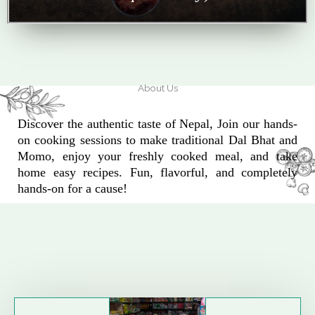
About Us
Discover the authentic taste of Nepal, Join our hands-
on cooking sessions to make traditional Dal Bhat and
Momo, enjoy your freshly cooked meal, and take
home easy recipes. Fun, flavorful, and completely
hands-on for a cause!