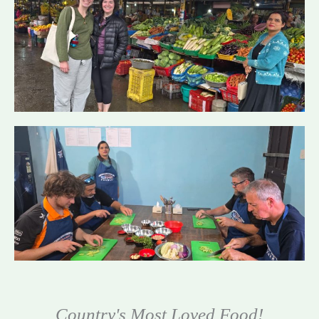
Country's Most Loved Food!