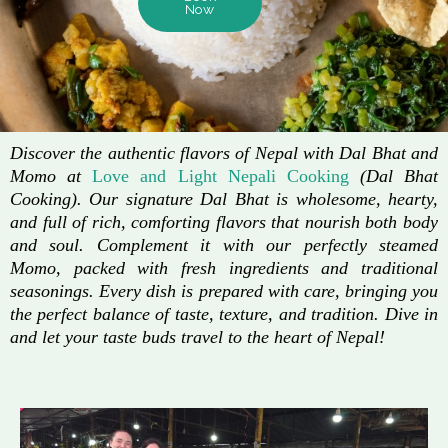
Now
Discover the authentic flavors of Nepal with Dal Bhat and
Momo at
Love and Light Nepali Cooking
(Dal Bhat
Cooking). Our signature Dal Bhat is wholesome, hearty,
and full of rich, comforting flavors that nourish both body
and soul. Complement it with our perfectly steamed
Momo, packed with fresh ingredients and traditional
seasonings. Every dish is prepared with care, bringing you
the perfect balance of taste, texture, and tradition. Dive in
and let your taste buds travel to the heart of Nepal!