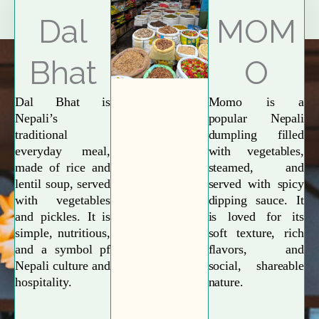
Explore More
Dal
MOM
Bhat
O
Dal Bhat is
Momo is a
Nepali’s
popular Nepali
traditional
dumpling filled
everyday meal,
with vegetables,
made of rice and
steamed, and
lentil soup, served
served with spicy
with vegetables
dipping sauce. It
and pickles. It is
is loved for its
simple, nutritious,
soft texture, rich
and a symbol pf
flavors, and
Nepali culture and
social, shareable
hospitality.
nature.