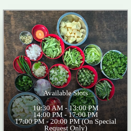
Available Slots
10:30 AM - 13:00 PM
14:00 PM - 17:00 PM
17:00 PM - 20:00 PM (On Special
Request Only)