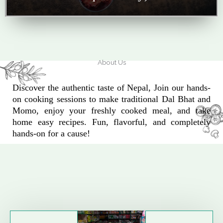
About Us
Discover the authentic taste of Nepal, Join our hands-
on cooking sessions to make traditional Dal Bhat and
Momo, enjoy your freshly cooked meal, and take
home easy recipes. Fun, flavorful, and completely
hands-on for a cause!