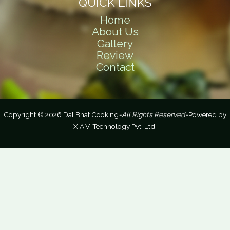
QUICK LINKS
Home
About Us
Gallery
Review
Contact
Copyright © 2026 Dal Bhat Cooking
-All Rights Reserved-
Powered by
X.A.V. Technology Pvt. Ltd.