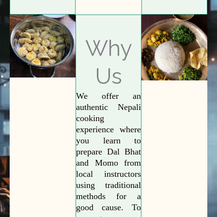
Why
Us
We offer an
authentic Nepali
cooking
experience where
you learn to
prepare Dal Bhat
and Momo from
local instructors
using traditional
methods for a
good cause. To