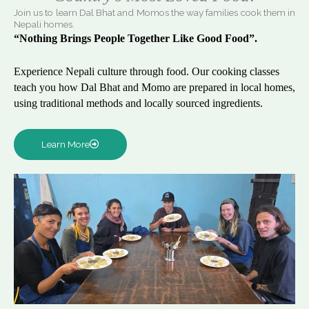
Join us to learn Dal Bhat and Momos the way families cook them in
Nepali homes.
“Nothing Brings People Together Like Good Food”.
Experience Nepali culture through food. Our cooking classes
teach you how Dal Bhat and Momo are prepared in local homes,
using traditional methods and locally sourced ingredients.
Learn More