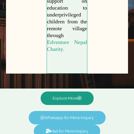
support on
education to
underprivileged
children from the
remote village
through
Edventure Nepal
Charity.
Explore More
Whatsapp for More Inquiry
Mail for More Inquiry