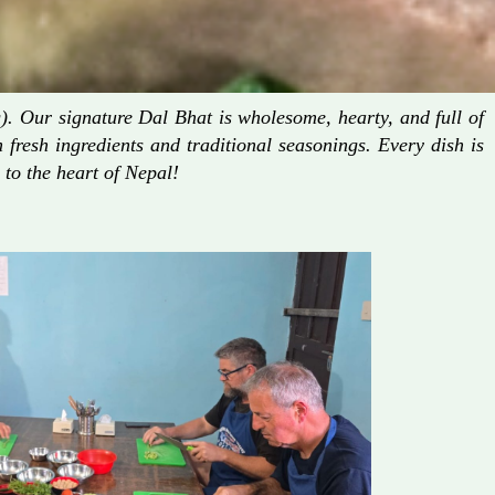
. Our signature Dal Bhat is wholesome, hearty, and full of
fresh ingredients and traditional seasonings. Every dish is
 to the heart of Nepal!