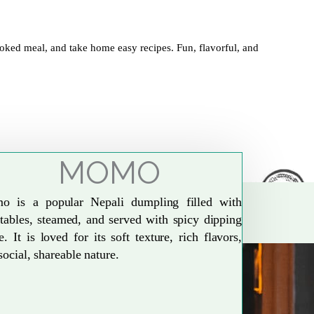
oked meal, and take home easy recipes. Fun, flavorful, and
MOMO
o is a popular Nepali dumpling filled with
tables, steamed, and served with spicy dipping
e. It is loved for its soft texture, rich flavors,
social, shareable nature.