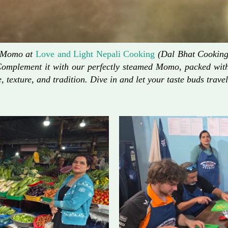
d Momo at
Love and Light Nepali Cooking
(Dal Bhat Cooking)
Complement it with our perfectly steamed Momo, packed with 
, texture, and tradition. Dive in and let your taste buds travel