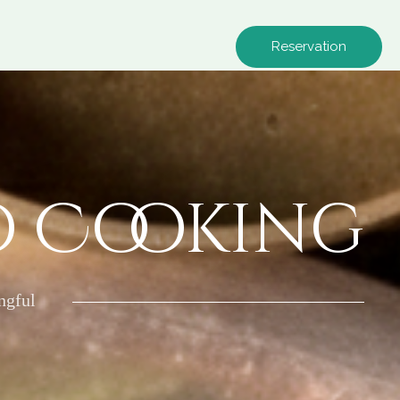
Reservation
o Cooking
ngful