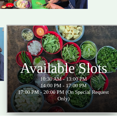
Available Slots
10:30 AM - 13:00 PM
14:00 PM - 17:00 PM
17:00 PM - 20:00 PM (On Special Request
Only)