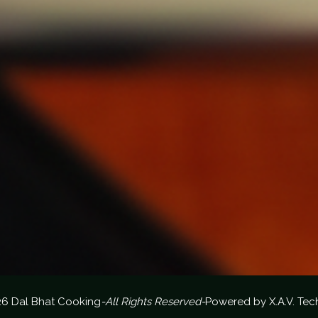
26 Dal Bhat Cooking
-All Rights Reserved-
Powered by
X.A.V. Tec