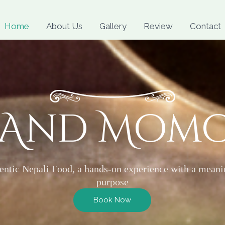
Skip
to
Home
About Us
Gallery
Review
Contact
content
 And Mom
entic Nepali Food, a hands-on experience with a meani
purpose
Book Now