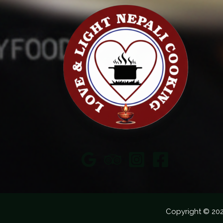
Copyright © 20