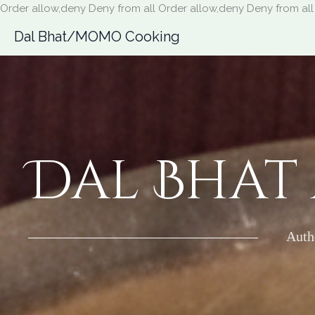
Order allow,deny Deny from all
Order allow,deny Deny from all
Dal Bhat/MOMO Cooking
Dal Bhat
Auth