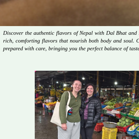
Discover the authentic flavors of Nepal with Dal Bhat an
rich, comforting flavors that nourish both body and soul. 
prepared with care, bringing you the perfect balance of taste