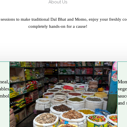
About Us
 sessions to make traditional Dal Bhat and Momo, enjoy your freshly co
completely hands-on for a cause!
meal,
Mom
ables
vege
Explore More
ymbol
sauc
and 