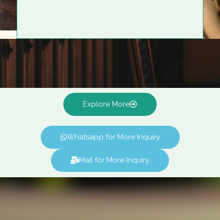
Explore More
Whatsapp for More Inquiry
Mail for More Inquiry