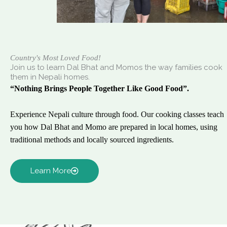
Country's Most Loved Food!
Join us to learn Dal Bhat and Momos the way families cook
them in Nepali homes.
“Nothing Brings People Together Like Good Food”.
Experience Nepali culture through food. Our cooking classes teach
you how Dal Bhat and Momo are prepared in local homes, using
traditional methods and locally sourced ingredients.
Learn More