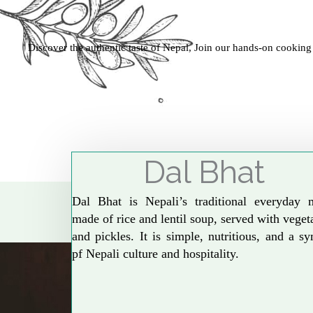
Discover the authentic taste of Nepal, Join our hands-on cooking
Dal Bhat
Dal Bhat is Nepali’s traditional everyday 
made of rice and lentil soup, served with veget
and pickles. It is simple, nutritious, and a s
pf Nepali culture and hospitality.