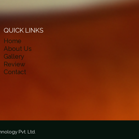
QUICK LINKS
Home
About Us
Gallery
Review
Contact
hnology Pvt. Ltd.