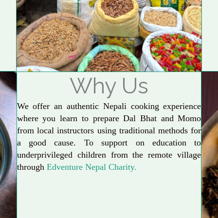
Why Us
We offer an authentic Nepali cooking experience
where you learn to prepare Dal Bhat and Momo
from local instructors using traditional methods for
a good cause. To support on education to
underprivileged children from the remote village
through
Edventure Nepal Charity.