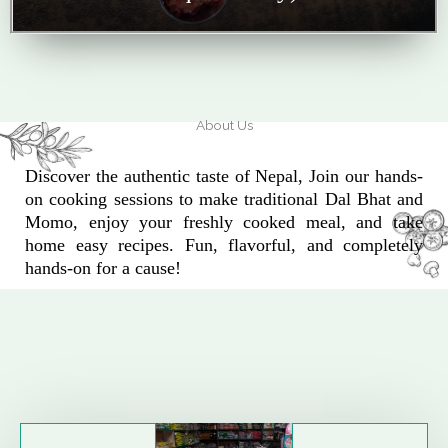
About Us
Discover the authentic taste of Nepal, Join our hands-
on cooking sessions to make traditional Dal Bhat and
Momo, enjoy your freshly cooked meal, and take
home easy recipes. Fun, flavorful, and completely
hands-on for a cause!