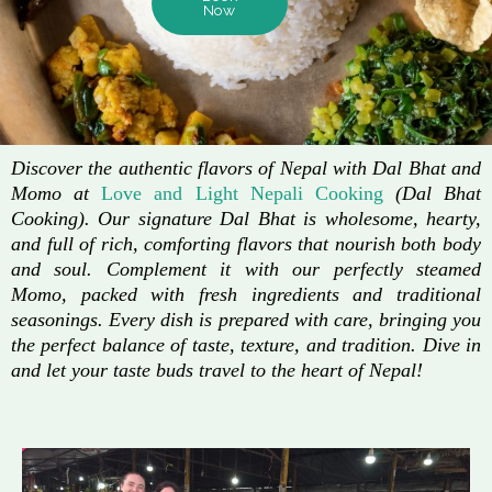
Now
Discover the authentic flavors of Nepal with Dal Bhat and
Momo at
Love and Light Nepali Cooking
(Dal Bhat
Cooking). Our signature Dal Bhat is wholesome, hearty,
and full of rich, comforting flavors that nourish both body
and soul. Complement it with our perfectly steamed
Momo, packed with fresh ingredients and traditional
seasonings. Every dish is prepared with care, bringing you
the perfect balance of taste, texture, and tradition. Dive in
and let your taste buds travel to the heart of Nepal!