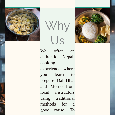
Why
Us
We offer an
authentic Nepali
cooking
experience where
you learn to
prepare Dal Bhat
and Momo from
local instructors
using traditional
methods for a
good cause. To