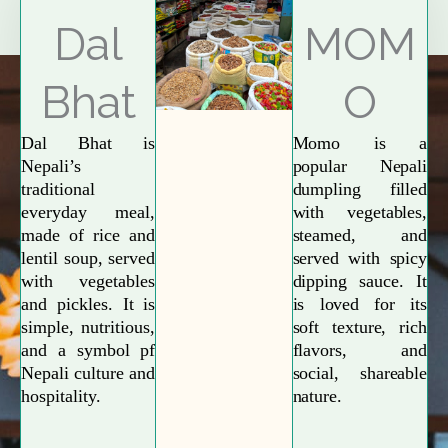
Explore More
Dal
MOM
Bhat
O
Dal Bhat is
Momo is a
Nepali’s
popular Nepali
traditional
dumpling filled
everyday meal,
with vegetables,
made of rice and
steamed, and
lentil soup, served
served with spicy
with vegetables
dipping sauce. It
and pickles. It is
is loved for its
simple, nutritious,
soft texture, rich
and a symbol pf
flavors, and
Nepali culture and
social, shareable
hospitality.
nature.