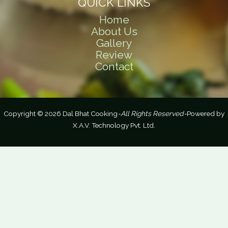
QUICK LINKS
Home
About Us
Gallery
Review
Contact
Copyright © 2026 Dal Bhat Cooking
-All Rights Reserved-
Powered by
X.A.V. Technology Pvt. Ltd.