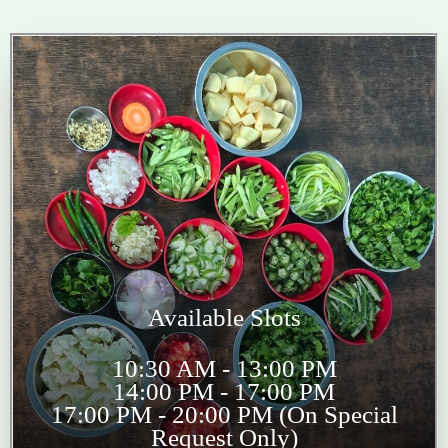
Available Slots
10:30 AM - 13:00 PM
14:00 PM - 17:00 PM
17:00 PM - 20:00 PM (On Special
Request Only)