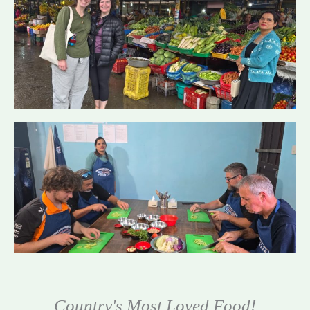
Country's Most Loved Food!