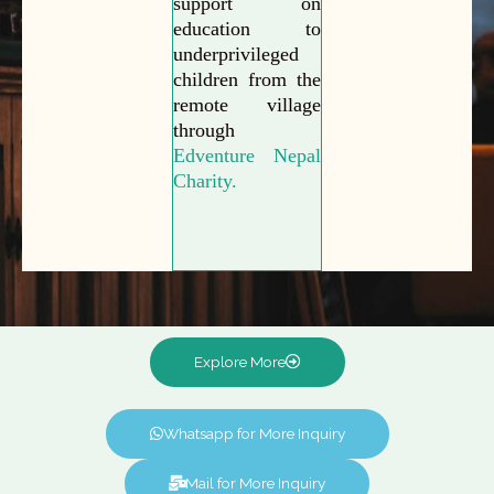
support on
education to
underprivileged
children from the
remote village
through
Edventure Nepal
Charity.
Explore More
Whatsapp for More Inquiry
Mail for More Inquiry