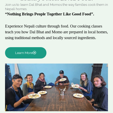
Join us to learn Dal Bhat and Momos the way families cook them in
Nepali homes.
“Nothing Brings People Together Like Good Food”.
Experience Nepali culture through food. Our cooking classes
teach you how Dal Bhat and Momo are prepared in local homes,
using traditional methods and locally sourced ingredients.
Learn More