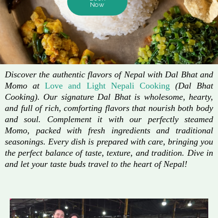
Now
Discover the authentic flavors of Nepal with Dal Bhat and
Momo at
Love and Light Nepali Cooking
(Dal Bhat
Cooking). Our signature Dal Bhat is wholesome, hearty,
and full of rich, comforting flavors that nourish both body
and soul. Complement it with our perfectly steamed
Momo, packed with fresh ingredients and traditional
seasonings. Every dish is prepared with care, bringing you
the perfect balance of taste, texture, and tradition. Dive in
and let your taste buds travel to the heart of Nepal!