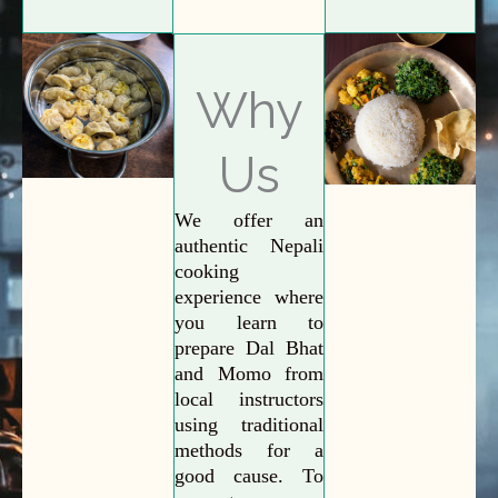
Why
Us
We offer an
authentic Nepali
cooking
experience where
you learn to
prepare Dal Bhat
and Momo from
local instructors
using traditional
methods for a
good cause. To