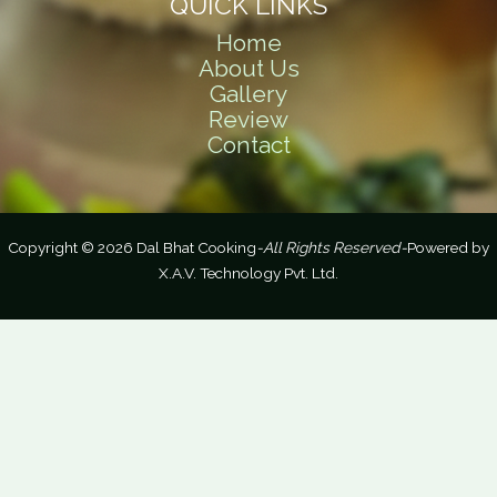
QUICK LINKS
Home
About Us
Gallery
Review
Contact
Copyright © 2026 Dal Bhat Cooking
-All Rights Reserved-
Powered by
X.A.V. Technology Pvt. Ltd.