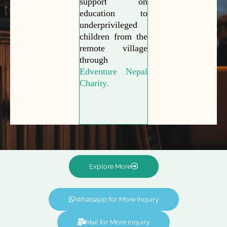
support on
education to
underprivileged
children from the
remote village
through
Edventure Nepal
Charity.
Explore More
Whatsapp for More Inquiry
Mail for More Inquiry