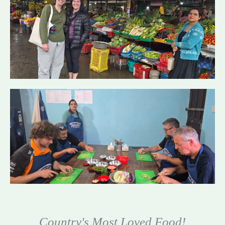
Country's Most Loved Food!