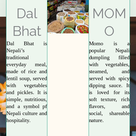
Explore More
Dal
MOM
Bhat
O
Dal Bhat is
Momo is a
Nepali’s
popular Nepali
traditional
dumpling filled
everyday meal,
with vegetables,
made of rice and
steamed, and
lentil soup, served
served with spicy
with vegetables
dipping sauce. It
and pickles. It is
is loved for its
simple, nutritious,
soft texture, rich
and a symbol pf
flavors, and
Nepali culture and
social, shareable
hospitality.
nature.