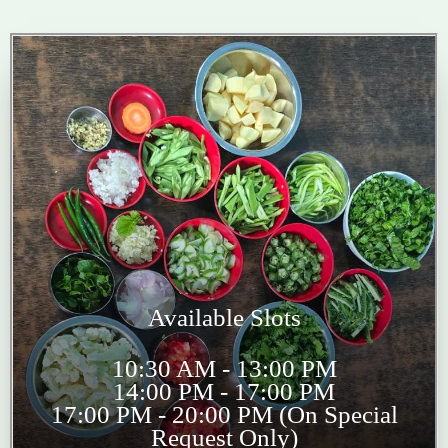
Available Slots
10:30 AM - 13:00 PM
14:00 PM - 17:00 PM
17:00 PM - 20:00 PM (On Special
Request Only)