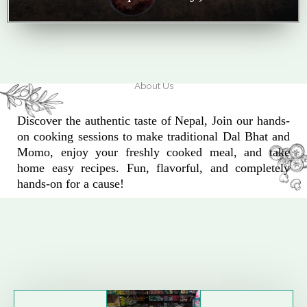
About Us
Discover the authentic taste of Nepal, Join our hands-
on cooking sessions to make traditional Dal Bhat and
Momo, enjoy your freshly cooked meal, and take
home easy recipes. Fun, flavorful, and completely
hands-on for a cause!