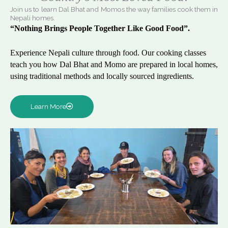
Join us to learn Dal Bhat and Momos the way families cook them in
Nepali homes.
“Nothing Brings People Together Like Good Food”.
Experience Nepali culture through food. Our cooking classes
teach you how Dal Bhat and Momo are prepared in local homes,
using traditional methods and locally sourced ingredients.
Learn More