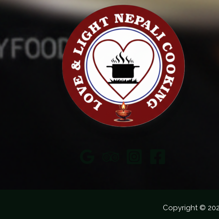
Copyright © 20