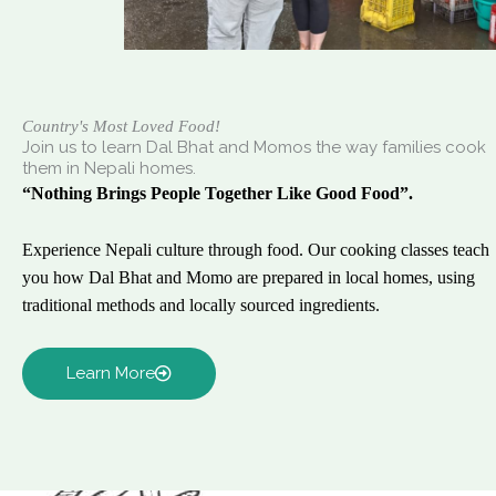
Country's Most Loved Food!
Join us to learn Dal Bhat and Momos the way families cook
them in Nepali homes.
“Nothing Brings People Together Like Good Food”.
Experience Nepali culture through food. Our cooking classes teach
you how Dal Bhat and Momo are prepared in local homes, using
traditional methods and locally sourced ingredients.
Learn More