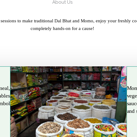
About Us
 sessions to make traditional Dal Bhat and Momo, enjoy your freshly co
completely hands-on for a cause!
meal,
Mom
ables
vege
Explore More
ymbol
sauc
and 