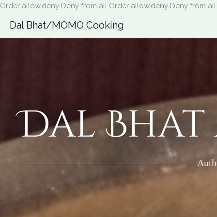
Order allow,deny Deny from all
Order allow,deny Deny from all
Dal Bhat/MOMO Cooking
Dal Bhat
Auth