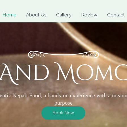
Skip
to
Home
About Us
Gallery
Review
Contact
content
 And Mom
entic Nepali Food, a hands-on experience with a meani
purpose
Book Now