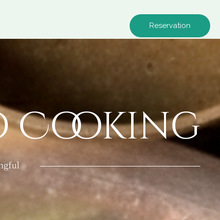
Reservation
o Cooking
ngful