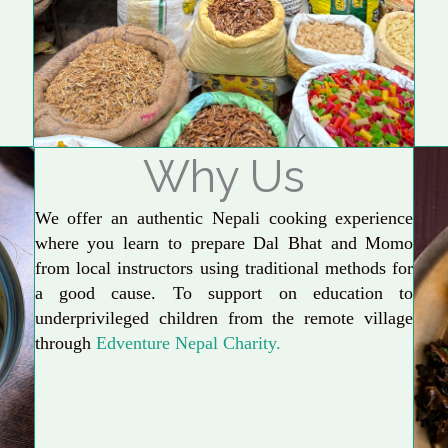
Why Us
We offer an authentic Nepali cooking experience
where you learn to prepare Dal Bhat and Momo
from local instructors using traditional methods for
a good cause. To support on education to
underprivileged children from the remote village
through
Edventure Nepal Charity.