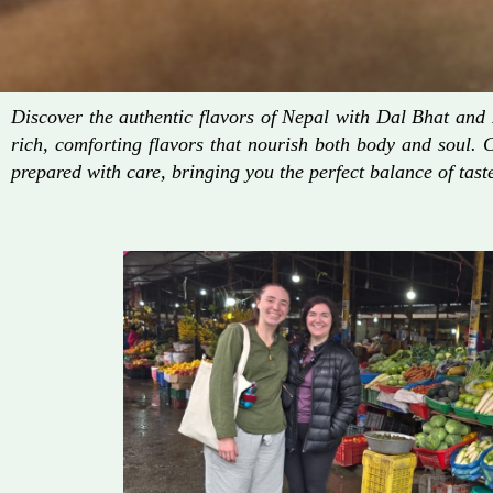
Discover the authentic flavors of Nepal with Dal Bhat an
rich, comforting flavors that nourish both body and soul. 
prepared with care, bringing you the perfect balance of taste