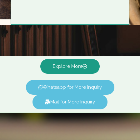
Explore More
Whatsapp for More Inquiry
Mail for More Inquiry