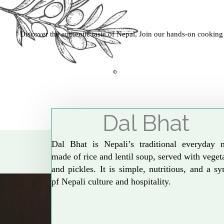
Discover the authentic taste of Nepal, Join our hands-on cooking
Dal Bhat
Dal Bhat is Nepali’s traditional everyday 
made of rice and lentil soup, served with veget
and pickles. It is simple, nutritious, and a s
pf Nepali culture and hospitality.