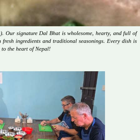
. Our signature Dal Bhat is wholesome, hearty, and full of
fresh ingredients and traditional seasonings. Every dish is
 to the heart of Nepal!