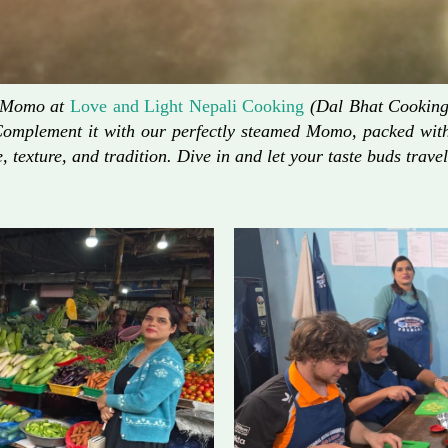
d Momo at
Love and Light Nepali Cooking
(Dal Bhat Cooking)
Complement it with our perfectly steamed Momo, packed with 
, texture, and tradition. Dive in and let your taste buds travel