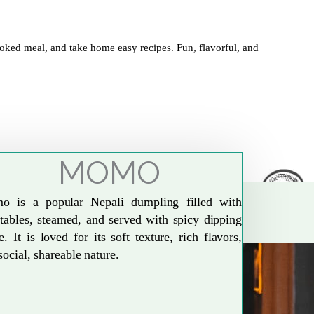
oked meal, and take home easy recipes. Fun, flavorful, and
MOMO
o is a popular Nepali dumpling filled with
tables, steamed, and served with spicy dipping
e. It is loved for its soft texture, rich flavors,
social, shareable nature.