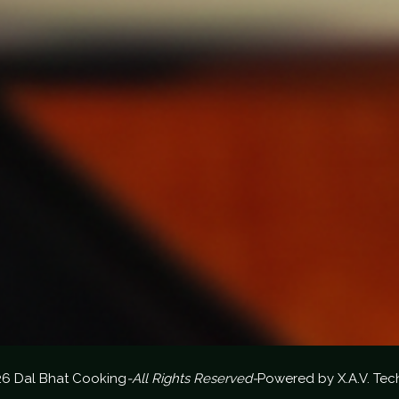
26 Dal Bhat Cooking
-All Rights Reserved-
Powered by
X.A.V. Tec