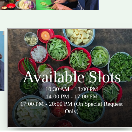
Available Slots
10:30 AM - 13:00 PM
14:00 PM - 17:00 PM
17:00 PM - 20:00 PM (On Special Request
Only)