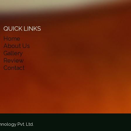
QUICK LINKS
Home
About Us
Gallery
Review
Contact
hnology Pvt. Ltd.