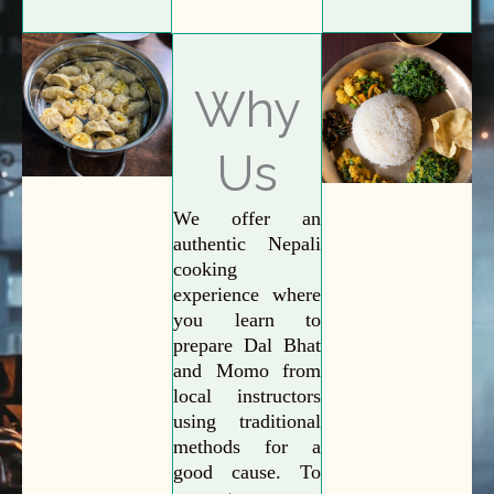
Why
Us
We offer an
authentic Nepali
cooking
experience where
you learn to
prepare Dal Bhat
and Momo from
local instructors
using traditional
methods for a
good cause. To