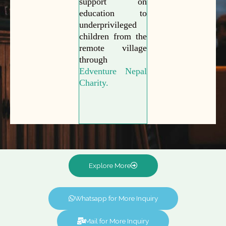
support on
education to
underprivileged
children from the
remote village
through
Edventure Nepal
Charity.
Explore More
Whatsapp for More Inquiry
Mail for More Inquiry