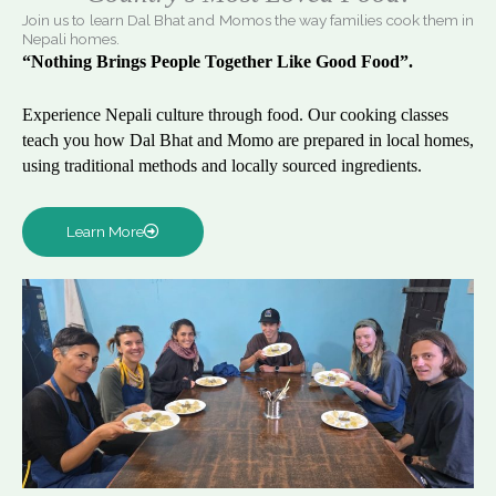
Join us to learn Dal Bhat and Momos the way families cook them in
Nepali homes.
“Nothing Brings People Together Like Good Food”.
Experience Nepali culture through food. Our cooking classes
teach you how Dal Bhat and Momo are prepared in local homes,
using traditional methods and locally sourced ingredients.
Learn More