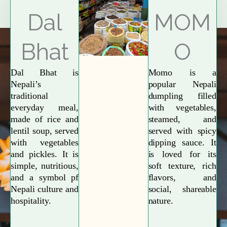
Explore More
Dal
MOM
Bhat
O
Dal Bhat is
Momo is a
Nepali’s
popular Nepali
traditional
dumpling filled
everyday meal,
with vegetables,
made of rice and
steamed, and
lentil soup, served
served with spicy
with vegetables
dipping sauce. It
and pickles. It is
is loved for its
simple, nutritious,
soft texture, rich
and a symbol pf
flavors, and
Nepali culture and
social, shareable
hospitality.
nature.