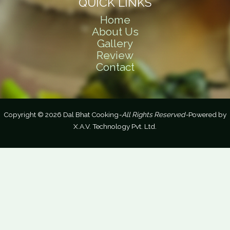
QUICK LINKS
Home
About Us
Gallery
Review
Contact
Copyright © 2026 Dal Bhat Cooking
-All Rights Reserved-
Powered by
X.A.V. Technology Pvt. Ltd.