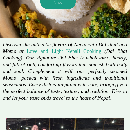
Now
Discover the authentic flavors of Nepal with Dal Bhat and
Momo at
Love and Light Nepali Cooking
(Dal Bhat
Cooking). Our signature Dal Bhat is wholesome, hearty,
and full of rich, comforting flavors that nourish both body
and soul. Complement it with our perfectly steamed
Momo, packed with fresh ingredients and traditional
seasonings. Every dish is prepared with care, bringing you
the perfect balance of taste, texture, and tradition. Dive in
and let your taste buds travel to the heart of Nepal!