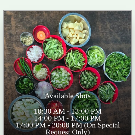
Available Slots
10:30 AM - 13:00 PM
14:00 PM - 17:00 PM
17:00 PM - 20:00 PM (On Special
Request Only)