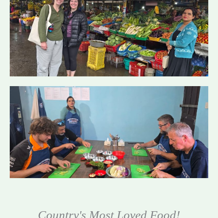
Country's Most Loved Food!