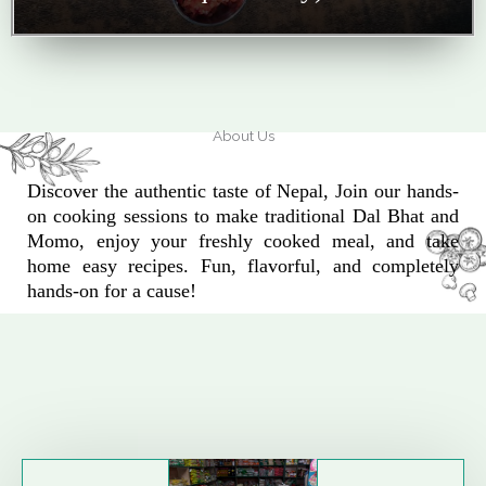
About Us
Discover the authentic taste of Nepal, Join our hands-
on cooking sessions to make traditional Dal Bhat and
Momo, enjoy your freshly cooked meal, and take
home easy recipes. Fun, flavorful, and completely
hands-on for a cause!