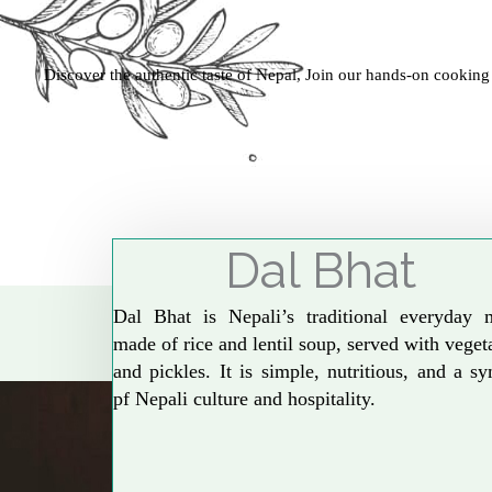
Discover the authentic taste of Nepal, Join our hands-on cooking
Dal Bhat
Dal Bhat is Nepali’s traditional everyday 
made of rice and lentil soup, served with veget
and pickles. It is simple, nutritious, and a s
pf Nepali culture and hospitality.