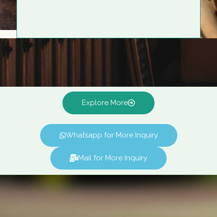
Explore More
Whatsapp for More Inquiry
Mail for More Inquiry