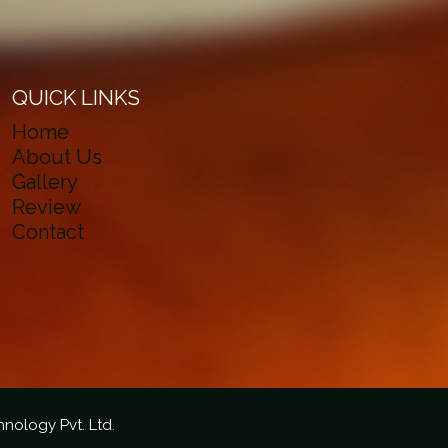
QUICK LINKS
Home
About Us
Gallery
Review
Contact
hnology Pvt. Ltd.