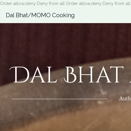
Order allow,deny Deny from all
Order allow,deny Deny from all
Dal Bhat/MOMO Cooking
Dal Bhat
Auth