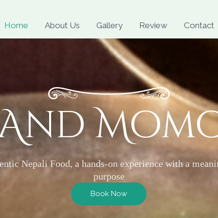
Skip
to
Home
About Us
Gallery
Review
Contact
content
 And Mom
entic Nepali Food, a hands-on experience with a meani
purpose
Book Now