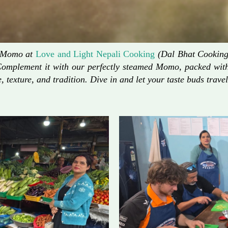
d Momo at
Love and Light Nepali Cooking
(Dal Bhat Cooking)
Complement it with our perfectly steamed Momo, packed with 
, texture, and tradition. Dive in and let your taste buds travel