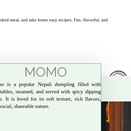
oked meal, and take home easy recipes. Fun, flavorful, and
MOMO
o is a popular Nepali dumpling filled with
tables, steamed, and served with spicy dipping
e. It is loved for its soft texture, rich flavors,
social, shareable nature.