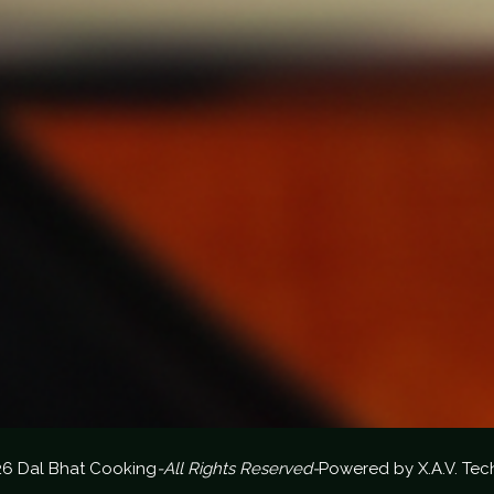
26 Dal Bhat Cooking
-All Rights Reserved-
Powered by
X.A.V. Tec