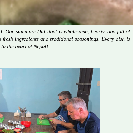
. Our signature Dal Bhat is wholesome, hearty, and full of
fresh ingredients and traditional seasonings. Every dish is
 to the heart of Nepal!