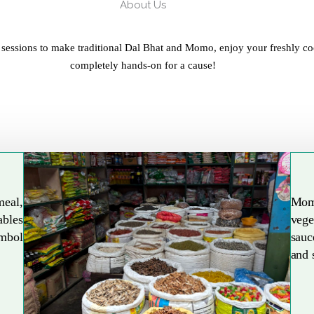
About Us
 sessions to make traditional Dal Bhat and Momo, enjoy your freshly co
completely hands-on for a cause!
meal,
Mom
ables
vege
Explore More
ymbol
sauc
and 