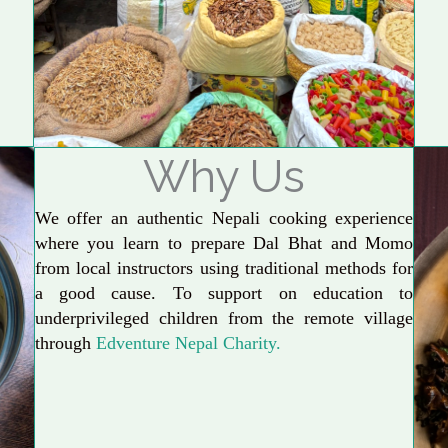
Why Us
We offer an authentic Nepali cooking experience
where you learn to prepare Dal Bhat and Momo
from local instructors using traditional methods for
a good cause. To support on education to
underprivileged children from the remote village
through
Edventure Nepal Charity.