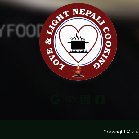
Copyright © 20