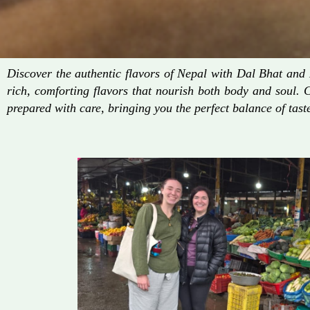
Discover the authentic flavors of Nepal with Dal Bhat an
rich, comforting flavors that nourish both body and soul. 
prepared with care, bringing you the perfect balance of taste