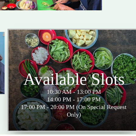
Available Slots
10:30 AM - 13:00 PM
14:00 PM - 17:00 PM
17:00 PM - 20:00 PM (On Special Request
Only)