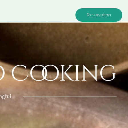
Reservation
o Cooking
ngful