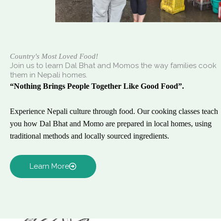
Country's Most Loved Food!
Join us to learn Dal Bhat and Momos the way families cook
them in Nepali homes.
“Nothing Brings People Together Like Good Food”.
Experience Nepali culture through food. Our cooking classes teach
you how Dal Bhat and Momo are prepared in local homes, using
traditional methods and locally sourced ingredients.
Learn More