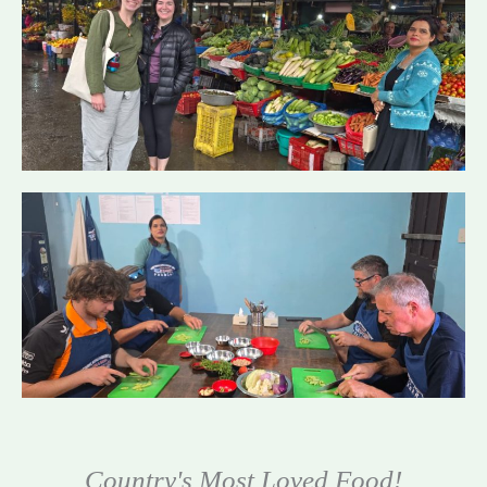
Country's Most Loved Food!