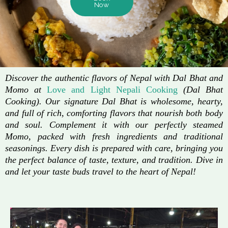
Now
Discover the authentic flavors of Nepal with Dal Bhat and
Momo at
Love and Light Nepali Cooking
(Dal Bhat
Cooking). Our signature Dal Bhat is wholesome, hearty,
and full of rich, comforting flavors that nourish both body
and soul. Complement it with our perfectly steamed
Momo, packed with fresh ingredients and traditional
seasonings. Every dish is prepared with care, bringing you
the perfect balance of taste, texture, and tradition. Dive in
and let your taste buds travel to the heart of Nepal!