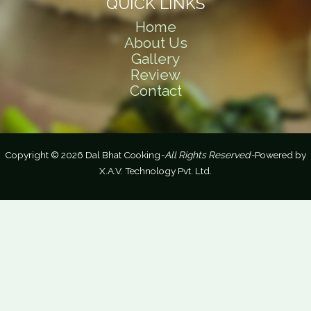
QUICK LINKS
Home
About Us
Gallery
Review
Contact
Copyright © 2026 Dal Bhat Cooking
-All Rights Reserved-
Powered by
X.A.V. Technology Pvt. Ltd.