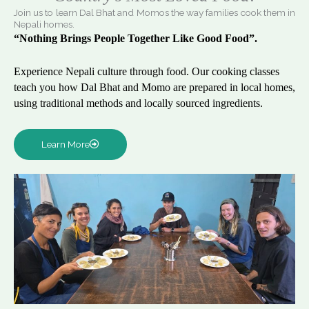
Join us to learn Dal Bhat and Momos the way families cook them in
Nepali homes.
“Nothing Brings People Together Like Good Food”.
Experience Nepali culture through food. Our cooking classes
teach you how Dal Bhat and Momo are prepared in local homes,
using traditional methods and locally sourced ingredients.
Learn More