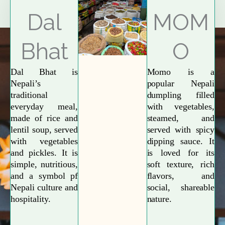
Explore More
Dal
MOM
Bhat
O
Dal Bhat is
Momo is a
Nepali’s
popular Nepali
traditional
dumpling filled
everyday meal,
with vegetables,
made of rice and
steamed, and
lentil soup, served
served with spicy
with vegetables
dipping sauce. It
and pickles. It is
is loved for its
simple, nutritious,
soft texture, rich
and a symbol pf
flavors, and
Nepali culture and
social, shareable
hospitality.
nature.