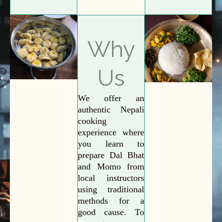
Why
Us
We offer an
authentic Nepali
cooking
experience where
you learn to
prepare Dal Bhat
and Momo from
local instructors
using traditional
methods for a
good cause. To