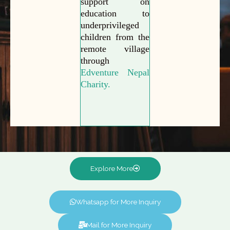
support on
education to
underprivileged
children from the
remote village
through
Edventure Nepal
Charity.
Explore More
Whatsapp for More Inquiry
Mail for More Inquiry