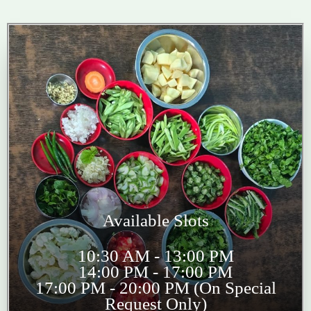
Available Slots
10:30 AM - 13:00 PM
14:00 PM - 17:00 PM
17:00 PM - 20:00 PM (On Special
Request Only)