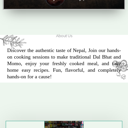
About Us
Discover the authentic taste of Nepal, Join our hands-
on cooking sessions to make traditional Dal Bhat and
Momo, enjoy your freshly cooked meal, and take
home easy recipes. Fun, flavorful, and completely
hands-on for a cause!