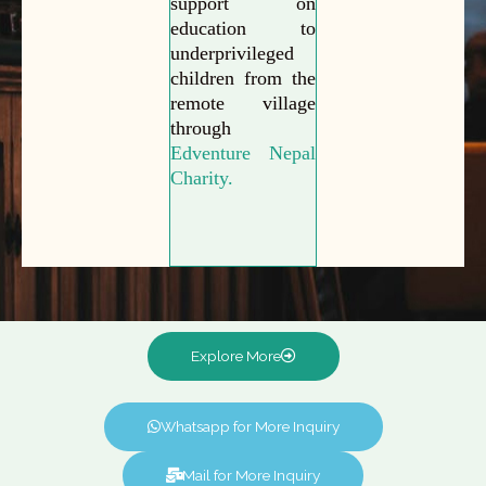
support on
education to
underprivileged
children from the
remote village
through
Edventure Nepal
Charity.
Explore More
Whatsapp for More Inquiry
Mail for More Inquiry