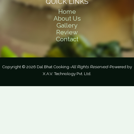
QUICK LINKS
Home
About Us
Gallery
Review
Contact
Copyright © 2026 Dal Bhat Cooking
-All Rights Reserved-
Powered by
X.A.V. Technology Pvt. Ltd.