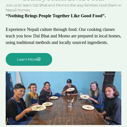
Join us to learn Dal Bhat and Momos the way families cook them in
Nepali homes.
“Nothing Brings People Together Like Good Food”.
Experience Nepali culture through food. Our cooking classes
teach you how Dal Bhat and Momo are prepared in local homes,
using traditional methods and locally sourced ingredients.
Learn More