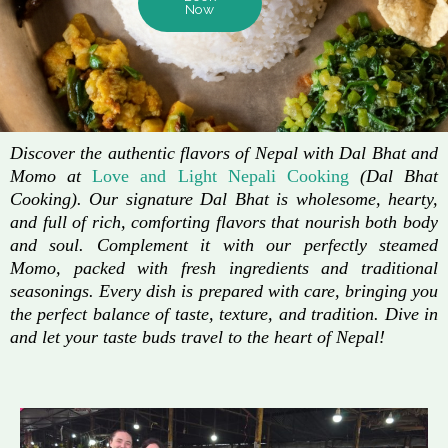
Now
Discover the authentic flavors of Nepal with Dal Bhat and
Momo at
Love and Light Nepali Cooking
(Dal Bhat
Cooking). Our signature Dal Bhat is wholesome, hearty,
and full of rich, comforting flavors that nourish both body
and soul. Complement it with our perfectly steamed
Momo, packed with fresh ingredients and traditional
seasonings. Every dish is prepared with care, bringing you
the perfect balance of taste, texture, and tradition. Dive in
and let your taste buds travel to the heart of Nepal!