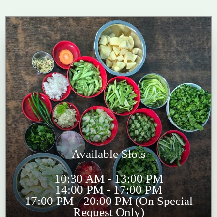
Available Slots
10:30 AM - 13:00 PM
14:00 PM - 17:00 PM
17:00 PM - 20:00 PM (On Special
Request Only)