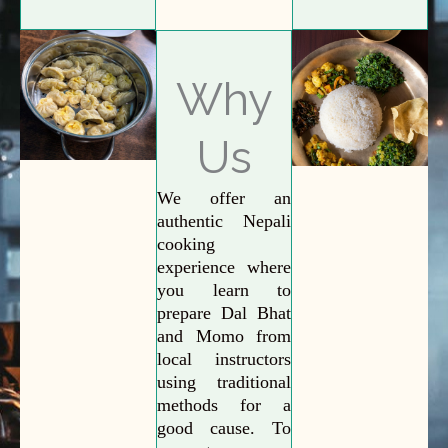
Why
Us
We offer an
authentic Nepali
cooking
experience where
you learn to
prepare Dal Bhat
and Momo from
local instructors
using traditional
methods for a
good cause. To