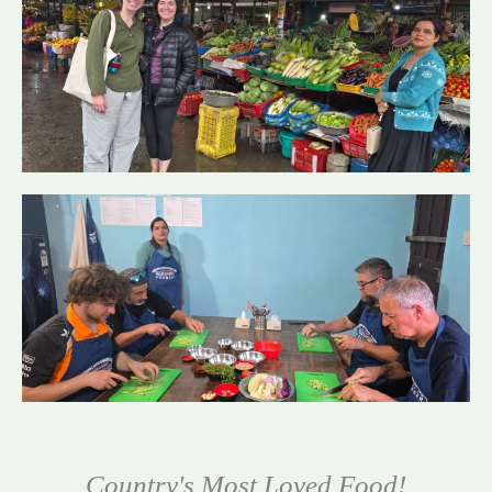
Country's Most Loved Food!