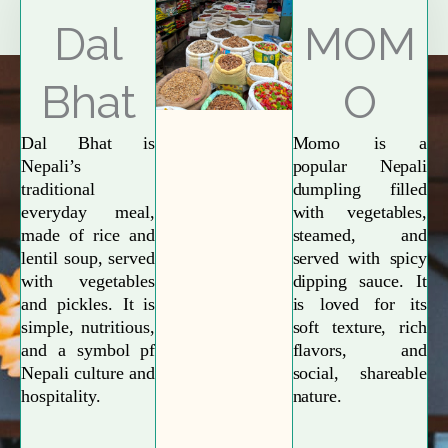
Explore More
Dal
MOM
Bhat
O
Dal Bhat is
Momo is a
Nepali’s
popular Nepali
traditional
dumpling filled
everyday meal,
with vegetables,
made of rice and
steamed, and
lentil soup, served
served with spicy
with vegetables
dipping sauce. It
and pickles. It is
is loved for its
simple, nutritious,
soft texture, rich
and a symbol pf
flavors, and
Nepali culture and
social, shareable
hospitality.
nature.