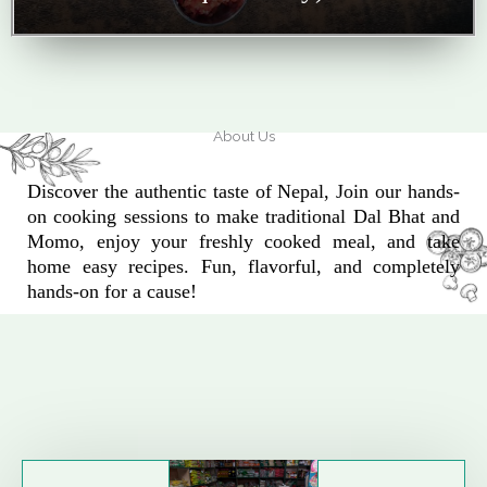
About Us
Discover the authentic taste of Nepal, Join our hands-
on cooking sessions to make traditional Dal Bhat and
Momo, enjoy your freshly cooked meal, and take
home easy recipes. Fun, flavorful, and completely
hands-on for a cause!