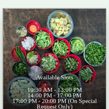
Available Slots
10:30 AM - 13:00 PM
14:00 PM - 17:00 PM
17:00 PM - 20:00 PM (On Special
Request Only)