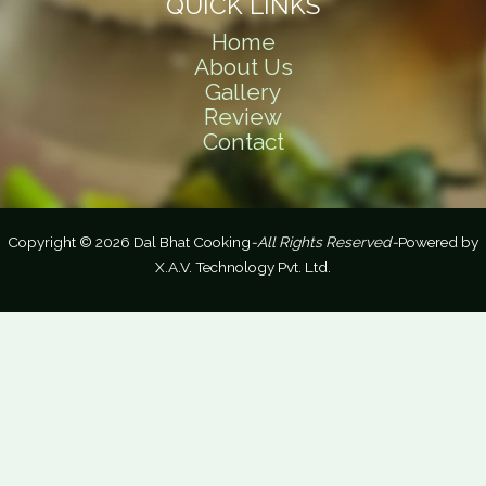
QUICK LINKS
Home
About Us
Gallery
Review
Contact
Copyright © 2026 Dal Bhat Cooking
-All Rights Reserved-
Powered by
X.A.V. Technology Pvt. Ltd.