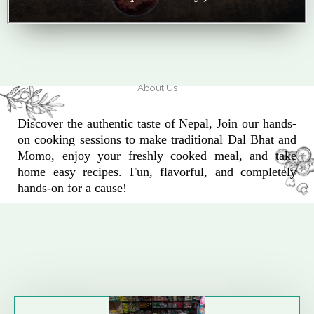
About Us
Discover the authentic taste of Nepal, Join our hands-
on cooking sessions to make traditional Dal Bhat and
Momo, enjoy your freshly cooked meal, and take
home easy recipes. Fun, flavorful, and completely
hands-on for a cause!