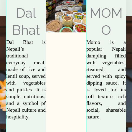
Explore More
Dal
MOM
Bhat
O
Dal Bhat is
Momo is a
Nepali’s
popular Nepali
traditional
dumpling filled
everyday meal,
with vegetables,
made of rice and
steamed, and
lentil soup, served
served with spicy
with vegetables
dipping sauce. It
and pickles. It is
is loved for its
simple, nutritious,
soft texture, rich
and a symbol pf
flavors, and
Nepali culture and
social, shareable
hospitality.
nature.