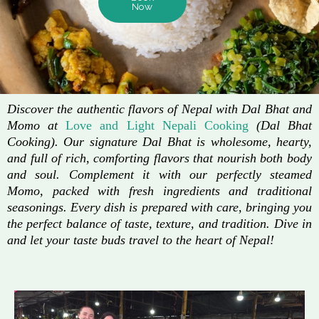
Now
Discover the authentic flavors of Nepal with Dal Bhat and
Momo at
Love and Light Nepali Cooking
(Dal Bhat
Cooking). Our signature Dal Bhat is wholesome, hearty,
and full of rich, comforting flavors that nourish both body
and soul. Complement it with our perfectly steamed
Momo, packed with fresh ingredients and traditional
seasonings. Every dish is prepared with care, bringing you
the perfect balance of taste, texture, and tradition. Dive in
and let your taste buds travel to the heart of Nepal!