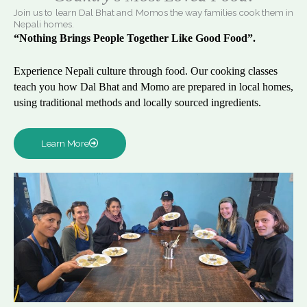
Join us to learn Dal Bhat and Momos the way families cook them in
Nepali homes.
“Nothing Brings People Together Like Good Food”.
Experience Nepali culture through food. Our cooking classes
teach you how Dal Bhat and Momo are prepared in local homes,
using traditional methods and locally sourced ingredients.
Learn More