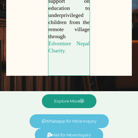
support on
education to
underprivileged
children from the
remote village
through
Edventure Nepal
Charity.
Explore More
Whatsapp for More Inquiry
Mail for More Inquiry