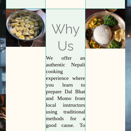
Why
Us
We offer an
authentic Nepali
cooking
experience where
you learn to
prepare Dal Bhat
and Momo from
local instructors
using traditional
methods for a
good cause. To