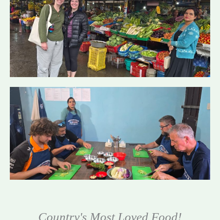
Country's Most Loved Food!