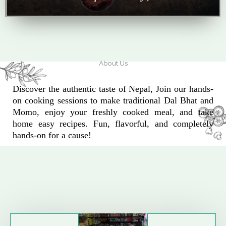
About Us
Discover the authentic taste of Nepal, Join our hands-
on cooking sessions to make traditional Dal Bhat and
Momo, enjoy your freshly cooked meal, and take
home easy recipes. Fun, flavorful, and completely
hands-on for a cause!