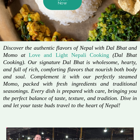
Now
Discover the authentic flavors of Nepal with Dal Bhat and
Momo at
Love and Light Nepali Cooking
(Dal Bhat
Cooking). Our signature Dal Bhat is wholesome, hearty,
and full of rich, comforting flavors that nourish both body
and soul. Complement it with our perfectly steamed
Momo, packed with fresh ingredients and traditional
seasonings. Every dish is prepared with care, bringing you
the perfect balance of taste, texture, and tradition. Dive in
and let your taste buds travel to the heart of Nepal!