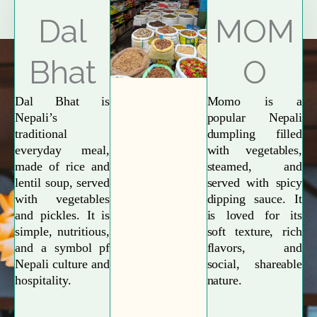
Explore More
Dal
MOM
Bhat
O
Dal Bhat is
Momo is a
Nepali’s
popular Nepali
traditional
dumpling filled
everyday meal,
with vegetables,
made of rice and
steamed, and
lentil soup, served
served with spicy
with vegetables
dipping sauce. It
and pickles. It is
is loved for its
simple, nutritious,
soft texture, rich
and a symbol pf
flavors, and
Nepali culture and
social, shareable
hospitality.
nature.