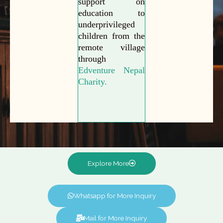
support on
education to
underprivileged
children from the
remote village
through
Edventure Nepal
Charity.
Explore More
Whatsapp for More Inquiry
Mail for More Inquiry