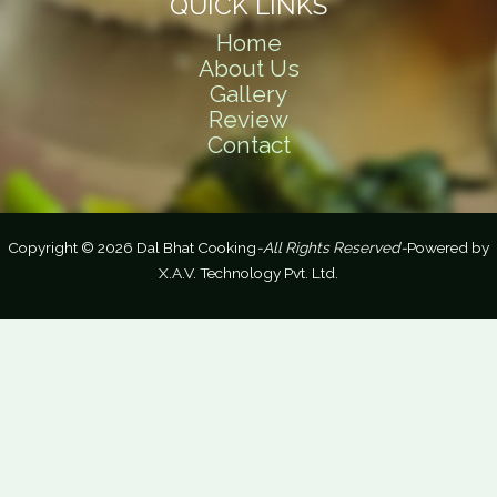
QUICK LINKS
Home
About Us
Gallery
Review
Contact
Copyright © 2026 Dal Bhat Cooking
-All Rights Reserved-
Powered by
X.A.V. Technology Pvt. Ltd.