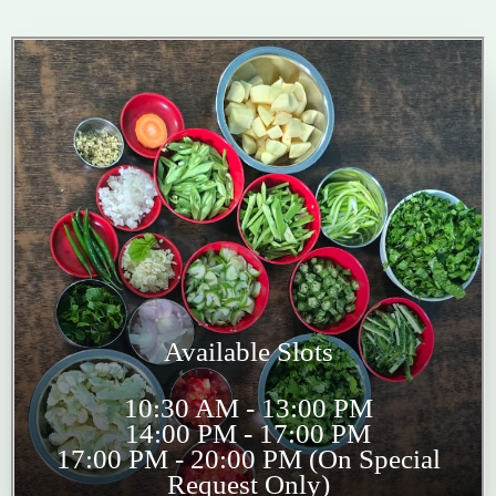
Available Slots
10:30 AM - 13:00 PM
14:00 PM - 17:00 PM
17:00 PM - 20:00 PM (On Special
Request Only)