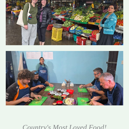
Country's Most Loved Food!