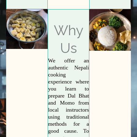
Why
Us
We offer an
authentic Nepali
cooking
experience where
you learn to
prepare Dal Bhat
and Momo from
local instructors
using traditional
methods for a
good cause. To