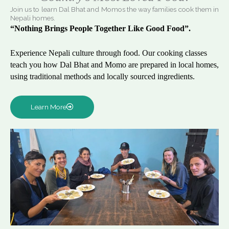
Join us to learn Dal Bhat and Momos the way families cook them in
Nepali homes.
“Nothing Brings People Together Like Good Food”.
Experience Nepali culture through food. Our cooking classes
teach you how Dal Bhat and Momo are prepared in local homes,
using traditional methods and locally sourced ingredients.
Learn More