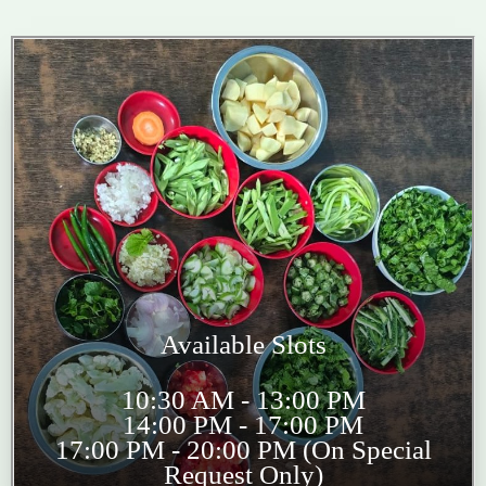
Available Slots
10:30 AM - 13:00 PM
14:00 PM - 17:00 PM
17:00 PM - 20:00 PM (On Special
Request Only)