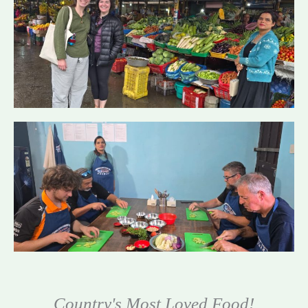
Country's Most Loved Food!