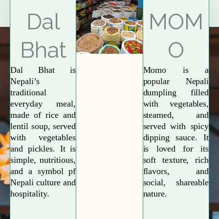
Explore More
Dal
MOM
Bhat
O
Dal Bhat is
Momo is a
Nepali’s
popular Nepali
traditional
dumpling filled
everyday meal,
with vegetables,
made of rice and
steamed, and
lentil soup, served
served with spicy
with vegetables
dipping sauce. It
and pickles. It is
is loved for its
simple, nutritious,
soft texture, rich
and a symbol pf
flavors, and
Nepali culture and
social, shareable
hospitality.
nature.