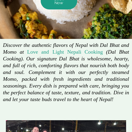
Now
Discover the authentic flavors of Nepal with Dal Bhat and
Momo at
Love and Light Nepali Cooking
(Dal Bhat
Cooking). Our signature Dal Bhat is wholesome, hearty,
and full of rich, comforting flavors that nourish both body
and soul. Complement it with our perfectly steamed
Momo, packed with fresh ingredients and traditional
seasonings. Every dish is prepared with care, bringing you
the perfect balance of taste, texture, and tradition. Dive in
and let your taste buds travel to the heart of Nepal!