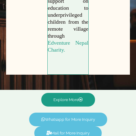
support on
education to
underprivileged
children from the
remote village
through
Edventure Nepal
Charity.
Explore More
Whatsapp for More Inquiry
Mail for More Inquiry