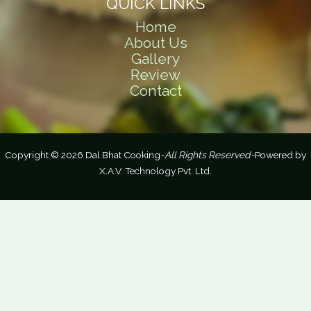
QUICK LINKS
Home
About Us
Gallery
Review
Contact
Copyright © 2026 Dal Bhat Cooking
-All Rights Reserved-
Powered by
X.A.V. Technology Pvt. Ltd.