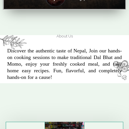
About Us
Discover the authentic taste of Nepal, Join our hands-
on cooking sessions to make traditional Dal Bhat and
Momo, enjoy your freshly cooked meal, and take
home easy recipes. Fun, flavorful, and completely
hands-on for a cause!