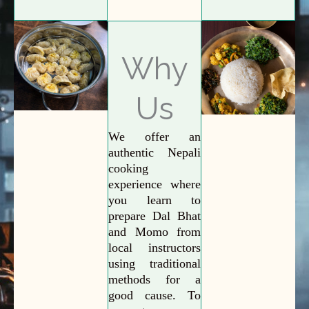
Why
Us
We offer an
authentic Nepali
cooking
experience where
you learn to
prepare Dal Bhat
and Momo from
local instructors
using traditional
methods for a
good cause. To