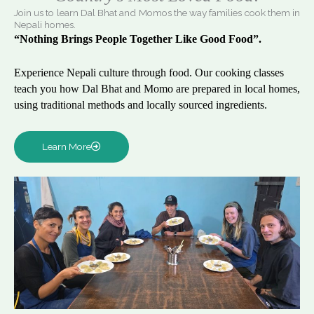
Join us to learn Dal Bhat and Momos the way families cook them in
Nepali homes.
“Nothing Brings People Together Like Good Food”.
Experience Nepali culture through food. Our cooking classes
teach you how Dal Bhat and Momo are prepared in local homes,
using traditional methods and locally sourced ingredients.
Learn More