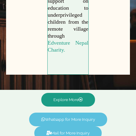
support on
education to
underprivileged
children from the
remote village
through
Edventure Nepal
Charity.
Explore More
Whatsapp for More Inquiry
Mail for More Inquiry