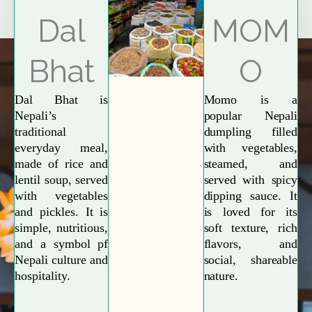
Explore More
Dal
MOM
Bhat
O
Dal Bhat is
Momo is a
Nepali’s
popular Nepali
traditional
dumpling filled
everyday meal,
with vegetables,
made of rice and
steamed, and
lentil soup, served
served with spicy
with vegetables
dipping sauce. It
and pickles. It is
is loved for its
simple, nutritious,
soft texture, rich
and a symbol pf
flavors, and
Nepali culture and
social, shareable
hospitality.
nature.