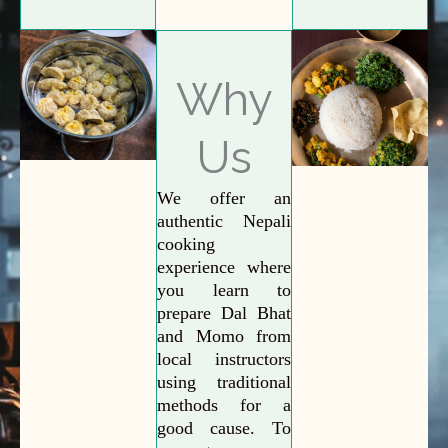
Why
Us
We offer an
authentic Nepali
cooking
experience where
you learn to
prepare Dal Bhat
and Momo from
local instructors
using traditional
methods for a
good cause. To