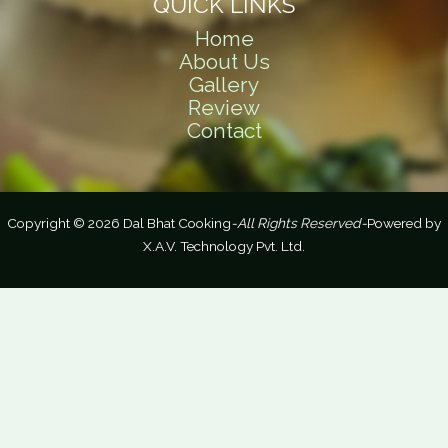
QUICK LINKS
Home
About Us
Gallery
Review
Contact
Copyright © 2026 Dal Bhat Cooking
-All Rights Reserved-
Powered by
X.A.V. Technology Pvt. Ltd.