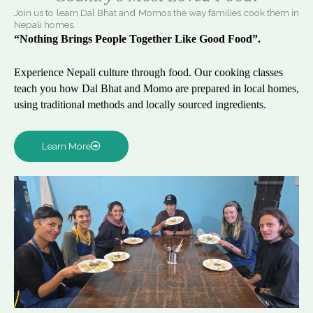
Join us to learn Dal Bhat and Momos the way families cook them in
Nepali homes.
“Nothing Brings People Together Like Good Food”.
Experience Nepali culture through food. Our cooking classes
teach you how Dal Bhat and Momo are prepared in local homes,
using traditional methods and locally sourced ingredients.
Learn More