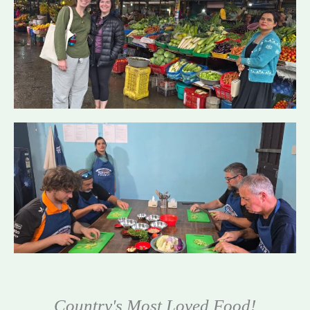
Country's Most Loved Food!