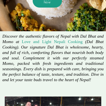
Now
Discover the authentic flavors of Nepal with Dal Bhat and
Momo at
Love and Light Nepali Cooking
(Dal Bhat
Cooking). Our signature Dal Bhat is wholesome, hearty,
and full of rich, comforting flavors that nourish both body
and soul. Complement it with our perfectly steamed
Momo, packed with fresh ingredients and traditional
seasonings. Every dish is prepared with care, bringing you
the perfect balance of taste, texture, and tradition. Dive in
and let your taste buds travel to the heart of Nepal!