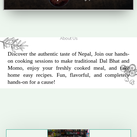
About Us
Discover the authentic taste of Nepal, Join our hands-
on cooking sessions to make traditional Dal Bhat and
Momo, enjoy your freshly cooked meal, and take
home easy recipes. Fun, flavorful, and completely
hands-on for a cause!