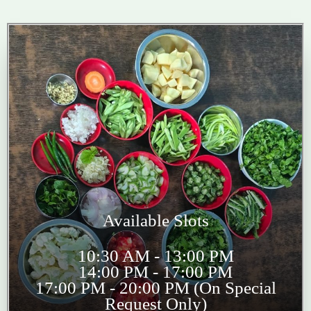
Available Slots
10:30 AM - 13:00 PM
14:00 PM - 17:00 PM
17:00 PM - 20:00 PM (On Special
Request Only)