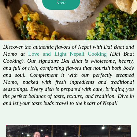
Now
Discover the authentic flavors of Nepal with Dal Bhat and
Momo at
Love and Light Nepali Cooking
(Dal Bhat
Cooking). Our signature Dal Bhat is wholesome, hearty,
and full of rich, comforting flavors that nourish both body
and soul. Complement it with our perfectly steamed
Momo, packed with fresh ingredients and traditional
seasonings. Every dish is prepared with care, bringing you
the perfect balance of taste, texture, and tradition. Dive in
and let your taste buds travel to the heart of Nepal!