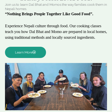
Join us to learn Dal Bhat and Momos the way families cook them in
Nepali homes.
“Nothing Brings People Together Like Good Food”.
Experience Nepali culture through food. Our cooking classes
teach you how Dal Bhat and Momo are prepared in local homes,
using traditional methods and locally sourced ingredients.
Learn More