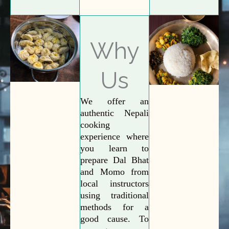
Why
Us
We offer an
authentic Nepali
cooking
experience where
you learn to
prepare Dal Bhat
and Momo from
local instructors
using traditional
methods for a
good cause. To