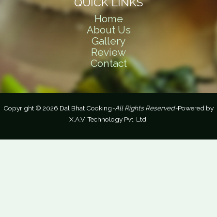
QUICK LINKS
Home
About Us
Gallery
Review
Contact
Copyright © 2026 Dal Bhat Cooking
-All Rights Reserved-
Powered by
X.A.V. Technology Pvt. Ltd.