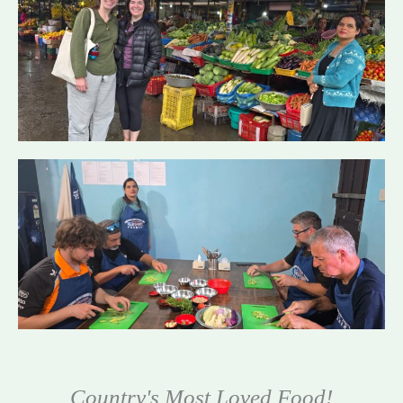
Country's Most Loved Food!