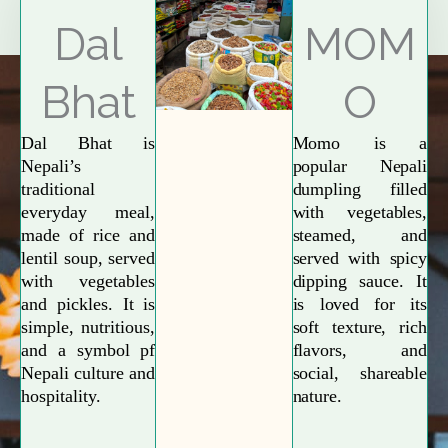
Explore More
Dal
MOM
Bhat
O
Dal Bhat is
Momo is a
Nepali’s
popular Nepali
traditional
dumpling filled
everyday meal,
with vegetables,
made of rice and
steamed, and
lentil soup, served
served with spicy
with vegetables
dipping sauce. It
and pickles. It is
is loved for its
simple, nutritious,
soft texture, rich
and a symbol pf
flavors, and
Nepali culture and
social, shareable
hospitality.
nature.