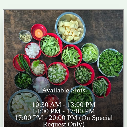
Available Slots
10:30 AM - 13:00 PM
14:00 PM - 17:00 PM
17:00 PM - 20:00 PM (On Special
Request Only)