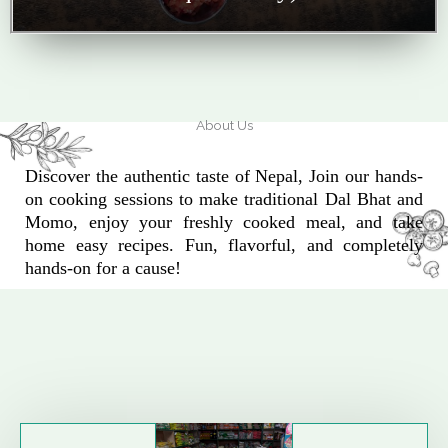
About Us
Discover the authentic taste of Nepal, Join our hands-
on cooking sessions to make traditional Dal Bhat and
Momo, enjoy your freshly cooked meal, and take
home easy recipes. Fun, flavorful, and completely
hands-on for a cause!