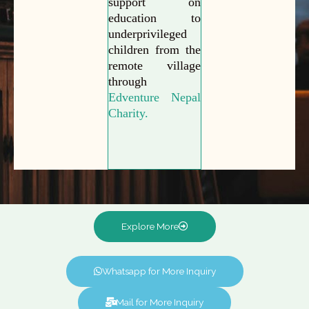
support on
education to
underprivileged
children from the
remote village
through
Edventure Nepal
Charity.
Explore More
Whatsapp for More Inquiry
Mail for More Inquiry