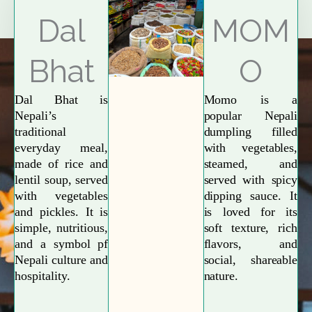
Explore More
Dal
MOM
Bhat
O
Dal Bhat is
Momo is a
Nepali’s
popular Nepali
traditional
dumpling filled
everyday meal,
with vegetables,
made of rice and
steamed, and
lentil soup, served
served with spicy
with vegetables
dipping sauce. It
and pickles. It is
is loved for its
simple, nutritious,
soft texture, rich
and a symbol pf
flavors, and
Nepali culture and
social, shareable
hospitality.
nature.