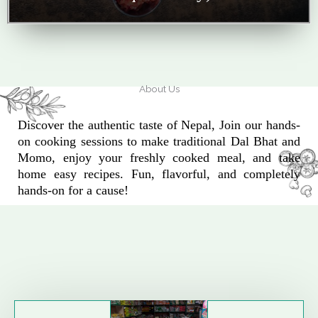
About Us
Discover the authentic taste of Nepal, Join our hands-
on cooking sessions to make traditional Dal Bhat and
Momo, enjoy your freshly cooked meal, and take
home easy recipes. Fun, flavorful, and completely
hands-on for a cause!