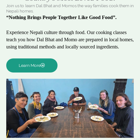
Join us to learn Dal Bhat and Momos the way families cook them in
Nepali homes.
“Nothing Brings People Together Like Good Food”.
Experience Nepali culture through food. Our cooking classes
teach you how Dal Bhat and Momo are prepared in local homes,
using traditional methods and locally sourced ingredients.
Learn More