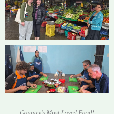
Country's Most Loved Food!