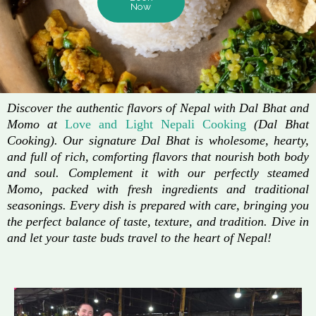
Now
Discover the authentic flavors of Nepal with Dal Bhat and
Momo at
Love and Light Nepali Cooking
(Dal Bhat
Cooking). Our signature Dal Bhat is wholesome, hearty,
and full of rich, comforting flavors that nourish both body
and soul. Complement it with our perfectly steamed
Momo, packed with fresh ingredients and traditional
seasonings. Every dish is prepared with care, bringing you
the perfect balance of taste, texture, and tradition. Dive in
and let your taste buds travel to the heart of Nepal!