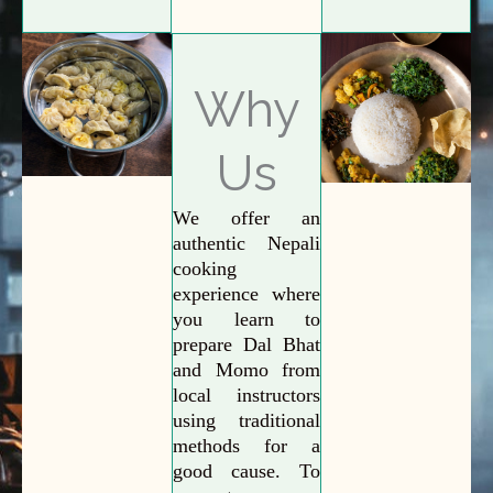
Why
Us
We offer an
authentic Nepali
cooking
experience where
you learn to
prepare Dal Bhat
and Momo from
local instructors
using traditional
methods for a
good cause. To