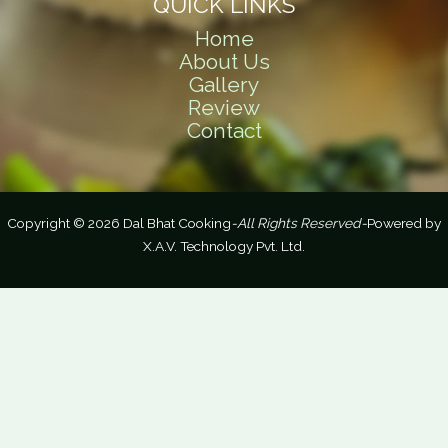
QUICK LINKS
Home
About Us
Gallery
Review
Contact
Copyright © 2026 Dal Bhat Cooking
-All Rights Reserved-
Powered by
X.A.V. Technology Pvt. Ltd.