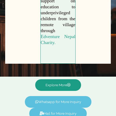
support on
education to
underprivileged
children from the
remote village
through
Edventure Nepal
Charity.
Explore More
Whatsapp for More Inquiry
Mail for More Inquiry