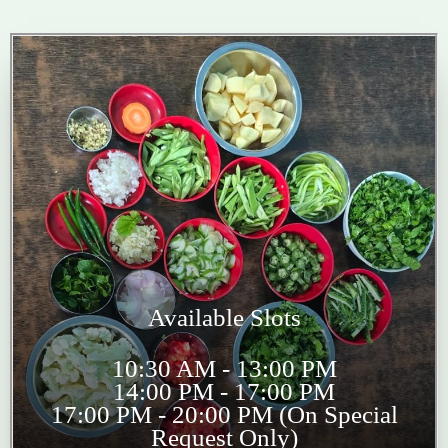
Available Slots
10:30 AM - 13:00 PM
14:00 PM - 17:00 PM
17:00 PM - 20:00 PM (On Special
Request Only)