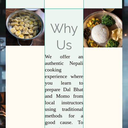
Why
Us
We offer an
authentic Nepali
cooking
experience where
you learn to
prepare Dal Bhat
and Momo from
local instructors
using traditional
methods for a
good cause. To