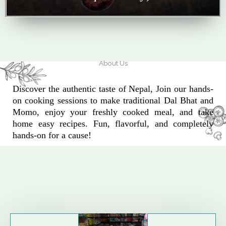
About Us
Discover the authentic taste of Nepal, Join our hands-
on cooking sessions to make traditional Dal Bhat and
Momo, enjoy your freshly cooked meal, and take
home easy recipes. Fun, flavorful, and completely
hands-on for a cause!