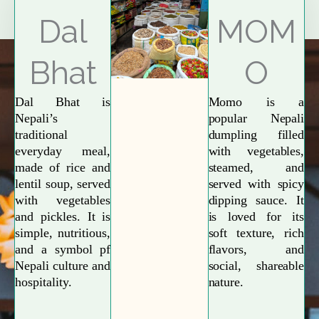
Explore More
Dal
MOM
Bhat
O
Dal Bhat is
Momo is a
Nepali’s
popular Nepali
traditional
dumpling filled
everyday meal,
with vegetables,
made of rice and
steamed, and
lentil soup, served
served with spicy
with vegetables
dipping sauce. It
and pickles. It is
is loved for its
simple, nutritious,
soft texture, rich
and a symbol pf
flavors, and
Nepali culture and
social, shareable
hospitality.
nature.