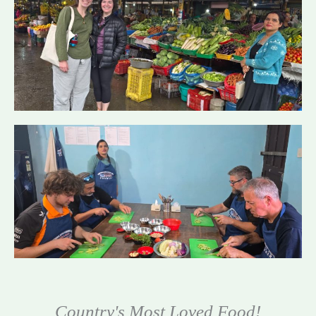
Country's Most Loved Food!