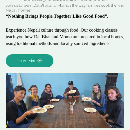
Join us to learn Dal Bhat and Momos the way families cook them in
Nepali homes.
“Nothing Brings People Together Like Good Food”.
Experience Nepali culture through food. Our cooking classes
teach you how Dal Bhat and Momo are prepared in local homes,
using traditional methods and locally sourced ingredients.
Learn More