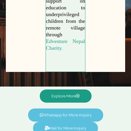
support on
education to
underprivileged
children from the
remote village
through
Edventure Nepal
Charity.
Explore More
Whatsapp for More Inquiry
Mail for More Inquiry