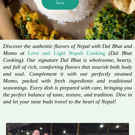
Now
Discover the authentic flavors of Nepal with Dal Bhat and
Momo at
Love and Light Nepali Cooking
(Dal Bhat
Cooking). Our signature Dal Bhat is wholesome, hearty,
and full of rich, comforting flavors that nourish both body
and soul. Complement it with our perfectly steamed
Momo, packed with fresh ingredients and traditional
seasonings. Every dish is prepared with care, bringing you
the perfect balance of taste, texture, and tradition. Dive in
and let your taste buds travel to the heart of Nepal!