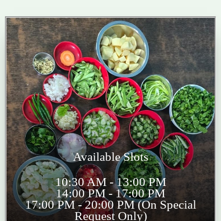
Available Slots
10:30 AM - 13:00 PM
14:00 PM - 17:00 PM
17:00 PM - 20:00 PM (On Special
Request Only)