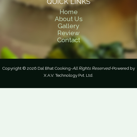
QUICK LINKS
Home
About Us
Gallery
Review
Contact
Copyright © 2026 Dal Bhat Cooking
-All Rights Reserved-
Powered by
X.A.V. Technology Pvt. Ltd.