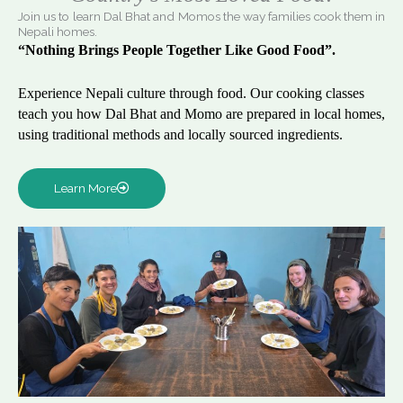
Join us to learn Dal Bhat and Momos the way families cook them in
Nepali homes.
“Nothing Brings People Together Like Good Food”.
Experience Nepali culture through food. Our cooking classes
teach you how Dal Bhat and Momo are prepared in local homes,
using traditional methods and locally sourced ingredients.
Learn More