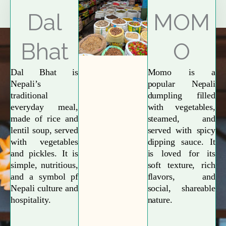
Explore More
Dal
MOM
Bhat
O
Dal Bhat is
Momo is a
Nepali’s
popular Nepali
traditional
dumpling filled
everyday meal,
with vegetables,
made of rice and
steamed, and
lentil soup, served
served with spicy
with vegetables
dipping sauce. It
and pickles. It is
is loved for its
simple, nutritious,
soft texture, rich
and a symbol pf
flavors, and
Nepali culture and
social, shareable
hospitality.
nature.