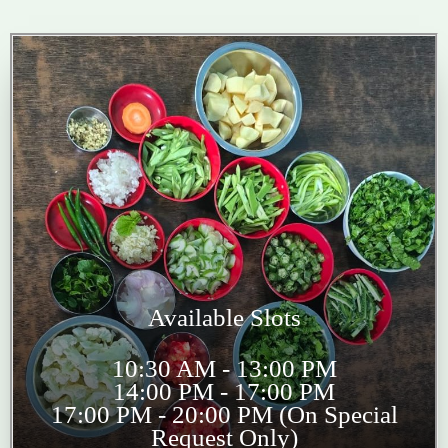
Available Slots
10:30 AM - 13:00 PM
14:00 PM - 17:00 PM
17:00 PM - 20:00 PM (On Special
Request Only)