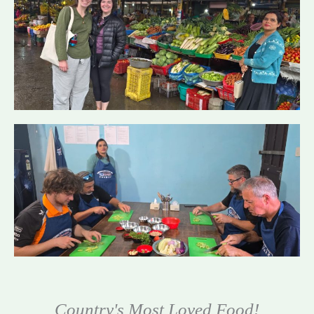
Country's Most Loved Food!