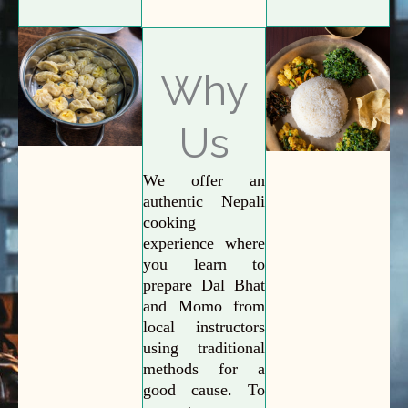
Why
Us
We offer an
authentic Nepali
cooking
experience where
you learn to
prepare Dal Bhat
and Momo from
local instructors
using traditional
methods for a
good cause. To