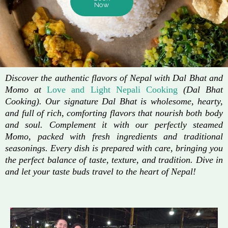
Now
Discover the authentic flavors of Nepal with Dal Bhat and
Momo at
Love and Light Nepali Cooking
(Dal Bhat
Cooking). Our signature Dal Bhat is wholesome, hearty,
and full of rich, comforting flavors that nourish both body
and soul. Complement it with our perfectly steamed
Momo, packed with fresh ingredients and traditional
seasonings. Every dish is prepared with care, bringing you
the perfect balance of taste, texture, and tradition. Dive in
and let your taste buds travel to the heart of Nepal!