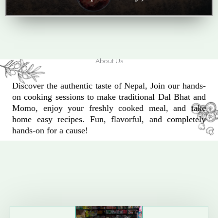
About Us
Discover the authentic taste of Nepal, Join our hands-
on cooking sessions to make traditional Dal Bhat and
Momo, enjoy your freshly cooked meal, and take
home easy recipes. Fun, flavorful, and completely
hands-on for a cause!