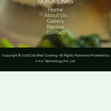
QUICK LINKS
Home
About Us
Gallery
Review
Contact
Copyright © 2026 Dal Bhat Cooking
-All Rights Reserved-
Powered by
X.A.V. Technology Pvt. Ltd.