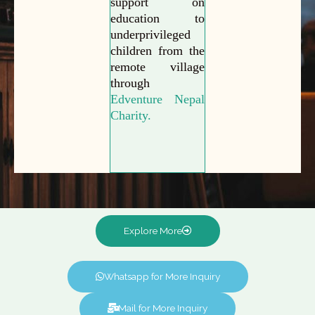
support on
education to
underprivileged
children from the
remote village
through
Edventure Nepal
Charity.
Explore More
Whatsapp for More Inquiry
Mail for More Inquiry