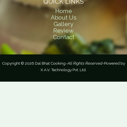
QUICK LINKS
Home
About Us
Gallery
Review
Contact
Copyright © 2026 Dal Bhat Cooking
-All Rights Reserved-
Powered by
X.A.V. Technology Pvt. Ltd.