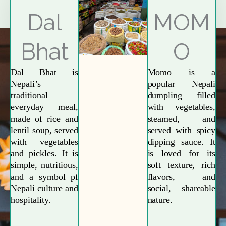
Explore More
Dal
MOM
Bhat
O
Dal Bhat is
Momo is a
Nepali’s
popular Nepali
traditional
dumpling filled
everyday meal,
with vegetables,
made of rice and
steamed, and
lentil soup, served
served with spicy
with vegetables
dipping sauce. It
and pickles. It is
is loved for its
simple, nutritious,
soft texture, rich
and a symbol pf
flavors, and
Nepali culture and
social, shareable
hospitality.
nature.