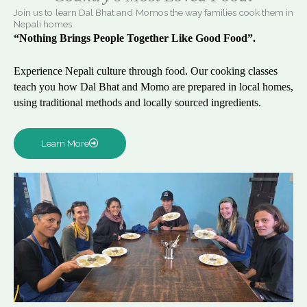
Join us to learn Dal Bhat and Momos the way families cook them in
Nepali homes.
“Nothing Brings People Together Like Good Food”.
Experience Nepali culture through food. Our cooking classes
teach you how Dal Bhat and Momo are prepared in local homes,
using traditional methods and locally sourced ingredients.
Learn More