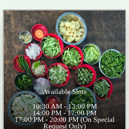
Available Slots
10:30 AM - 13:00 PM
14:00 PM - 17:00 PM
17:00 PM - 20:00 PM (On Special
Request Only)