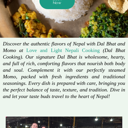
Now
Discover the authentic flavors of Nepal with Dal Bhat and
Momo at
Love and Light Nepali Cooking
(Dal Bhat
Cooking). Our signature Dal Bhat is wholesome, hearty,
and full of rich, comforting flavors that nourish both body
and soul. Complement it with our perfectly steamed
Momo, packed with fresh ingredients and traditional
seasonings. Every dish is prepared with care, bringing you
the perfect balance of taste, texture, and tradition. Dive in
and let your taste buds travel to the heart of Nepal!