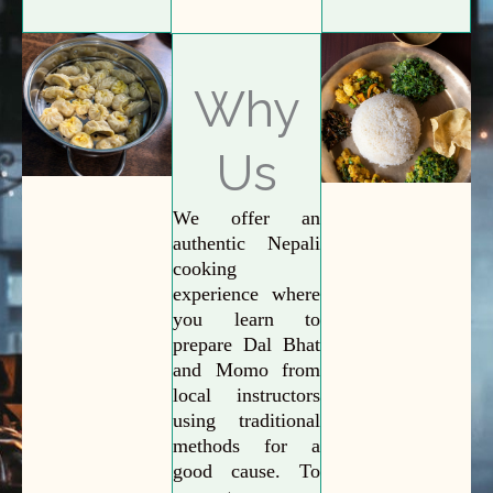
Why
Us
We offer an
authentic Nepali
cooking
experience where
you learn to
prepare Dal Bhat
and Momo from
local instructors
using traditional
methods for a
good cause. To