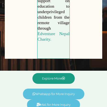
support on
education to
underprivileged
children from the
remote village
through
Edventure Nepal
Charity.
Explore More
Whatsapp for More Inquiry
Mail for More Inquiry