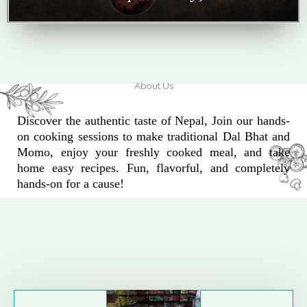
About Us
Discover the authentic taste of Nepal, Join our hands-
on cooking sessions to make traditional Dal Bhat and
Momo, enjoy your freshly cooked meal, and take
home easy recipes. Fun, flavorful, and completely
hands-on for a cause!