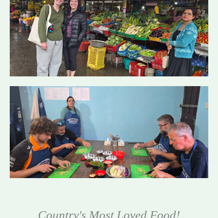
Country's Most Loved Food!