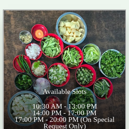
Available Slots
10:30 AM - 13:00 PM
14:00 PM - 17:00 PM
17:00 PM - 20:00 PM (On Special
Request Only)