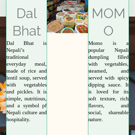
Explore More
Dal
MOM
Bhat
O
Dal Bhat is
Momo is a
Nepali’s
popular Nepali
traditional
dumpling filled
everyday meal,
with vegetables,
made of rice and
steamed, and
lentil soup, served
served with spicy
with vegetables
dipping sauce. It
and pickles. It is
is loved for its
simple, nutritious,
soft texture, rich
and a symbol pf
flavors, and
Nepali culture and
social, shareable
hospitality.
nature.