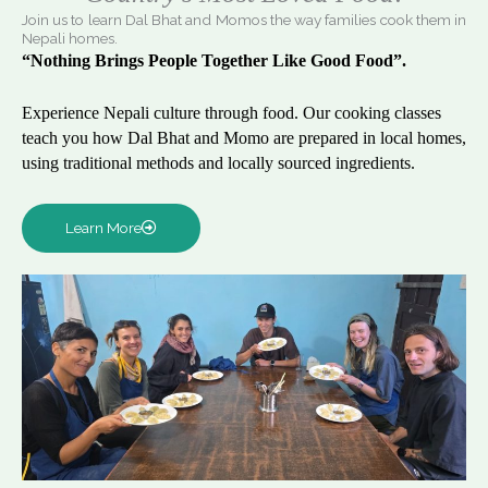
Join us to learn Dal Bhat and Momos the way families cook them in
Nepali homes.
“Nothing Brings People Together Like Good Food”.
Experience Nepali culture through food. Our cooking classes
teach you how Dal Bhat and Momo are prepared in local homes,
using traditional methods and locally sourced ingredients.
Learn More