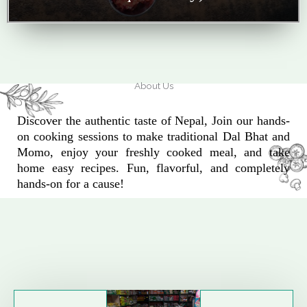
About Us
Discover the authentic taste of Nepal, Join our hands-
on cooking sessions to make traditional Dal Bhat and
Momo, enjoy your freshly cooked meal, and take
home easy recipes. Fun, flavorful, and completely
hands-on for a cause!