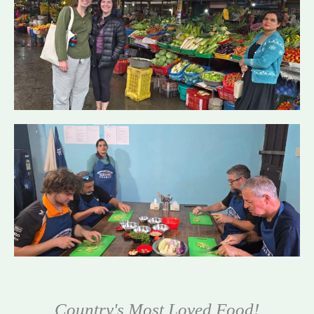
Country's Most Loved Food!