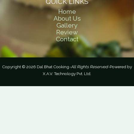
QUICK LINKS
Home
About Us
Gallery
Review
Contact
Copyright © 2026 Dal Bhat Cooking
-All Rights Reserved-
Powered by
X.A.V. Technology Pvt. Ltd.