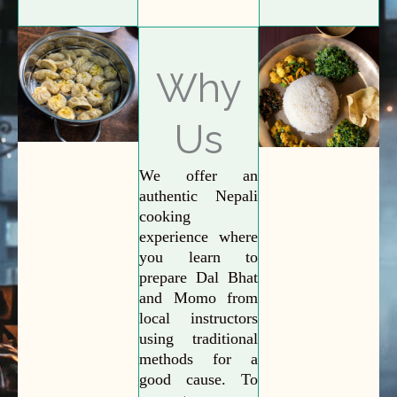
Why
Us
We offer an
authentic Nepali
cooking
experience where
you learn to
prepare Dal Bhat
and Momo from
local instructors
using traditional
methods for a
good cause. To