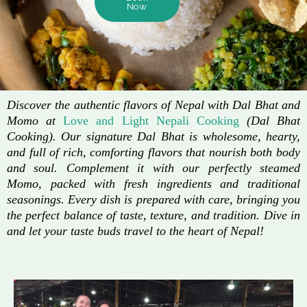
Now
Discover the authentic flavors of Nepal with Dal Bhat and
Momo at
Love and Light Nepali Cooking
(Dal Bhat
Cooking). Our signature Dal Bhat is wholesome, hearty,
and full of rich, comforting flavors that nourish both body
and soul. Complement it with our perfectly steamed
Momo, packed with fresh ingredients and traditional
seasonings. Every dish is prepared with care, bringing you
the perfect balance of taste, texture, and tradition. Dive in
and let your taste buds travel to the heart of Nepal!