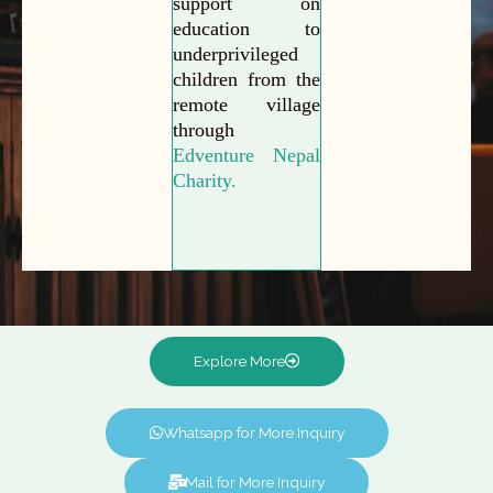
support on
education to
underprivileged
children from the
remote village
through
Edventure Nepal
Charity.
Explore More
Whatsapp for More Inquiry
Mail for More Inquiry