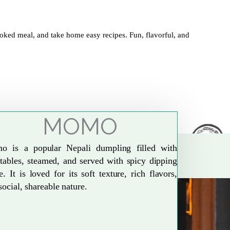
oked meal, and take home easy recipes. Fun, flavorful, and
MOMO
o is a popular Nepali dumpling filled with
tables, steamed, and served with spicy dipping
e. It is loved for its soft texture, rich flavors,
social, shareable nature.