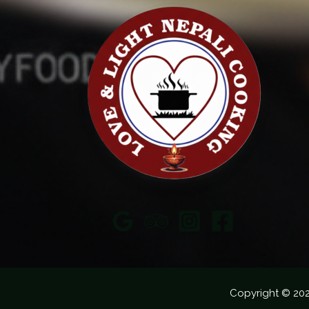
Copyright © 20