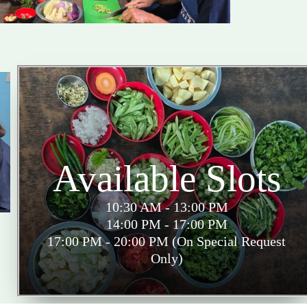
Available Slots
10:30 AM - 13:00 PM
14:00 PM - 17:00 PM
17:00 PM - 20:00 PM (On Special Request
Only)