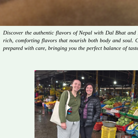
Discover the authentic flavors of Nepal with Dal Bhat an
rich, comforting flavors that nourish both body and soul. 
prepared with care, bringing you the perfect balance of taste