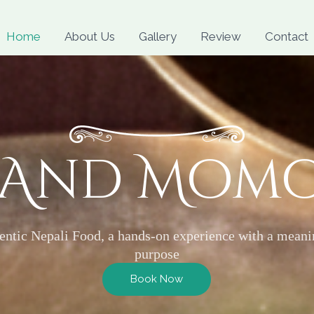
Skip
to
Home
About Us
Gallery
Review
Contact
content
 And Mom
entic Nepali Food, a hands-on experience with a meani
purpose
Book Now