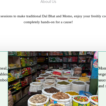
About Us
 sessions to make traditional Dal Bhat and Momo, enjoy your freshly co
completely hands-on for a cause!
meal,
Mom
ables
vege
Explore More
ymbol
sauc
and 