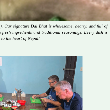
. Our signature Dal Bhat is wholesome, hearty, and full of
fresh ingredients and traditional seasonings. Every dish is
 to the heart of Nepal!