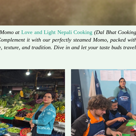
d Momo at
Love and Light Nepali Cooking
(Dal Bhat Cooking)
Complement it with our perfectly steamed Momo, packed with 
, texture, and tradition. Dive in and let your taste buds travel