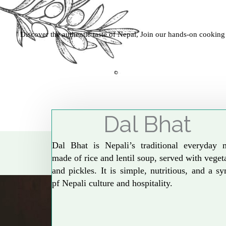
Discover the authentic taste of Nepal, Join our hands-on cooking
Dal Bhat
Dal Bhat is Nepali’s traditional everyday 
made of rice and lentil soup, served with veget
and pickles. It is simple, nutritious, and a s
pf Nepali culture and hospitality.