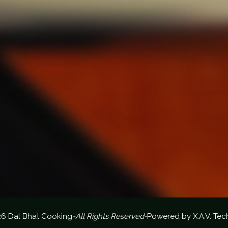
26 Dal Bhat Cooking
-All Rights Reserved-
Powered by
X.A.V. Tec