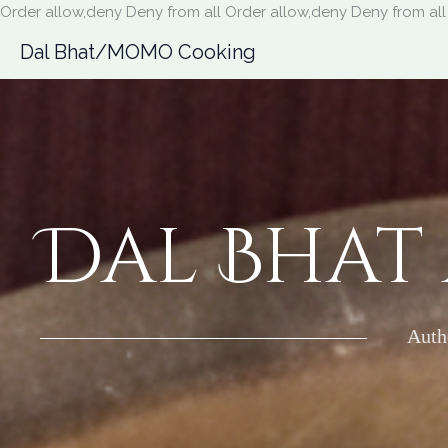
Order allow,deny Deny from all
Order allow,deny Deny from all
Dal Bhat/MOMO Cooking
Dal Bhat
Auth