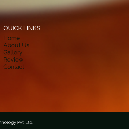
QUICK LINKS
Home
About Us
Gallery
Review
Contact
hnology Pvt. Ltd.