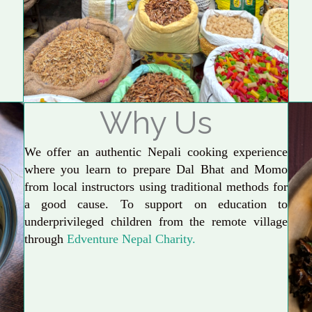
Why Us
We offer an authentic Nepali cooking experience
where you learn to prepare Dal Bhat and Momo
from local instructors using traditional methods for
a good cause. To support on education to
underprivileged children from the remote village
through
Edventure Nepal Charity.