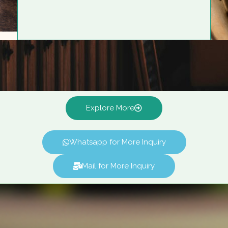
Explore More
Whatsapp for More Inquiry
Mail for More Inquiry