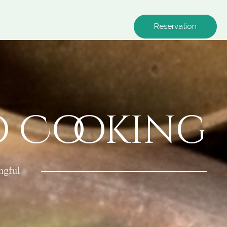
Reservation
o Cooking
ngful