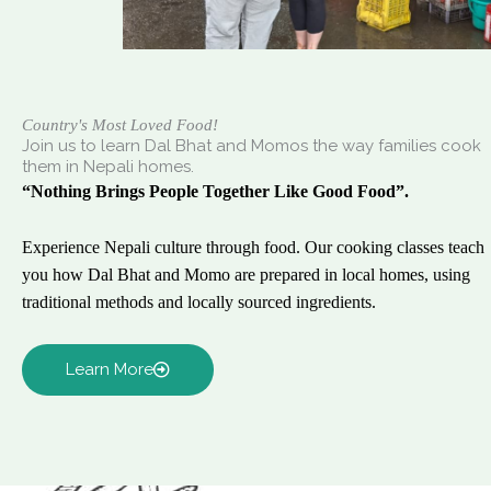
Country's Most Loved Food!
Join us to learn Dal Bhat and Momos the way families cook
them in Nepali homes.
“Nothing Brings People Together Like Good Food”.
Experience Nepali culture through food. Our cooking classes teach
you how Dal Bhat and Momo are prepared in local homes, using
traditional methods and locally sourced ingredients.
Learn More