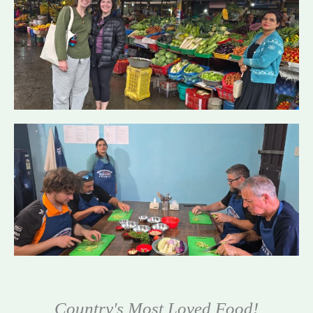
Country's Most Loved Food!