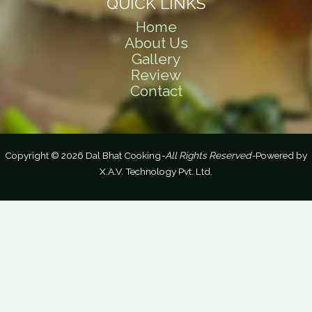
QUICK LINKS
Home
About Us
Gallery
Review
Contact
Copyright © 2026 Dal Bhat Cooking
-All Rights Reserved-
Powered by
X.A.V. Technology Pvt. Ltd.