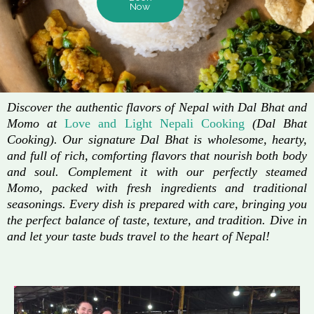
Now
Discover the authentic flavors of Nepal with Dal Bhat and
Momo at
Love and Light Nepali Cooking
(Dal Bhat
Cooking). Our signature Dal Bhat is wholesome, hearty,
and full of rich, comforting flavors that nourish both body
and soul. Complement it with our perfectly steamed
Momo, packed with fresh ingredients and traditional
seasonings. Every dish is prepared with care, bringing you
the perfect balance of taste, texture, and tradition. Dive in
and let your taste buds travel to the heart of Nepal!