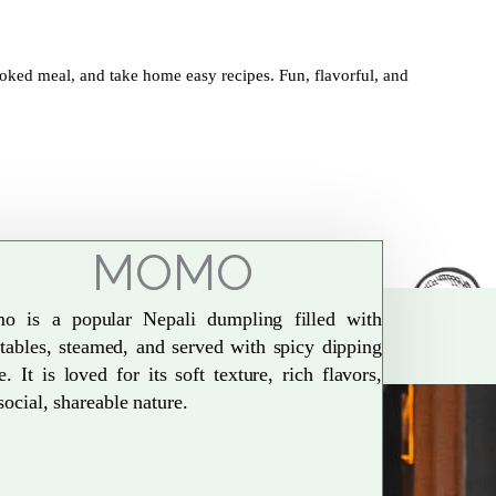
oked meal, and take home easy recipes. Fun, flavorful, and
MOMO
o is a popular Nepali dumpling filled with
tables, steamed, and served with spicy dipping
e. It is loved for its soft texture, rich flavors,
social, shareable nature.