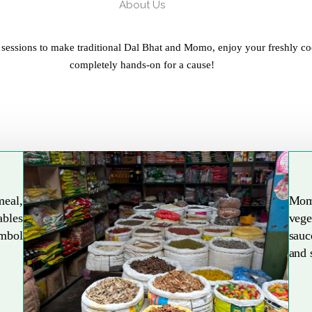
About Us
 sessions to make traditional Dal Bhat and Momo, enjoy your freshly co
completely hands-on for a cause!
meal,
Mom
ables
vege
Explore More
ymbol
sauc
and 