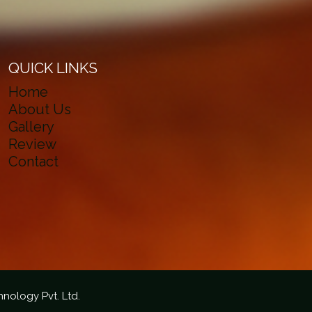
QUICK LINKS
Home
About Us
Gallery
Review
Contact
hnology Pvt. Ltd.