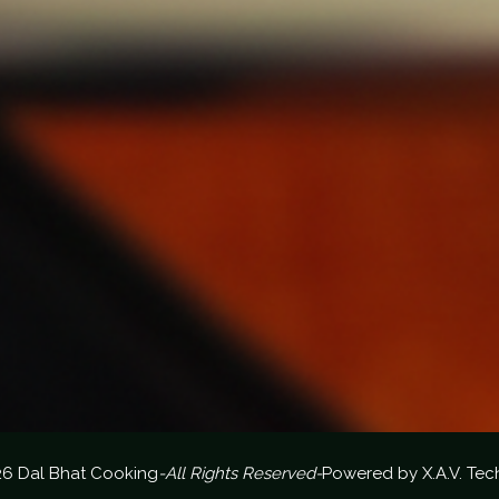
26 Dal Bhat Cooking
-All Rights Reserved-
Powered by
X.A.V. Tec