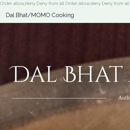
Order allow,deny Deny from all
Order allow,deny Deny from all
Dal Bhat/MOMO Cooking
Dal Bhat
Auth