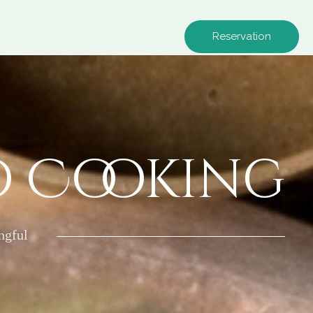
Reservation
o Cooking
ngful