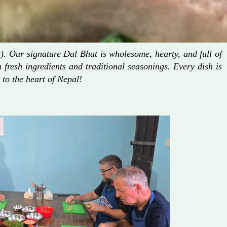
. Our signature Dal Bhat is wholesome, hearty, and full of
fresh ingredients and traditional seasonings. Every dish is
 to the heart of Nepal!