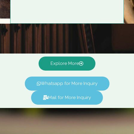
Explore More
Whatsapp for More Inquiry
Mail for More Inquiry