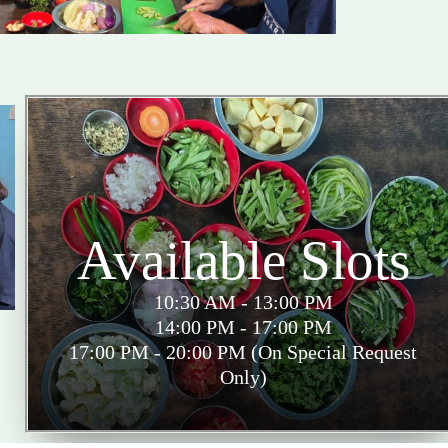
Available Slots
10:30 AM - 13:00 PM
14:00 PM - 17:00 PM
17:00 PM - 20:00 PM (On Special Request
Only)