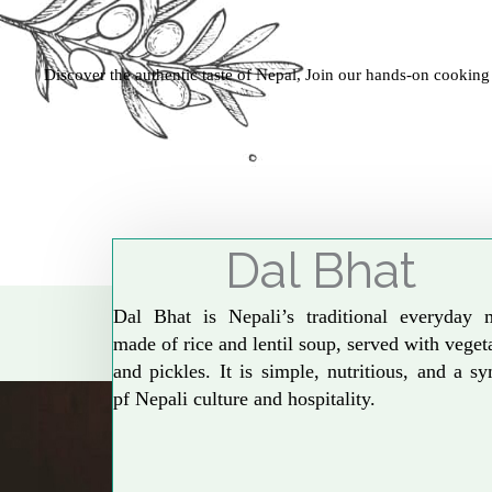
Discover the authentic taste of Nepal, Join our hands-on cooking
Dal Bhat
Dal Bhat is Nepali’s traditional everyday 
made of rice and lentil soup, served with veget
and pickles. It is simple, nutritious, and a s
pf Nepali culture and hospitality.