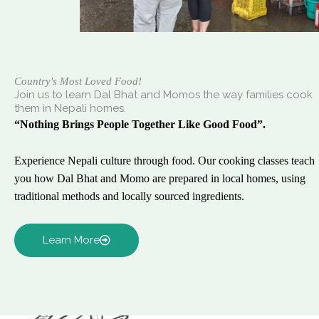
Country's Most Loved Food!
Join us to learn Dal Bhat and Momos the way families cook
them in Nepali homes.
“Nothing Brings People Together Like Good Food”.
Experience Nepali culture through food. Our cooking classes teach
you how Dal Bhat and Momo are prepared in local homes, using
traditional methods and locally sourced ingredients.
Learn More