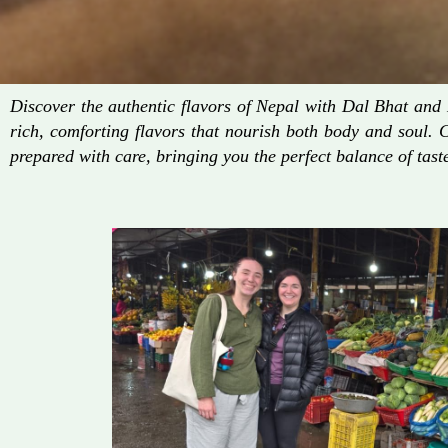
Discover the authentic flavors of Nepal with Dal Bhat an
rich, comforting flavors that nourish both body and soul. 
prepared with care, bringing you the perfect balance of taste