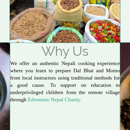
Why Us
We offer an authentic Nepali cooking experience
where you learn to prepare Dal Bhat and Momo
from local instructors using traditional methods for
a good cause. To support on education to
underprivileged children from the remote village
through
Edventure Nepal Charity.