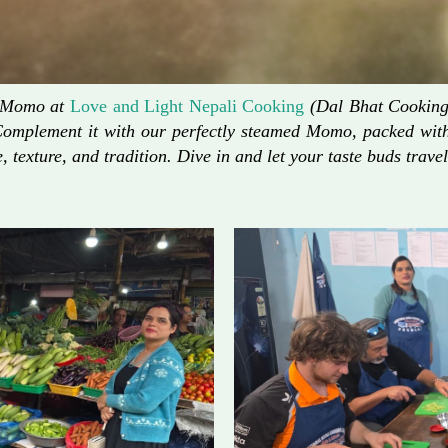
d Momo at
Love and Light Nepali Cooking
(Dal Bhat Cooking)
Complement it with our perfectly steamed Momo, packed with 
, texture, and tradition. Dive in and let your taste buds travel