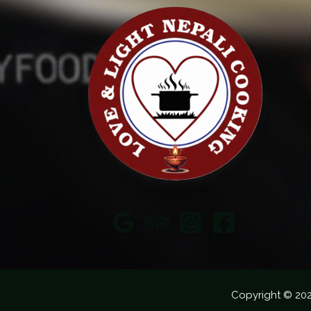
Copyright © 20