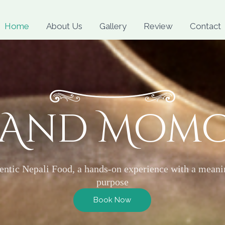
Skip
to
Home
About Us
Gallery
Review
Contact
content
 And Mom
entic Nepali Food, a hands-on experience with a meani
purpose
Book Now