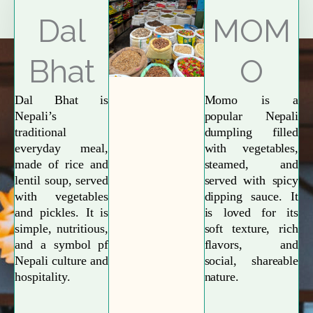
Explore More
Dal
MOM
Bhat
O
Dal Bhat is
Momo is a
Nepali’s
popular Nepali
traditional
dumpling filled
everyday meal,
with vegetables,
made of rice and
steamed, and
lentil soup, served
served with spicy
with vegetables
dipping sauce. It
and pickles. It is
is loved for its
simple, nutritious,
soft texture, rich
and a symbol pf
flavors, and
Nepali culture and
social, shareable
hospitality.
nature.