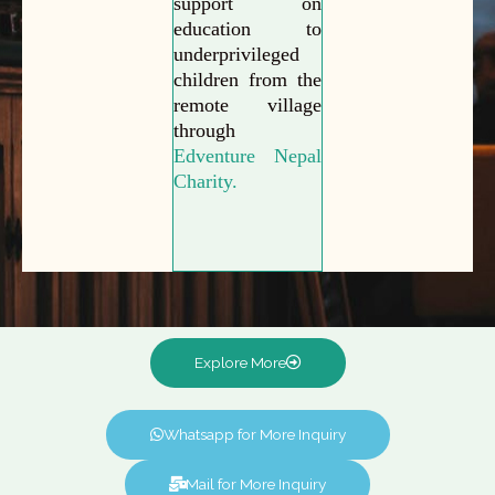
support on
education to
underprivileged
children from the
remote village
through
Edventure Nepal
Charity.
Explore More
Whatsapp for More Inquiry
Mail for More Inquiry