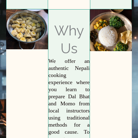
Why
Us
We offer an
authentic Nepali
cooking
experience where
you learn to
prepare Dal Bhat
and Momo from
local instructors
using traditional
methods for a
good cause. To