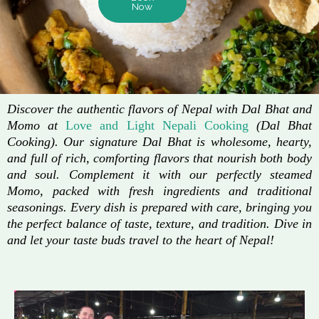
Now
Discover the authentic flavors of Nepal with Dal Bhat and
Momo at
Love and Light Nepali Cooking
(Dal Bhat
Cooking). Our signature Dal Bhat is wholesome, hearty,
and full of rich, comforting flavors that nourish both body
and soul. Complement it with our perfectly steamed
Momo, packed with fresh ingredients and traditional
seasonings. Every dish is prepared with care, bringing you
the perfect balance of taste, texture, and tradition. Dive in
and let your taste buds travel to the heart of Nepal!