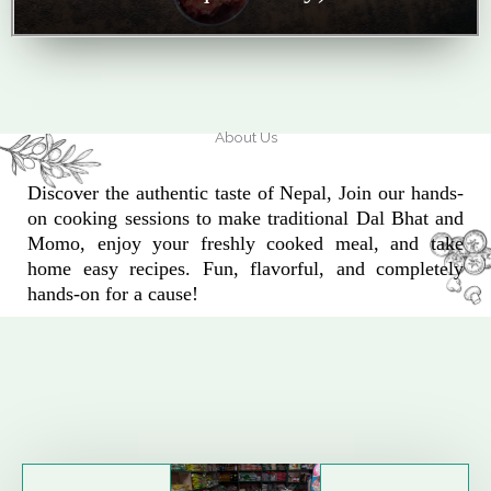
About Us
Discover the authentic taste of Nepal, Join our hands-
on cooking sessions to make traditional Dal Bhat and
Momo, enjoy your freshly cooked meal, and take
home easy recipes. Fun, flavorful, and completely
hands-on for a cause!