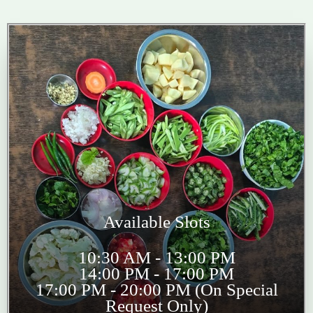
Available Slots
10:30 AM - 13:00 PM
14:00 PM - 17:00 PM
17:00 PM - 20:00 PM (On Special
Request Only)