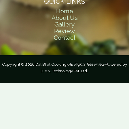
QUICK LINKS
Home
About Us
Gallery
Review
Contact
Copyright © 2026 Dal Bhat Cooking
-All Rights Reserved-
Powered by
X.A.V. Technology Pvt. Ltd.