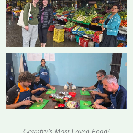
Country's Most Loved Food!