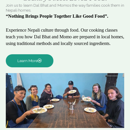
Join us to learn Dal Bhat and Momos the way families cook them in
Nepali homes.
“Nothing Brings People Together Like Good Food”.
Experience Nepali culture through food. Our cooking classes
teach you how Dal Bhat and Momo are prepared in local homes,
using traditional methods and locally sourced ingredients.
Learn More