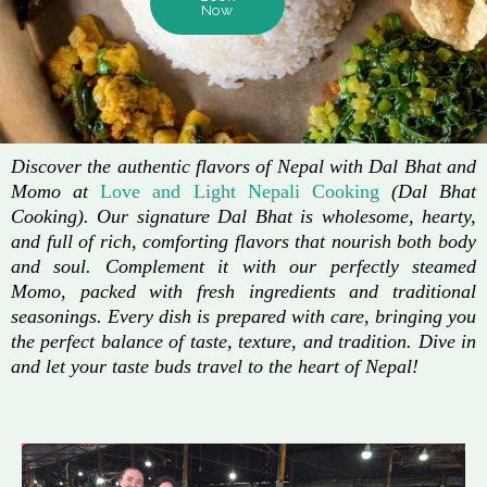
Now
Discover the authentic flavors of Nepal with Dal Bhat and
Momo at
Love and Light Nepali Cooking
(Dal Bhat
Cooking). Our signature Dal Bhat is wholesome, hearty,
and full of rich, comforting flavors that nourish both body
and soul. Complement it with our perfectly steamed
Momo, packed with fresh ingredients and traditional
seasonings. Every dish is prepared with care, bringing you
the perfect balance of taste, texture, and tradition. Dive in
and let your taste buds travel to the heart of Nepal!