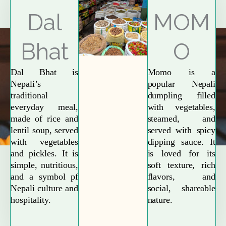
Explore More
Dal
MOM
Bhat
O
Dal Bhat is
Momo is a
Nepali’s
popular Nepali
traditional
dumpling filled
everyday meal,
with vegetables,
made of rice and
steamed, and
lentil soup, served
served with spicy
with vegetables
dipping sauce. It
and pickles. It is
is loved for its
simple, nutritious,
soft texture, rich
and a symbol pf
flavors, and
Nepali culture and
social, shareable
hospitality.
nature.