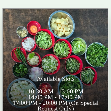
Available Slots
10:30 AM - 13:00 PM
14:00 PM - 17:00 PM
17:00 PM - 20:00 PM (On Special
Request Only)