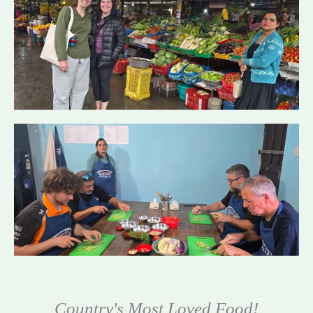
Country's Most Loved Food!