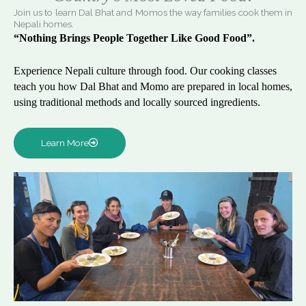
Join us to learn Dal Bhat and Momos the way families cook them in
Nepali homes.
“Nothing Brings People Together Like Good Food”.
Experience Nepali culture through food. Our cooking classes
teach you how Dal Bhat and Momo are prepared in local homes,
using traditional methods and locally sourced ingredients.
Learn More