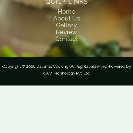
QUICK LINKS
Home
About Us
Gallery
Review
Contact
Copyright © 2026 Dal Bhat Cooking
-All Rights Reserved-
Powered by
X.A.V. Technology Pvt. Ltd.