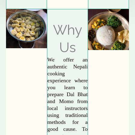
Why
Us
We offer an
authentic Nepali
cooking
experience where
you learn to
prepare Dal Bhat
and Momo from
local instructors
using traditional
methods for a
good cause. To