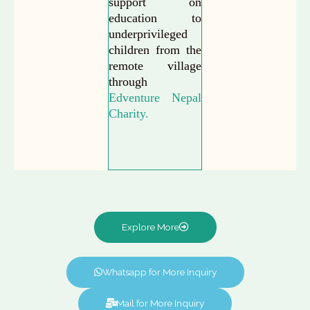
support on
education to
underprivileged
children from the
remote village
through
Edventure Nepal
Charity.
Explore More
Whatsapp for More Inquiry
Mail for More Inquiry