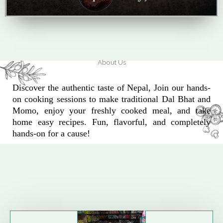
About Us
Discover the authentic taste of Nepal, Join our hands-
on cooking sessions to make traditional Dal Bhat and
Momo, enjoy your freshly cooked meal, and take
home easy recipes. Fun, flavorful, and completely
hands-on for a cause!