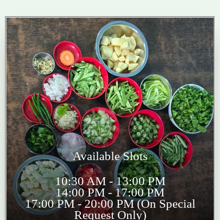
Available Slots
10:30 AM - 13:00 PM
14:00 PM - 17:00 PM
17:00 PM - 20:00 PM (On Special
Request Only)