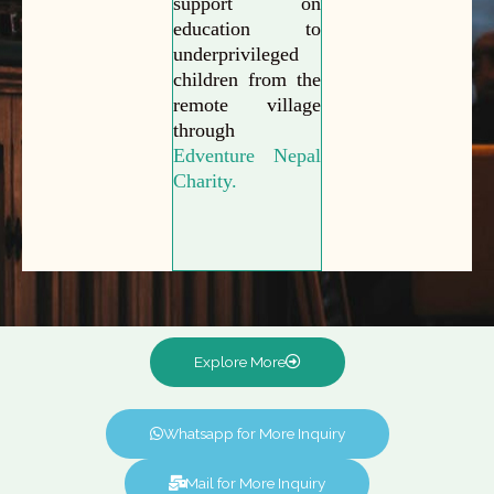
support on
education to
underprivileged
children from the
remote village
through
Edventure Nepal
Charity.
Explore More
Whatsapp for More Inquiry
Mail for More Inquiry