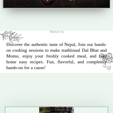
About Us
Discover the authentic taste of Nepal, Join our hands-
on cooking sessions to make traditional Dal Bhat and
Momo, enjoy your freshly cooked meal, and take
home easy recipes. Fun, flavorful, and completely
hands-on for a cause!