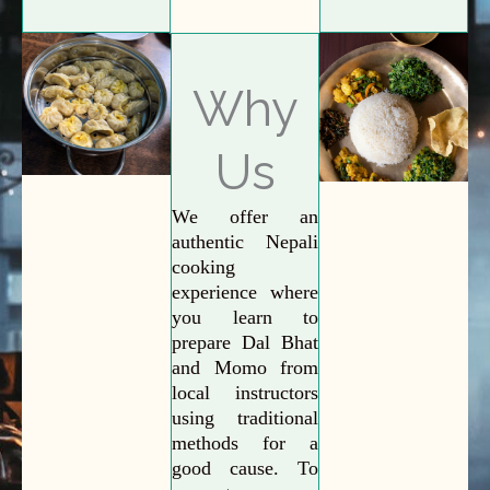
Why
Us
We offer an
authentic Nepali
cooking
experience where
you learn to
prepare Dal Bhat
and Momo from
local instructors
using traditional
methods for a
good cause. To