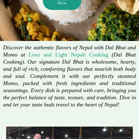
Now
Discover the authentic flavors of Nepal with Dal Bhat and
Momo at
Love and Light Nepali Cooking
(Dal Bhat
Cooking). Our signature Dal Bhat is wholesome, hearty,
and full of rich, comforting flavors that nourish both body
and soul. Complement it with our perfectly steamed
Momo, packed with fresh ingredients and traditional
seasonings. Every dish is prepared with care, bringing you
the perfect balance of taste, texture, and tradition. Dive in
and let your taste buds travel to the heart of Nepal!