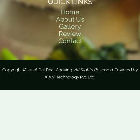
QUICK LINKS
Home
About Us
Gallery
Review
Contact
Copyright © 2026 Dal Bhat Cooking
-All Rights Reserved-
Powered by
X.A.V. Technology Pvt. Ltd.