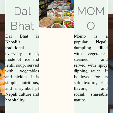
Explore More
Dal
MOM
Bhat
O
Dal Bhat is
Momo is a
Nepali’s
popular Nepali
traditional
dumpling filled
everyday meal,
with vegetables,
made of rice and
steamed, and
lentil soup, served
served with spicy
with vegetables
dipping sauce. It
and pickles. It is
is loved for its
simple, nutritious,
soft texture, rich
and a symbol pf
flavors, and
Nepali culture and
social, shareable
hospitality.
nature.