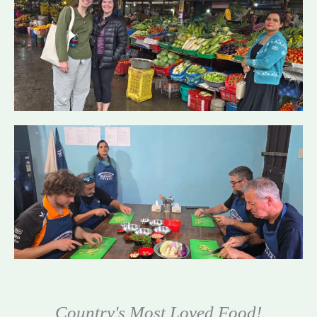
Country's Most Loved Food!