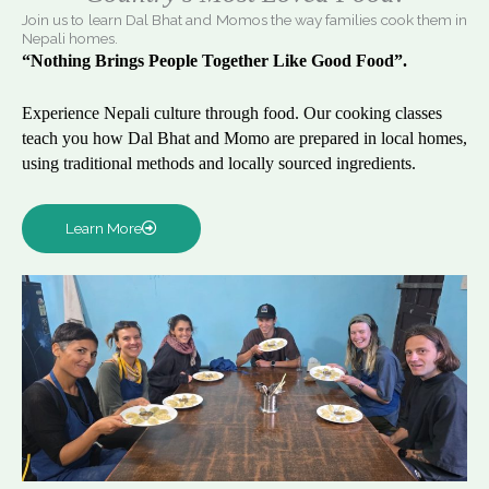
Join us to learn Dal Bhat and Momos the way families cook them in
Nepali homes.
“Nothing Brings People Together Like Good Food”.
Experience Nepali culture through food. Our cooking classes
teach you how Dal Bhat and Momo are prepared in local homes,
using traditional methods and locally sourced ingredients.
Learn More