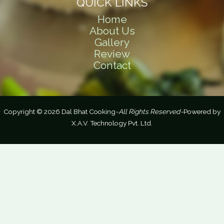
QUICK LINKS
Home
About Us
Gallery
Review
Contact
Copyright © 2026 Dal Bhat Cooking
-All Rights Reserved-
Powered by
X.A.V. Technology Pvt. Ltd.