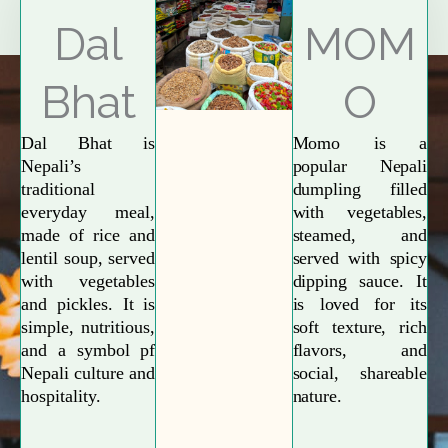
Explore More
Dal
MOM
Bhat
O
Dal Bhat is
Momo is a
Nepali’s
popular Nepali
traditional
dumpling filled
everyday meal,
with vegetables,
made of rice and
steamed, and
lentil soup, served
served with spicy
with vegetables
dipping sauce. It
and pickles. It is
is loved for its
simple, nutritious,
soft texture, rich
and a symbol pf
flavors, and
Nepali culture and
social, shareable
hospitality.
nature.