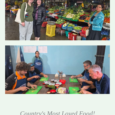
Country's Most Loved Food!