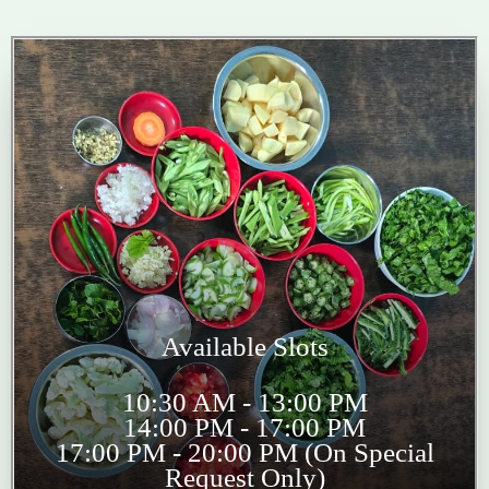
Available Slots
10:30 AM - 13:00 PM
14:00 PM - 17:00 PM
17:00 PM - 20:00 PM (On Special
Request Only)