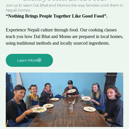
Join us to learn Dal Bhat and Momos the way families cook them in
Nepali homes.
“Nothing Brings People Together Like Good Food”.
Experience Nepali culture through food. Our cooking classes
teach you how Dal Bhat and Momo are prepared in local homes,
using traditional methods and locally sourced ingredients.
Learn More