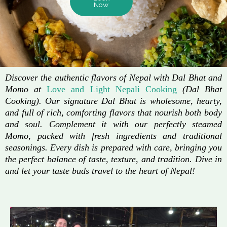
Now
Discover the authentic flavors of Nepal with Dal Bhat and
Momo at
Love and Light Nepali Cooking
(Dal Bhat
Cooking). Our signature Dal Bhat is wholesome, hearty,
and full of rich, comforting flavors that nourish both body
and soul. Complement it with our perfectly steamed
Momo, packed with fresh ingredients and traditional
seasonings. Every dish is prepared with care, bringing you
the perfect balance of taste, texture, and tradition. Dive in
and let your taste buds travel to the heart of Nepal!