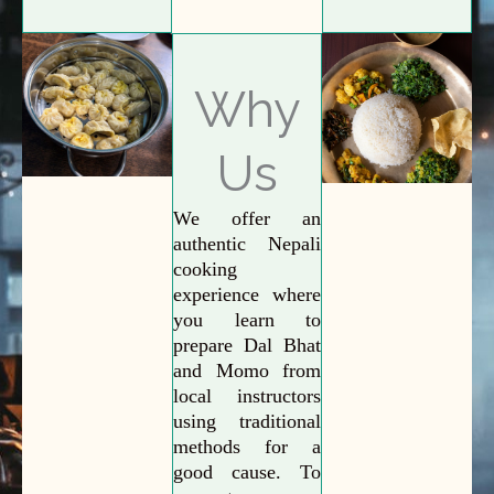
Why
Us
We offer an
authentic Nepali
cooking
experience where
you learn to
prepare Dal Bhat
and Momo from
local instructors
using traditional
methods for a
good cause. To