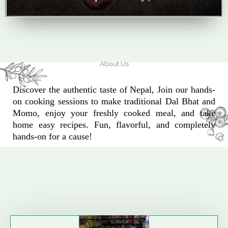
About Us
Discover the authentic taste of Nepal, Join our hands-
on cooking sessions to make traditional Dal Bhat and
Momo, enjoy your freshly cooked meal, and take
home easy recipes. Fun, flavorful, and completely
hands-on for a cause!