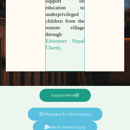
support on
education to
underprivileged
children from the
remote village
through
Edventure Nepal
Charity.
Explore More
Whatsapp for More Inquiry
Mail for More Inquiry