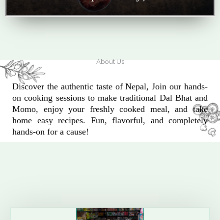
About Us
Discover the authentic taste of Nepal, Join our hands-
on cooking sessions to make traditional Dal Bhat and
Momo, enjoy your freshly cooked meal, and take
home easy recipes. Fun, flavorful, and completely
hands-on for a cause!