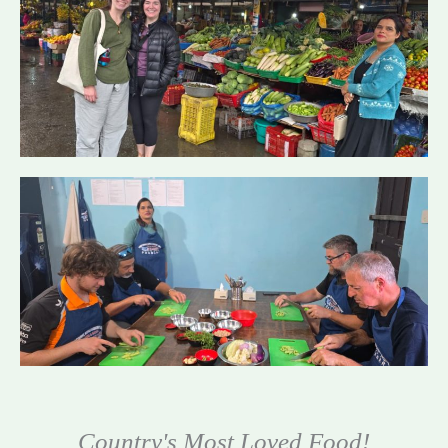
Country's Most Loved Food!