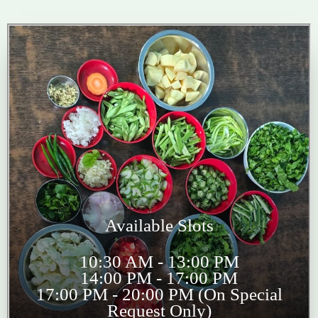
Available Slots
10:30 AM - 13:00 PM
14:00 PM - 17:00 PM
17:00 PM - 20:00 PM (On Special
Request Only)