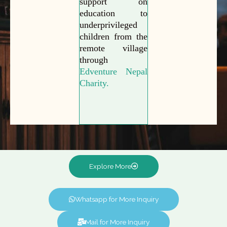
support on
education to
underprivileged
children from the
remote village
through
Edventure Nepal
Charity.
Explore More
Whatsapp for More Inquiry
Mail for More Inquiry