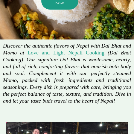
Now
Discover the authentic flavors of Nepal with Dal Bhat and
Momo at
Love and Light Nepali Cooking
(Dal Bhat
Cooking). Our signature Dal Bhat is wholesome, hearty,
and full of rich, comforting flavors that nourish both body
and soul. Complement it with our perfectly steamed
Momo, packed with fresh ingredients and traditional
seasonings. Every dish is prepared with care, bringing you
the perfect balance of taste, texture, and tradition. Dive in
and let your taste buds travel to the heart of Nepal!