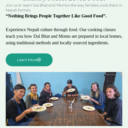
Join us to learn Dal Bhat and Momos the way families cook them in
Nepali homes.
“Nothing Brings People Together Like Good Food”.
Experience Nepali culture through food. Our cooking classes
teach you how Dal Bhat and Momo are prepared in local homes,
using traditional methods and locally sourced ingredients.
Learn More