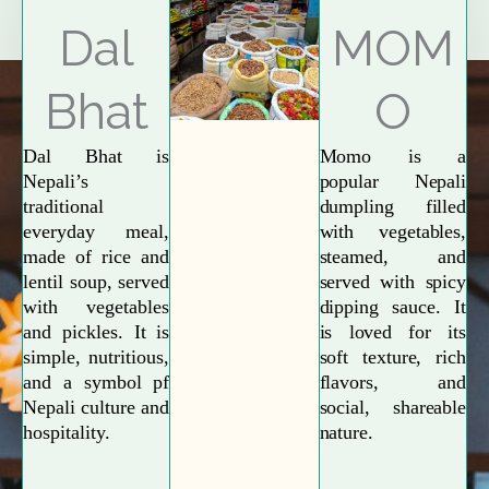
Explore More
Dal
MOM
Bhat
O
Dal Bhat is
Momo is a
Nepali’s
popular Nepali
traditional
dumpling filled
everyday meal,
with vegetables,
made of rice and
steamed, and
lentil soup, served
served with spicy
with vegetables
dipping sauce. It
and pickles. It is
is loved for its
simple, nutritious,
soft texture, rich
and a symbol pf
flavors, and
Nepali culture and
social, shareable
hospitality.
nature.