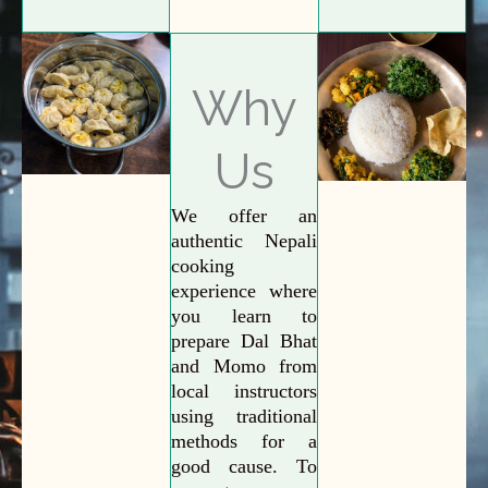
Why
Us
We offer an
authentic Nepali
cooking
experience where
you learn to
prepare Dal Bhat
and Momo from
local instructors
using traditional
methods for a
good cause. To