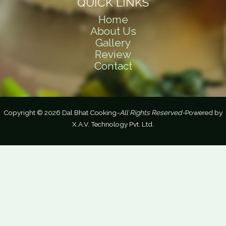
QUICK LINKS
Home
About Us
Gallery
Review
Contact
Copyright © 2026 Dal Bhat Cooking
-All Rights Reserved-
Powered by
X.A.V. Technology Pvt. Ltd.