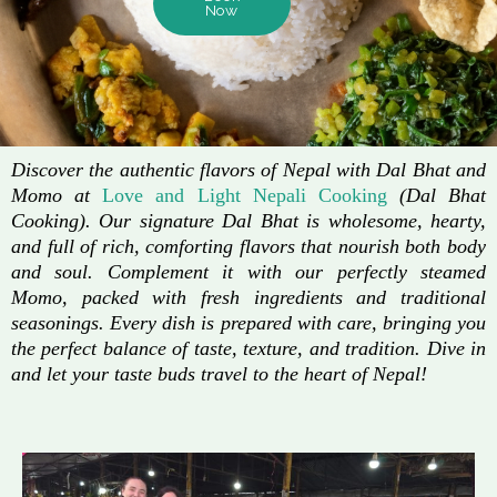
Now
Discover the authentic flavors of Nepal with Dal Bhat and
Momo at
Love and Light Nepali Cooking
(Dal Bhat
Cooking). Our signature Dal Bhat is wholesome, hearty,
and full of rich, comforting flavors that nourish both body
and soul. Complement it with our perfectly steamed
Momo, packed with fresh ingredients and traditional
seasonings. Every dish is prepared with care, bringing you
the perfect balance of taste, texture, and tradition. Dive in
and let your taste buds travel to the heart of Nepal!