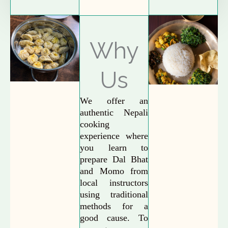
Why
Us
We offer an
authentic Nepali
cooking
experience where
you learn to
prepare Dal Bhat
and Momo from
local instructors
using traditional
methods for a
good cause. To