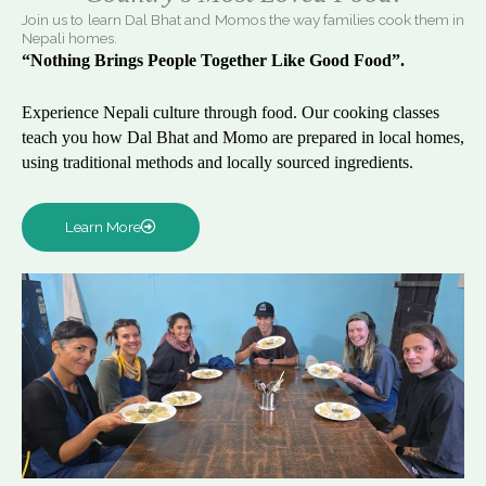
Join us to learn Dal Bhat and Momos the way families cook them in
Nepali homes.
“Nothing Brings People Together Like Good Food”.
Experience Nepali culture through food. Our cooking classes
teach you how Dal Bhat and Momo are prepared in local homes,
using traditional methods and locally sourced ingredients.
Learn More