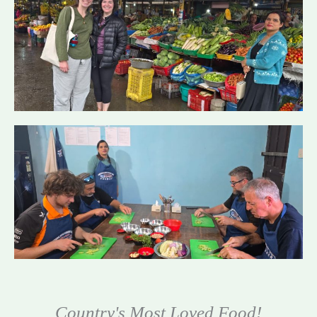
Country's Most Loved Food!