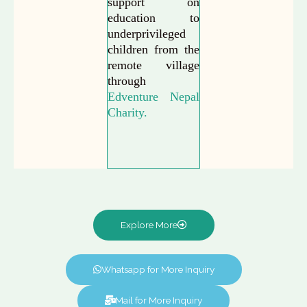
support on
education to
underprivileged
children from the
remote village
through
Edventure Nepal
Charity.
Explore More
Whatsapp for More Inquiry
Mail for More Inquiry