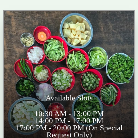
Available Slots
10:30 AM - 13:00 PM
14:00 PM - 17:00 PM
17:00 PM - 20:00 PM (On Special
Request Only)