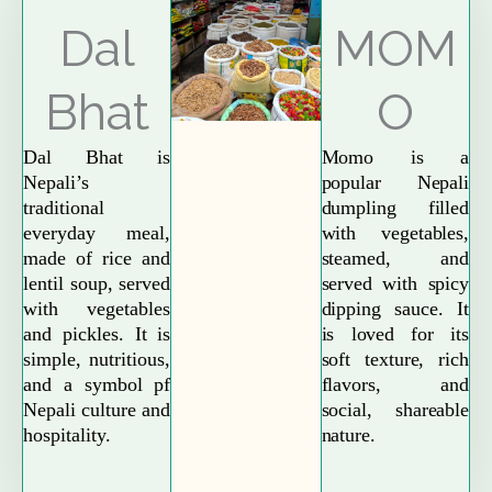
Explore More
Dal
MOM
Bhat
O
Dal Bhat is
Momo is a
Nepali’s
popular Nepali
traditional
dumpling filled
everyday meal,
with vegetables,
made of rice and
steamed, and
lentil soup, served
served with spicy
with vegetables
dipping sauce. It
and pickles. It is
is loved for its
simple, nutritious,
soft texture, rich
and a symbol pf
flavors, and
Nepali culture and
social, shareable
hospitality.
nature.