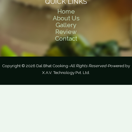
QUICK LINKS
Home
About Us
Gallery
Review
Contact
Copyright © 2026 Dal Bhat Cooking
-All Rights Reserved-
Powered by
X.A.V. Technology Pvt. Ltd.