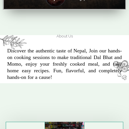
About Us
Discover the authentic taste of Nepal, Join our hands-
on cooking sessions to make traditional Dal Bhat and
Momo, enjoy your freshly cooked meal, and take
home easy recipes. Fun, flavorful, and completely
hands-on for a cause!