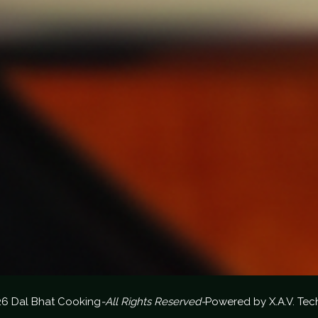
26 Dal Bhat Cooking
-All Rights Reserved-
Powered by
X.A.V. Tec