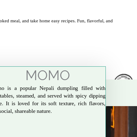
oked meal, and take home easy recipes. Fun, flavorful, and
MOMO
o is a popular Nepali dumpling filled with
tables, steamed, and served with spicy dipping
e. It is loved for its soft texture, rich flavors,
social, shareable nature.