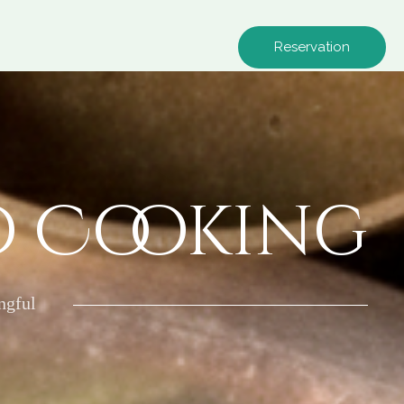
Reservation
o Cooking
ngful