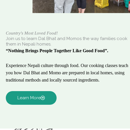
Country's Most Loved Food!
Join us to learn Dal Bhat and Momos the way families cook
them in Nepali homes.
“Nothing Brings People Together Like Good Food”.
Experience Nepali culture through food. Our cooking classes teach
you how Dal Bhat and Momo are prepared in local homes, using
traditional methods and locally sourced ingredients.
Learn More