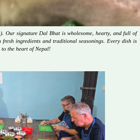
. Our signature Dal Bhat is wholesome, hearty, and full of
fresh ingredients and traditional seasonings. Every dish is
 to the heart of Nepal!