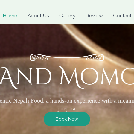
Skip
to
Home
About Us
Gallery
Review
Contact
content
 And Mom
entic Nepali Food, a hands-on experience with a meani
purpose
Book Now