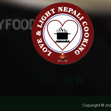
Copyright © 20