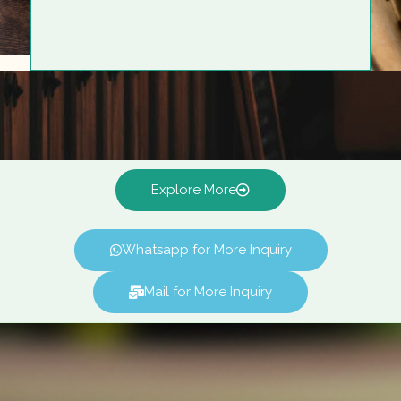
Explore More
Whatsapp for More Inquiry
Mail for More Inquiry