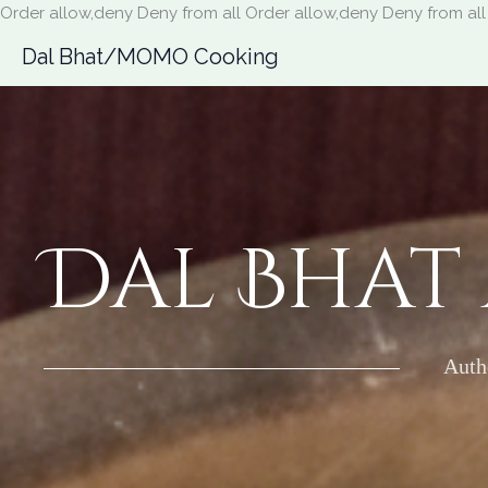
Order allow,deny Deny from all
Order allow,deny Deny from all
Dal Bhat/MOMO Cooking
Dal Bhat
Auth