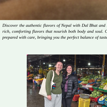
Discover the authentic flavors of Nepal with Dal Bhat an
rich, comforting flavors that nourish both body and soul. 
prepared with care, bringing you the perfect balance of taste