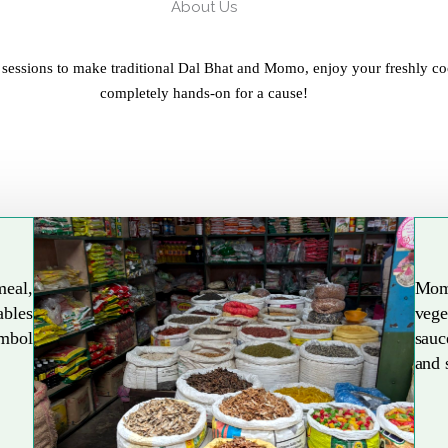
About Us
 sessions to make traditional Dal Bhat and Momo, enjoy your freshly co
completely hands-on for a cause!
meal,
Mom
ables
vege
Explore More
ymbol
sauc
and 