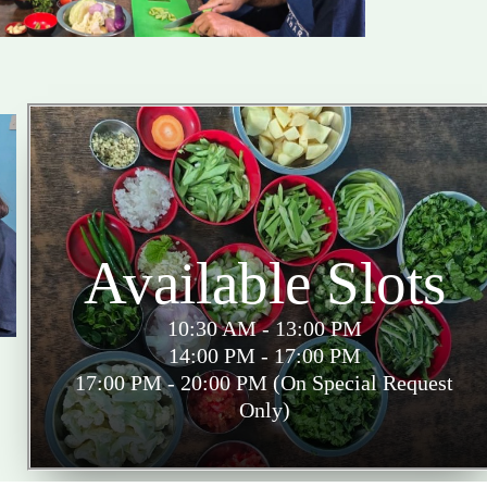
Available Slots
10:30 AM - 13:00 PM
14:00 PM - 17:00 PM
17:00 PM - 20:00 PM (On Special Request
Only)