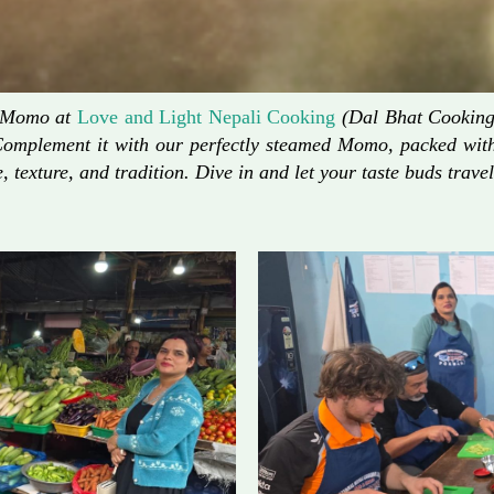
d Momo at
Love and Light Nepali Cooking
(Dal Bhat Cooking)
Complement it with our perfectly steamed Momo, packed with 
, texture, and tradition. Dive in and let your taste buds travel