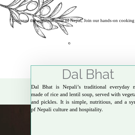
Discover the authentic taste of Nepal, Join our hands-on cooking
Dal Bhat
Dal Bhat is Nepali’s traditional everyday 
made of rice and lentil soup, served with veget
and pickles. It is simple, nutritious, and a s
pf Nepali culture and hospitality.