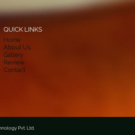
QUICK LINKS
Home
About Us
Gallery
Review
Contact
hnology Pvt. Ltd.