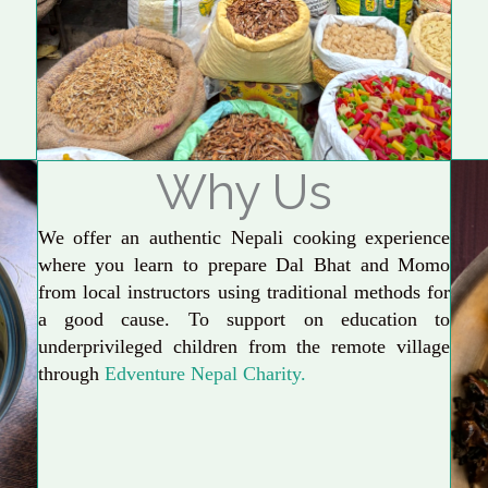
Why Us
We offer an authentic Nepali cooking experience
where you learn to prepare Dal Bhat and Momo
from local instructors using traditional methods for
a good cause. To support on education to
underprivileged children from the remote village
through
Edventure Nepal Charity.