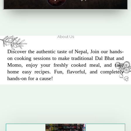
About Us
Discover the authentic taste of Nepal, Join our hands-
on cooking sessions to make traditional Dal Bhat and
Momo, enjoy your freshly cooked meal, and take
home easy recipes. Fun, flavorful, and completely
hands-on for a cause!