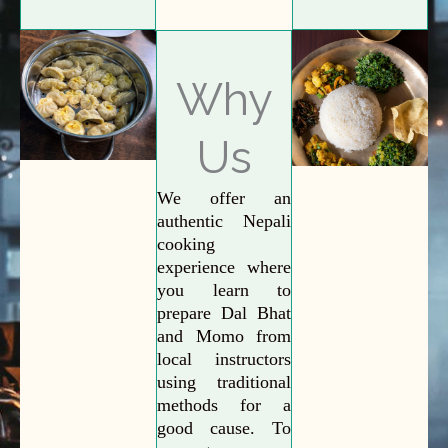
Why
Us
We offer an
authentic Nepali
cooking
experience where
you learn to
prepare Dal Bhat
and Momo from
local instructors
using traditional
methods for a
good cause. To