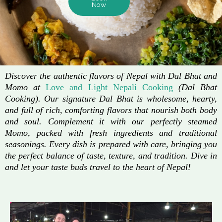
Now
Discover the authentic flavors of Nepal with Dal Bhat and
Momo at
Love and Light Nepali Cooking
(Dal Bhat
Cooking). Our signature Dal Bhat is wholesome, hearty,
and full of rich, comforting flavors that nourish both body
and soul. Complement it with our perfectly steamed
Momo, packed with fresh ingredients and traditional
seasonings. Every dish is prepared with care, bringing you
the perfect balance of taste, texture, and tradition. Dive in
and let your taste buds travel to the heart of Nepal!