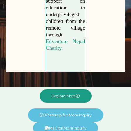
support on
education to
underprivileged
children from the
remote village
through
Edventure Nepal
Charity.
Explore More
Whatsapp for More Inquiry
Mail for More Inquiry