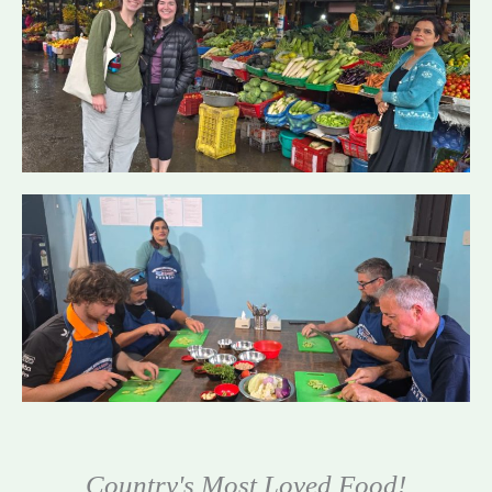
Country's Most Loved Food!