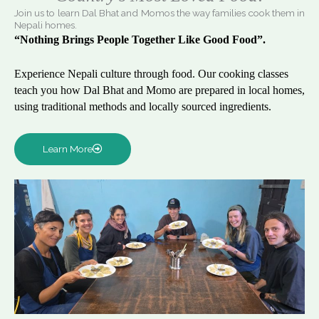
Join us to learn Dal Bhat and Momos the way families cook them in
Nepali homes.
“Nothing Brings People Together Like Good Food”.
Experience Nepali culture through food. Our cooking classes
teach you how Dal Bhat and Momo are prepared in local homes,
using traditional methods and locally sourced ingredients.
Learn More