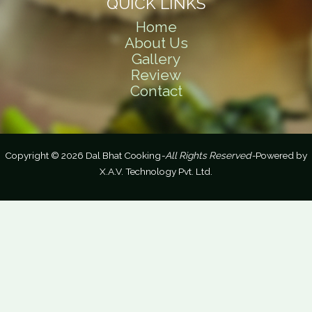
QUICK LINKS
Home
About Us
Gallery
Review
Contact
Copyright © 2026 Dal Bhat Cooking
-All Rights Reserved-
Powered by
X.A.V. Technology Pvt. Ltd.