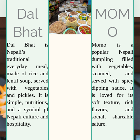
Explore More
Dal
MOM
Bhat
O
Dal Bhat is
Momo is a
Nepali’s
popular Nepali
traditional
dumpling filled
everyday meal,
with vegetables,
made of rice and
steamed, and
lentil soup, served
served with spicy
with vegetables
dipping sauce. It
and pickles. It is
is loved for its
simple, nutritious,
soft texture, rich
and a symbol pf
flavors, and
Nepali culture and
social, shareable
hospitality.
nature.