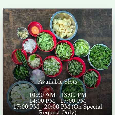
Available Slots
10:30 AM - 13:00 PM
14:00 PM - 17:00 PM
17:00 PM - 20:00 PM (On Special
Request Only)