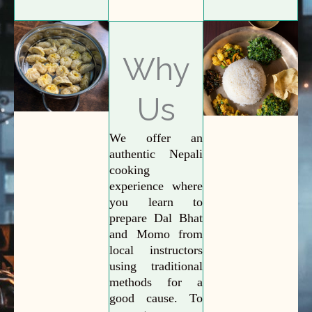
Why
Us
We offer an
authentic Nepali
cooking
experience where
you learn to
prepare Dal Bhat
and Momo from
local instructors
using traditional
methods for a
good cause. To