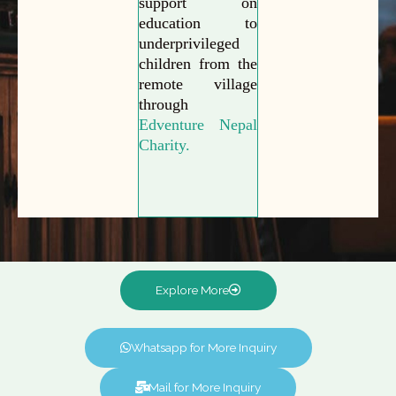
support on
education to
underprivileged
children from the
remote village
through
Edventure Nepal
Charity.
Explore More
Whatsapp for More Inquiry
Mail for More Inquiry