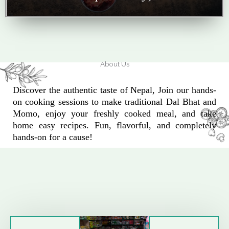
About Us
Discover the authentic taste of Nepal, Join our hands-
on cooking sessions to make traditional Dal Bhat and
Momo, enjoy your freshly cooked meal, and take
home easy recipes. Fun, flavorful, and completely
hands-on for a cause!