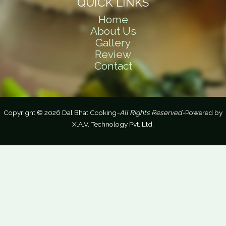
QUICK LINKS
Home
About Us
Gallery
Review
Contact
Copyright © 2026 Dal Bhat Cooking
-All Rights Reserved-
Powered by
X.A.V. Technology Pvt. Ltd.