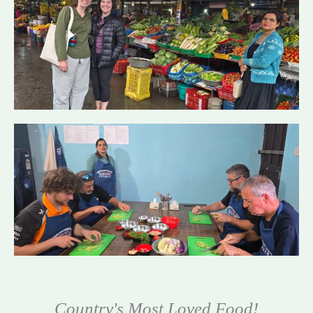
Country's Most Loved Food!