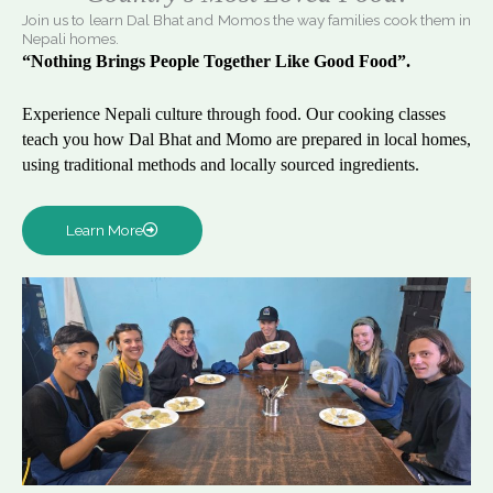
Join us to learn Dal Bhat and Momos the way families cook them in
Nepali homes.
“Nothing Brings People Together Like Good Food”.
Experience Nepali culture through food. Our cooking classes
teach you how Dal Bhat and Momo are prepared in local homes,
using traditional methods and locally sourced ingredients.
Learn More