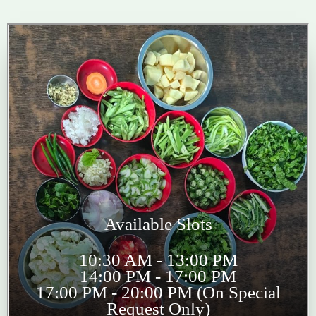
Available Slots
10:30 AM - 13:00 PM
14:00 PM - 17:00 PM
17:00 PM - 20:00 PM (On Special
Request Only)