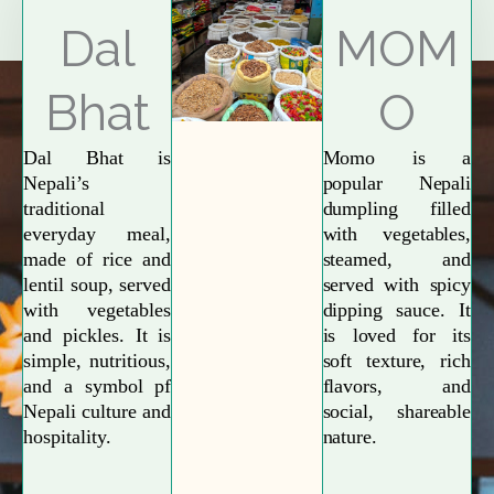
Explore More
Dal
MOM
Bhat
O
Dal Bhat is
Momo is a
Nepali’s
popular Nepali
traditional
dumpling filled
everyday meal,
with vegetables,
made of rice and
steamed, and
lentil soup, served
served with spicy
with vegetables
dipping sauce. It
and pickles. It is
is loved for its
simple, nutritious,
soft texture, rich
and a symbol pf
flavors, and
Nepali culture and
social, shareable
hospitality.
nature.