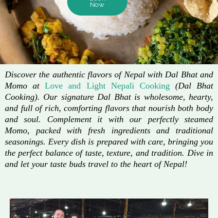
Now
Discover the authentic flavors of Nepal with Dal Bhat and
Momo at
Love and Light Nepali Cooking
(Dal Bhat
Cooking). Our signature Dal Bhat is wholesome, hearty,
and full of rich, comforting flavors that nourish both body
and soul. Complement it with our perfectly steamed
Momo, packed with fresh ingredients and traditional
seasonings. Every dish is prepared with care, bringing you
the perfect balance of taste, texture, and tradition. Dive in
and let your taste buds travel to the heart of Nepal!