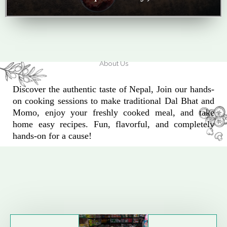
About Us
Discover the authentic taste of Nepal, Join our hands-
on cooking sessions to make traditional Dal Bhat and
Momo, enjoy your freshly cooked meal, and take
home easy recipes. Fun, flavorful, and completely
hands-on for a cause!