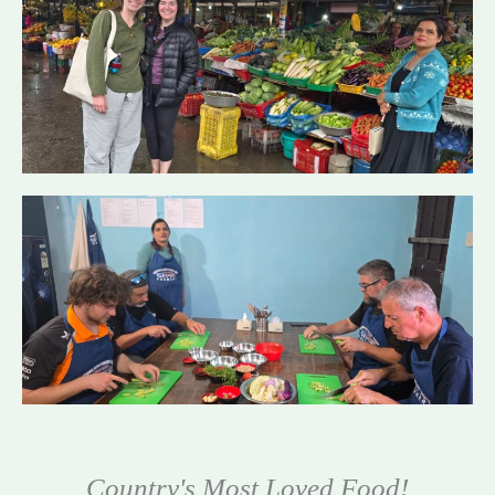
Country's Most Loved Food!