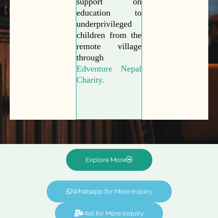
support on
education to
underprivileged
children from the
remote village
through
Edventure Nepal
Charity.
Explore More
Whatsapp for More Inquiry
Mail for More Inquiry