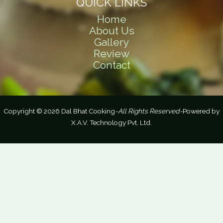
QUICK LINKS
Home
About Us
Gallery
Review
Contact
Copyright © 2026 Dal Bhat Cooking
-All Rights Reserved-
Powered by
X.A.V. Technology Pvt. Ltd.