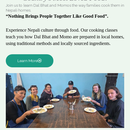
Join us to learn Dal Bhat and Momos the way families cook them in
Nepali homes.
“Nothing Brings People Together Like Good Food”.
Experience Nepali culture through food. Our cooking classes
teach you how Dal Bhat and Momo are prepared in local homes,
using traditional methods and locally sourced ingredients.
Learn More