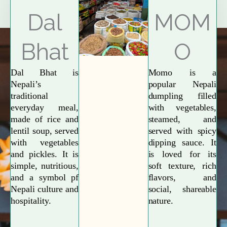
Explore More
Dal
MOM
Bhat
O
Dal Bhat is
Momo is a
Nepali’s
popular Nepali
traditional
dumpling filled
everyday meal,
with vegetables,
made of rice and
steamed, and
lentil soup, served
served with spicy
with vegetables
dipping sauce. It
and pickles. It is
is loved for its
simple, nutritious,
soft texture, rich
and a symbol pf
flavors, and
Nepali culture and
social, shareable
hospitality.
nature.