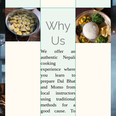
Why
Us
We offer an
authentic Nepali
cooking
experience where
you learn to
prepare Dal Bhat
and Momo from
local instructors
using traditional
methods for a
good cause. To