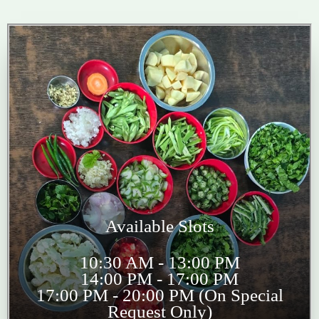
Available Slots
10:30 AM - 13:00 PM
14:00 PM - 17:00 PM
17:00 PM - 20:00 PM (On Special
Request Only)