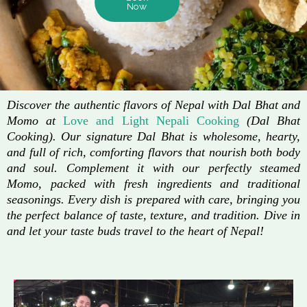
Now
Discover the authentic flavors of Nepal with Dal Bhat and
Momo at
Love and Light Nepali Cooking
(Dal Bhat
Cooking). Our signature Dal Bhat is wholesome, hearty,
and full of rich, comforting flavors that nourish both body
and soul. Complement it with our perfectly steamed
Momo, packed with fresh ingredients and traditional
seasonings. Every dish is prepared with care, bringing you
the perfect balance of taste, texture, and tradition. Dive in
and let your taste buds travel to the heart of Nepal!