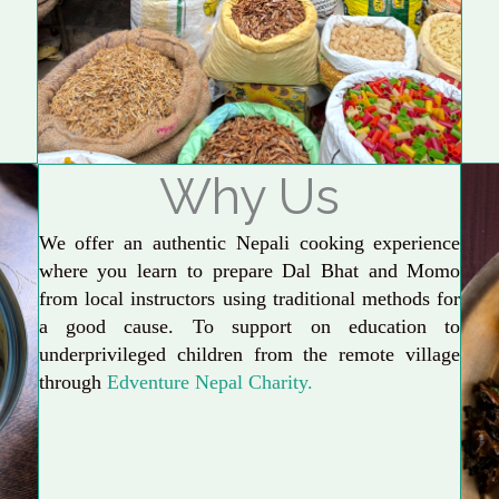
Why Us
We offer an authentic Nepali cooking experience
where you learn to prepare Dal Bhat and Momo
from local instructors using traditional methods for
a good cause. To support on education to
underprivileged children from the remote village
through
Edventure Nepal Charity.