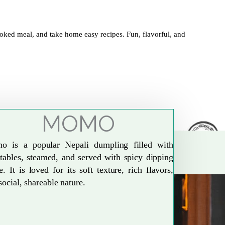
oked meal, and take home easy recipes. Fun, flavorful, and
MOMO
o is a popular Nepali dumpling filled with
tables, steamed, and served with spicy dipping
e. It is loved for its soft texture, rich flavors,
social, shareable nature.