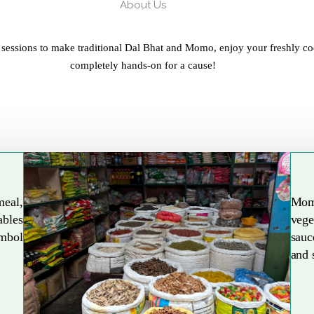
About Us
 sessions to make traditional Dal Bhat and Momo, enjoy your freshly co
completely hands-on for a cause!
meal,
Mom
ables
vege
Explore More
ymbol
sauc
and 