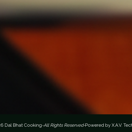
26 Dal Bhat Cooking
-All Rights Reserved-
Powered by
X.A.V. Tec