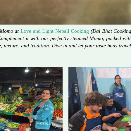
d Momo at
Love and Light Nepali Cooking
(Dal Bhat Cooking)
Complement it with our perfectly steamed Momo, packed with 
, texture, and tradition. Dive in and let your taste buds travel