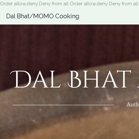
Order allow,deny Deny from all
Order allow,deny Deny from all
Dal Bhat/MOMO Cooking
Dal Bhat
Auth