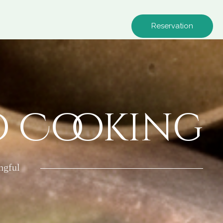
Reservation
o Cooking
ngful