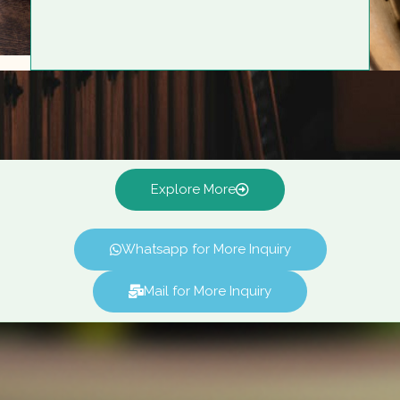
Explore More
Whatsapp for More Inquiry
Mail for More Inquiry