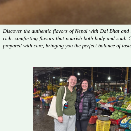
Discover the authentic flavors of Nepal with Dal Bhat an
rich, comforting flavors that nourish both body and soul. 
prepared with care, bringing you the perfect balance of taste