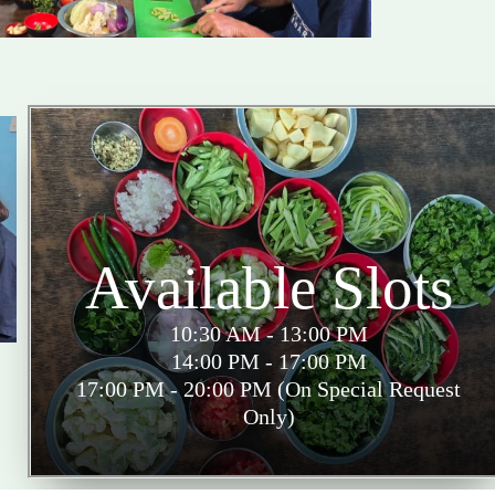
Available Slots
10:30 AM - 13:00 PM
14:00 PM - 17:00 PM
17:00 PM - 20:00 PM (On Special Request
Only)