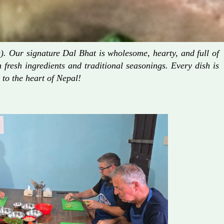
. Our signature Dal Bhat is wholesome, hearty, and full of
fresh ingredients and traditional seasonings. Every dish is
 to the heart of Nepal!