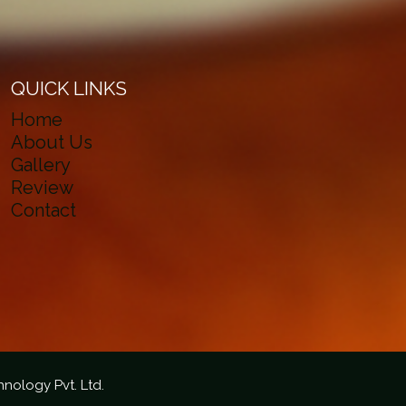
QUICK LINKS
Home
About Us
Gallery
Review
Contact
hnology Pvt. Ltd.