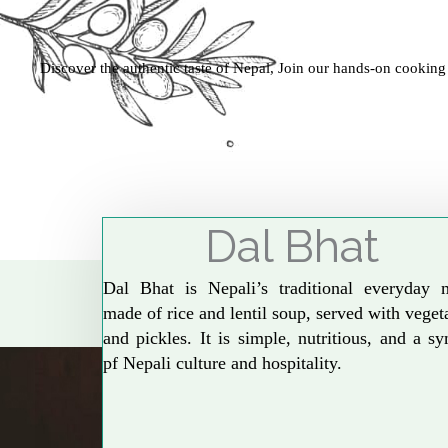
Discover the authentic taste of Nepal, Join our hands-on cooking
Dal Bhat
Dal Bhat is Nepali’s traditional everyday 
made of rice and lentil soup, served with veget
and pickles. It is simple, nutritious, and a s
pf Nepali culture and hospitality.