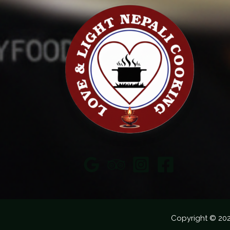
Copyright © 20