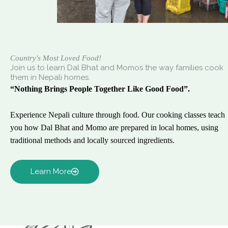
Country's Most Loved Food!
Join us to learn Dal Bhat and Momos the way families cook
them in Nepali homes.
“Nothing Brings People Together Like Good Food”.
Experience Nepali culture through food. Our cooking classes teach
you how Dal Bhat and Momo are prepared in local homes, using
traditional methods and locally sourced ingredients.
Learn More