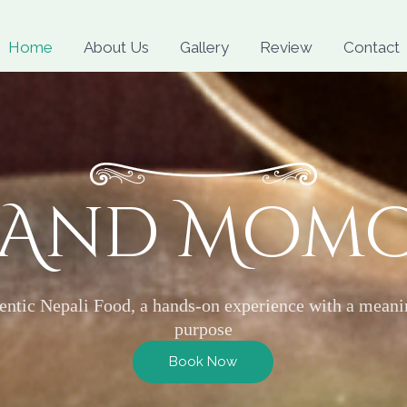
Skip
to
Home
About Us
Gallery
Review
Contact
content
 And Mom
entic Nepali Food, a hands-on experience with a meani
purpose
Book Now