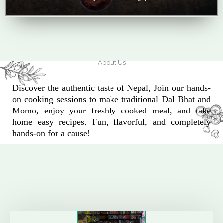
About Us
Discover the authentic taste of Nepal, Join our hands-
on cooking sessions to make traditional Dal Bhat and
Momo, enjoy your freshly cooked meal, and take
home easy recipes. Fun, flavorful, and completely
hands-on for a cause!