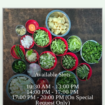
Available Slots
10:30 AM - 13:00 PM
14:00 PM - 17:00 PM
17:00 PM - 20:00 PM (On Special
Request Only)