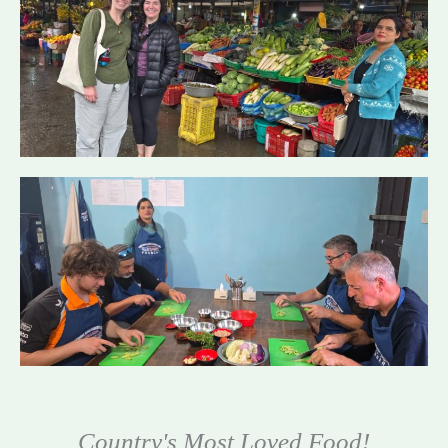
Country's Most Loved Food!