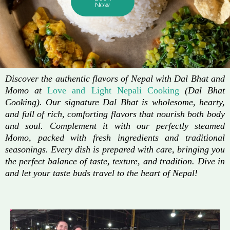
Now
Discover the authentic flavors of Nepal with Dal Bhat and
Momo at
Love and Light Nepali Cooking
(Dal Bhat
Cooking). Our signature Dal Bhat is wholesome, hearty,
and full of rich, comforting flavors that nourish both body
and soul. Complement it with our perfectly steamed
Momo, packed with fresh ingredients and traditional
seasonings. Every dish is prepared with care, bringing you
the perfect balance of taste, texture, and tradition. Dive in
and let your taste buds travel to the heart of Nepal!