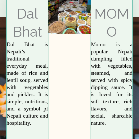
Explore More
Dal
MOM
Bhat
O
Dal Bhat is
Momo is a
Nepali’s
popular Nepali
traditional
dumpling filled
everyday meal,
with vegetables,
made of rice and
steamed, and
lentil soup, served
served with spicy
with vegetables
dipping sauce. It
and pickles. It is
is loved for its
simple, nutritious,
soft texture, rich
and a symbol pf
flavors, and
Nepali culture and
social, shareable
hospitality.
nature.