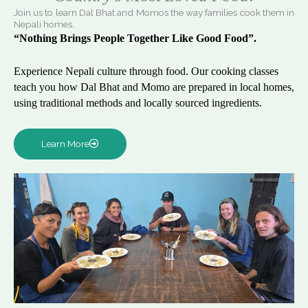
Join us to learn Dal Bhat and Momos the way families cook them in
Nepali homes.
“Nothing Brings People Together Like Good Food”.
Experience Nepali culture through food. Our cooking classes
teach you how Dal Bhat and Momo are prepared in local homes,
using traditional methods and locally sourced ingredients.
Learn More