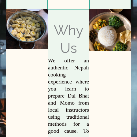
Why
Us
We offer an
authentic Nepali
cooking
experience where
you learn to
prepare Dal Bhat
and Momo from
local instructors
using traditional
methods for a
good cause. To