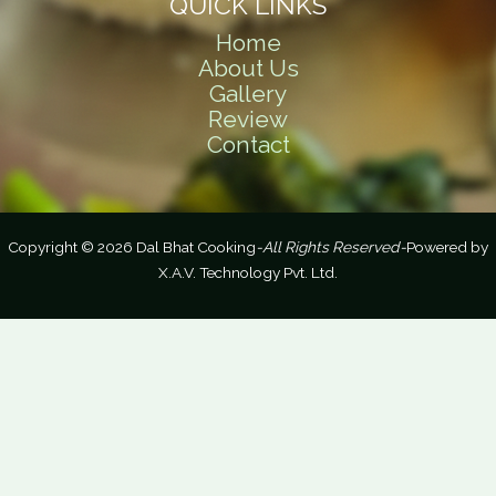
QUICK LINKS
Home
About Us
Gallery
Review
Contact
Copyright © 2026 Dal Bhat Cooking
-All Rights Reserved-
Powered by
X.A.V. Technology Pvt. Ltd.