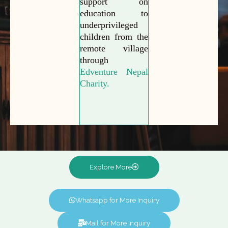
support on
education to
underprivileged
children from the
remote village
through
Edventure Nepal
Charity.
Explore More
Whatsapp for More Inquiry
Mail for More Inquiry