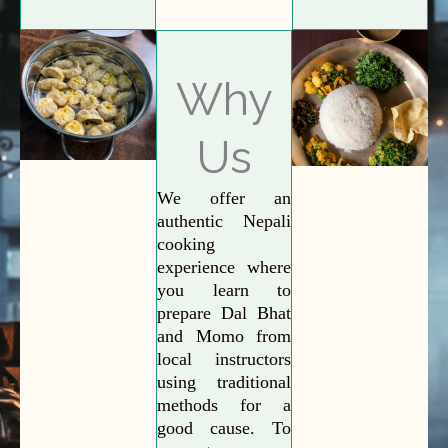
Why
Us
We offer an
authentic Nepali
cooking
experience where
you learn to
prepare Dal Bhat
and Momo from
local instructors
using traditional
methods for a
good cause. To