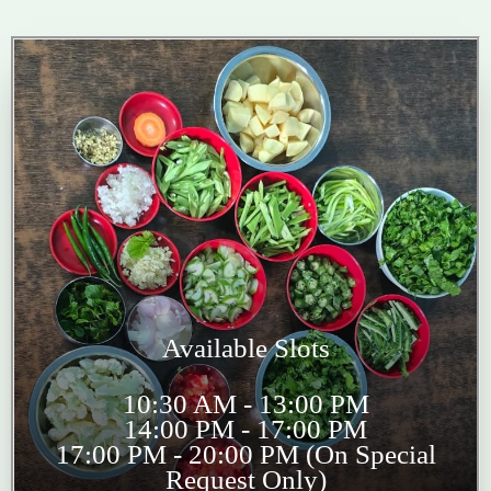
Available Slots
10:30 AM - 13:00 PM
14:00 PM - 17:00 PM
17:00 PM - 20:00 PM (On Special
Request Only)