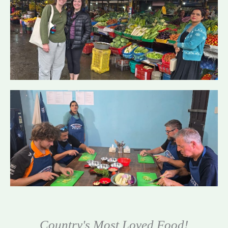
Country's Most Loved Food!