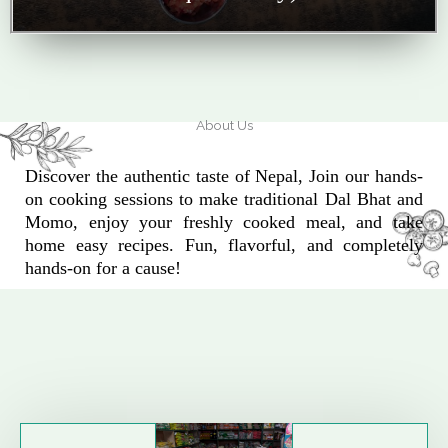
About Us
Discover the authentic taste of Nepal, Join our hands-
on cooking sessions to make traditional Dal Bhat and
Momo, enjoy your freshly cooked meal, and take
home easy recipes. Fun, flavorful, and completely
hands-on for a cause!