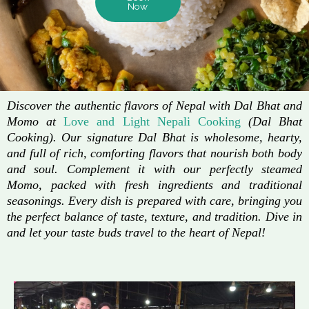
Now
Discover the authentic flavors of Nepal with Dal Bhat and
Momo at
Love and Light Nepali Cooking
(Dal Bhat
Cooking). Our signature Dal Bhat is wholesome, hearty,
and full of rich, comforting flavors that nourish both body
and soul. Complement it with our perfectly steamed
Momo, packed with fresh ingredients and traditional
seasonings. Every dish is prepared with care, bringing you
the perfect balance of taste, texture, and tradition. Dive in
and let your taste buds travel to the heart of Nepal!