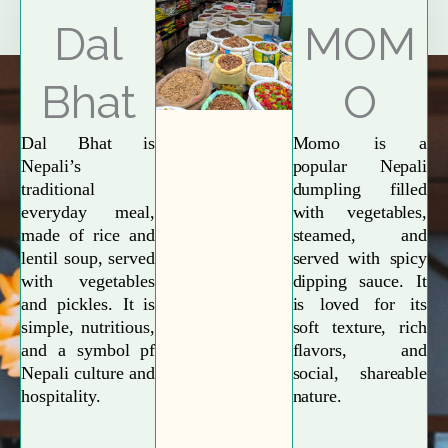
Explore More
Dal
MOM
Bhat
O
Dal Bhat is
Momo is a
Nepali’s
popular Nepali
traditional
dumpling filled
everyday meal,
with vegetables,
made of rice and
steamed, and
lentil soup, served
served with spicy
with vegetables
dipping sauce. It
and pickles. It is
is loved for its
simple, nutritious,
soft texture, rich
and a symbol pf
flavors, and
Nepali culture and
social, shareable
hospitality.
nature.