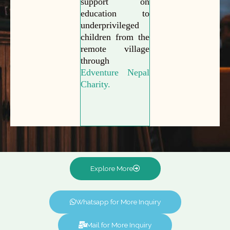
support on
education to
underprivileged
children from the
remote village
through
Edventure Nepal
Charity.
Explore More
Whatsapp for More Inquiry
Mail for More Inquiry