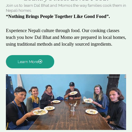
Join us to learn Dal Bhat and Momos the way families cook them in
Nepali homes.
“Nothing Brings People Together Like Good Food”.
Experience Nepali culture through food. Our cooking classes
teach you how Dal Bhat and Momo are prepared in local homes,
using traditional methods and locally sourced ingredients.
Learn More