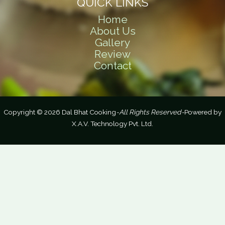
QUICK LINKS
Home
About Us
Gallery
Review
Contact
Copyright © 2026 Dal Bhat Cooking
-All Rights Reserved-
Powered by
X.A.V. Technology Pvt. Ltd.