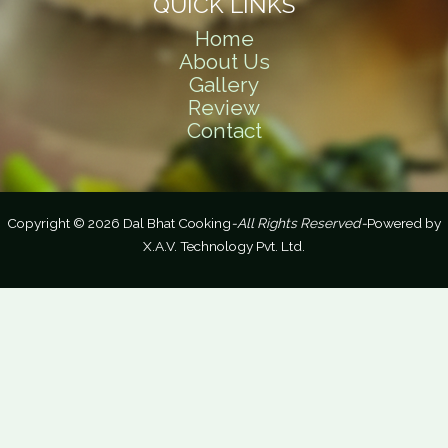
QUICK LINKS
Home
About Us
Gallery
Review
Contact
Copyright © 2026 Dal Bhat Cooking
-All Rights Reserved-
Powered by
X.A.V. Technology Pvt. Ltd.