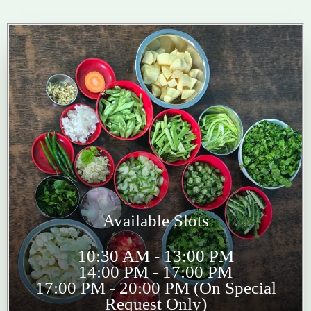
Available Slots
10:30 AM - 13:00 PM
14:00 PM - 17:00 PM
17:00 PM - 20:00 PM (On Special
Request Only)