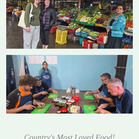
Country's Most Loved Food!