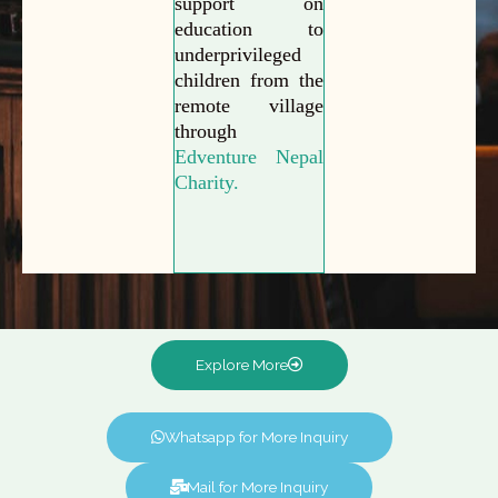
support on
education to
underprivileged
children from the
remote village
through
Edventure Nepal
Charity.
Explore More
Whatsapp for More Inquiry
Mail for More Inquiry