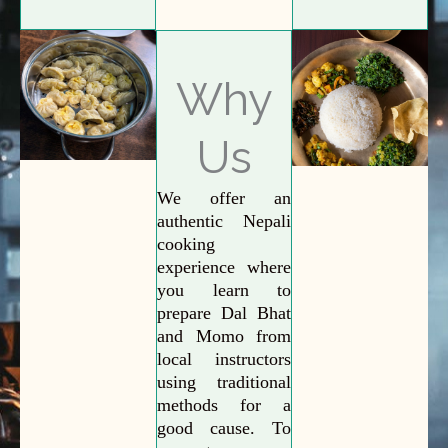
Why
Us
We offer an
authentic Nepali
cooking
experience where
you learn to
prepare Dal Bhat
and Momo from
local instructors
using traditional
methods for a
good cause. To