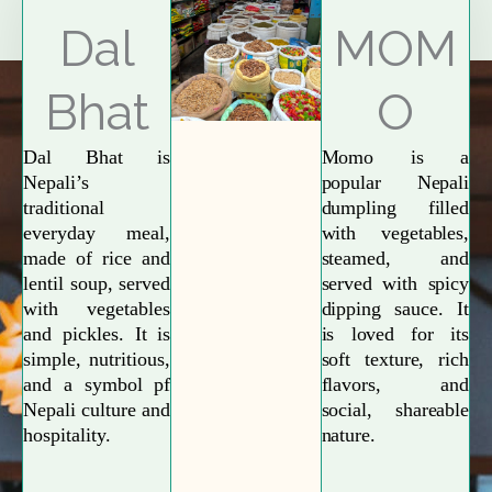
Explore More
Dal
MOM
Bhat
O
Dal Bhat is
Momo is a
Nepali’s
popular Nepali
traditional
dumpling filled
everyday meal,
with vegetables,
made of rice and
steamed, and
lentil soup, served
served with spicy
with vegetables
dipping sauce. It
and pickles. It is
is loved for its
simple, nutritious,
soft texture, rich
and a symbol pf
flavors, and
Nepali culture and
social, shareable
hospitality.
nature.