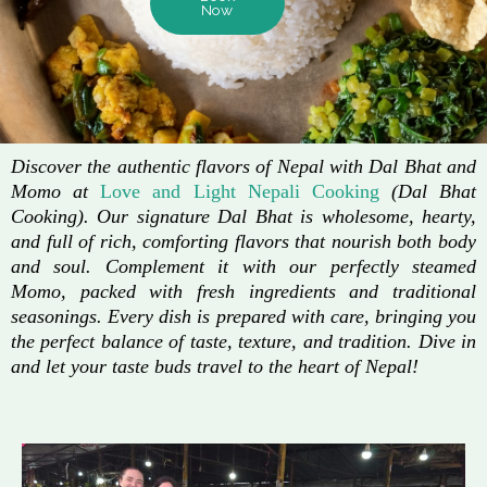
Now
Discover the authentic flavors of Nepal with Dal Bhat and
Momo at
Love and Light Nepali Cooking
(Dal Bhat
Cooking). Our signature Dal Bhat is wholesome, hearty,
and full of rich, comforting flavors that nourish both body
and soul. Complement it with our perfectly steamed
Momo, packed with fresh ingredients and traditional
seasonings. Every dish is prepared with care, bringing you
the perfect balance of taste, texture, and tradition. Dive in
and let your taste buds travel to the heart of Nepal!