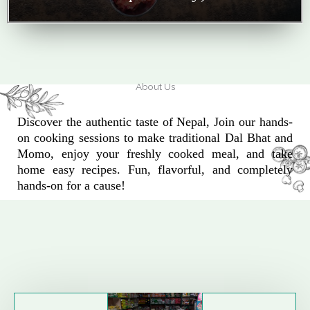
About Us
Discover the authentic taste of Nepal, Join our hands-
on cooking sessions to make traditional Dal Bhat and
Momo, enjoy your freshly cooked meal, and take
home easy recipes. Fun, flavorful, and completely
hands-on for a cause!