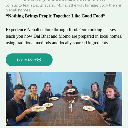
Join us to learn Dal Bhat and Momos the way families cook them in
Nepali homes.
“Nothing Brings People Together Like Good Food”.
Experience Nepali culture through food. Our cooking classes
teach you how Dal Bhat and Momo are prepared in local homes,
using traditional methods and locally sourced ingredients.
Learn More