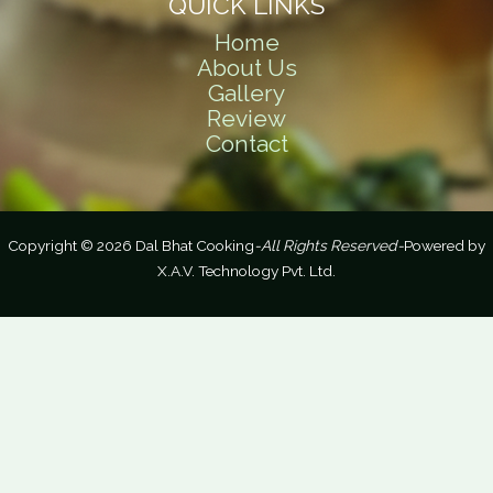
QUICK LINKS
Home
About Us
Gallery
Review
Contact
Copyright © 2026 Dal Bhat Cooking
-All Rights Reserved-
Powered by
X.A.V. Technology Pvt. Ltd.