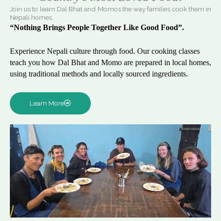
Join us to learn Dal Bhat and Momos the way families cook them in
Nepali homes.
“Nothing Brings People Together Like Good Food”.
Experience Nepali culture through food. Our cooking classes
teach you how Dal Bhat and Momo are prepared in local homes,
using traditional methods and locally sourced ingredients.
Learn More