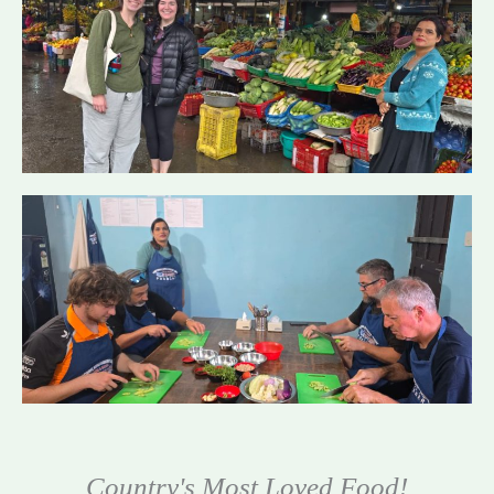
Country's Most Loved Food!