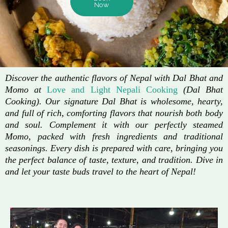
Now
Discover the authentic flavors of Nepal with Dal Bhat and
Momo at
Love and Light Nepali Cooking
(Dal Bhat
Cooking). Our signature Dal Bhat is wholesome, hearty,
and full of rich, comforting flavors that nourish both body
and soul. Complement it with our perfectly steamed
Momo, packed with fresh ingredients and traditional
seasonings. Every dish is prepared with care, bringing you
the perfect balance of taste, texture, and tradition. Dive in
and let your taste buds travel to the heart of Nepal!