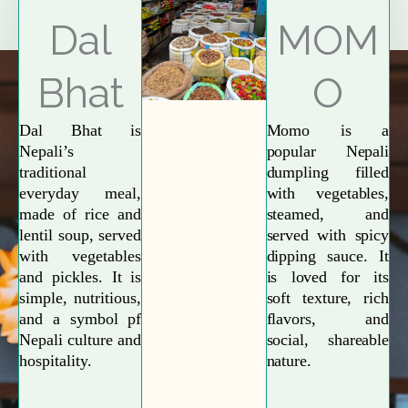
Explore More
Dal
MOM
Bhat
O
Dal Bhat is
Momo is a
Nepali’s
popular Nepali
traditional
dumpling filled
everyday meal,
with vegetables,
made of rice and
steamed, and
lentil soup, served
served with spicy
with vegetables
dipping sauce. It
and pickles. It is
is loved for its
simple, nutritious,
soft texture, rich
and a symbol pf
flavors, and
Nepali culture and
social, shareable
hospitality.
nature.