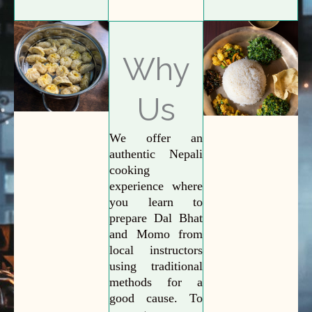
Why
Us
We offer an
authentic Nepali
cooking
experience where
you learn to
prepare Dal Bhat
and Momo from
local instructors
using traditional
methods for a
good cause. To