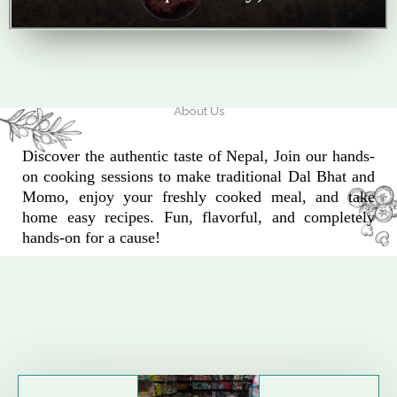
About Us
Discover the authentic taste of Nepal, Join our hands-
on cooking sessions to make traditional Dal Bhat and
Momo, enjoy your freshly cooked meal, and take
home easy recipes. Fun, flavorful, and completely
hands-on for a cause!