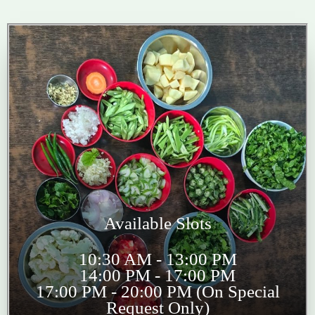
Available Slots
10:30 AM - 13:00 PM
14:00 PM - 17:00 PM
17:00 PM - 20:00 PM (On Special
Request Only)