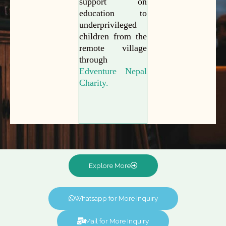
support on
education to
underprivileged
children from the
remote village
through
Edventure Nepal
Charity.
Explore More
Whatsapp for More Inquiry
Mail for More Inquiry