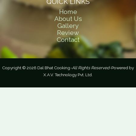
QUICK LINKS
Home
About Us
Gallery
Review
Contact
Copyright © 2026 Dal Bhat Cooking
-All Rights Reserved-
Powered by
X.A.V. Technology Pvt. Ltd.