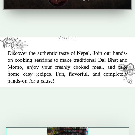
About Us
Discover the authentic taste of Nepal, Join our hands-
on cooking sessions to make traditional Dal Bhat and
Momo, enjoy your freshly cooked meal, and take
home easy recipes. Fun, flavorful, and completely
hands-on for a cause!