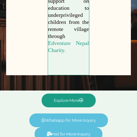
support on
education to
underprivileged
children from the
remote village
through
Edventure Nepal
Charity.
Explore More
Whatsapp for More Inquiry
Mail for More Inquiry