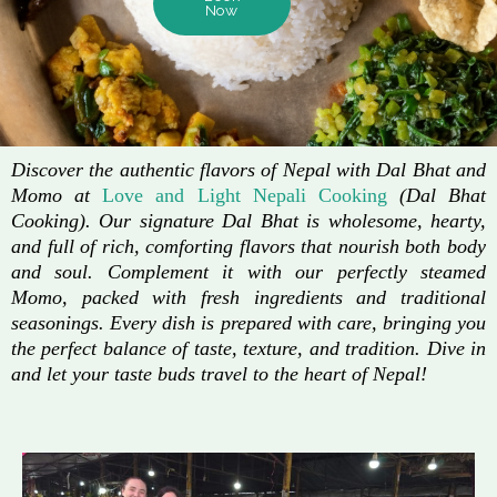
Now
Discover the authentic flavors of Nepal with Dal Bhat and
Momo at
Love and Light Nepali Cooking
(Dal Bhat
Cooking). Our signature Dal Bhat is wholesome, hearty,
and full of rich, comforting flavors that nourish both body
and soul. Complement it with our perfectly steamed
Momo, packed with fresh ingredients and traditional
seasonings. Every dish is prepared with care, bringing you
the perfect balance of taste, texture, and tradition. Dive in
and let your taste buds travel to the heart of Nepal!