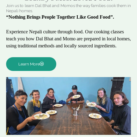
Join us to learn Dal Bhat and Momos the way families cook them in
Nepali homes.
“Nothing Brings People Together Like Good Food”.
Experience Nepali culture through food. Our cooking classes
teach you how Dal Bhat and Momo are prepared in local homes,
using traditional methods and locally sourced ingredients.
Learn More