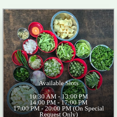
Available Slots
10:30 AM - 13:00 PM
14:00 PM - 17:00 PM
17:00 PM - 20:00 PM (On Special
Request Only)