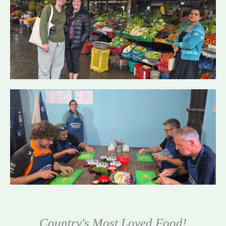
Country's Most Loved Food!