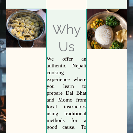
Why
Us
We offer an
authentic Nepali
cooking
experience where
you learn to
prepare Dal Bhat
and Momo from
local instructors
using traditional
methods for a
good cause. To