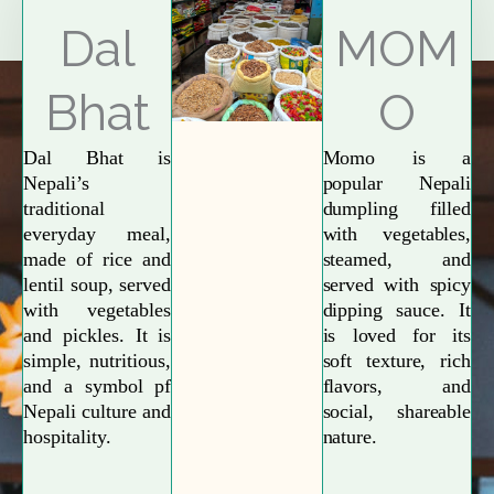
Explore More
Dal
MOM
Bhat
O
Dal Bhat is
Momo is a
Nepali’s
popular Nepali
traditional
dumpling filled
everyday meal,
with vegetables,
made of rice and
steamed, and
lentil soup, served
served with spicy
with vegetables
dipping sauce. It
and pickles. It is
is loved for its
simple, nutritious,
soft texture, rich
and a symbol pf
flavors, and
Nepali culture and
social, shareable
hospitality.
nature.