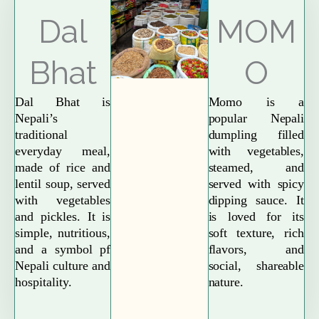
Explore More
Dal
MOM
Bhat
O
Dal Bhat is
Momo is a
Nepali’s
popular Nepali
traditional
dumpling filled
everyday meal,
with vegetables,
made of rice and
steamed, and
lentil soup, served
served with spicy
with vegetables
dipping sauce. It
and pickles. It is
is loved for its
simple, nutritious,
soft texture, rich
and a symbol pf
flavors, and
Nepali culture and
social, shareable
hospitality.
nature.