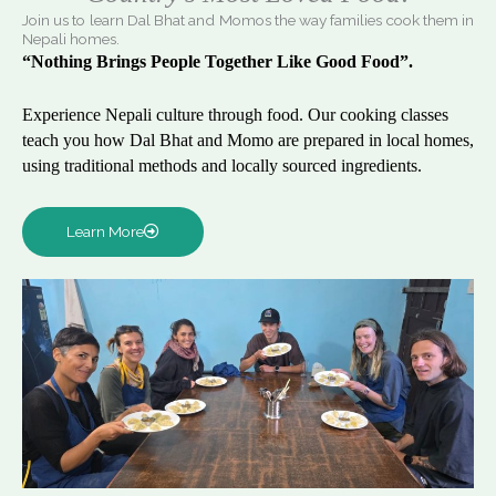
Join us to learn Dal Bhat and Momos the way families cook them in
Nepali homes.
“Nothing Brings People Together Like Good Food”.
Experience Nepali culture through food. Our cooking classes
teach you how Dal Bhat and Momo are prepared in local homes,
using traditional methods and locally sourced ingredients.
Learn More