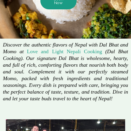
Now
Discover the authentic flavors of Nepal with Dal Bhat and
Momo at
Love and Light Nepali Cooking
(Dal Bhat
Cooking). Our signature Dal Bhat is wholesome, hearty,
and full of rich, comforting flavors that nourish both body
and soul. Complement it with our perfectly steamed
Momo, packed with fresh ingredients and traditional
seasonings. Every dish is prepared with care, bringing you
the perfect balance of taste, texture, and tradition. Dive in
and let your taste buds travel to the heart of Nepal!