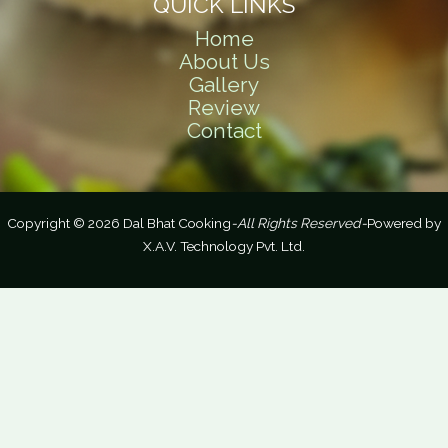
QUICK LINKS
Home
About Us
Gallery
Review
Contact
Copyright © 2026 Dal Bhat Cooking
-All Rights Reserved-
Powered by
X.A.V. Technology Pvt. Ltd.