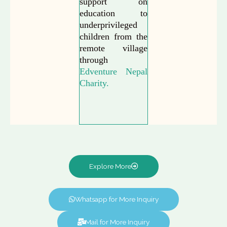
support on
education to
underprivileged
children from the
remote village
through
Edventure Nepal
Charity.
Explore More
Whatsapp for More Inquiry
Mail for More Inquiry