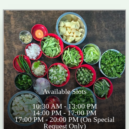
Available Slots
10:30 AM - 13:00 PM
14:00 PM - 17:00 PM
17:00 PM - 20:00 PM (On Special
Request Only)