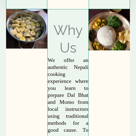
Why
Us
We offer an
authentic Nepali
cooking
experience where
you learn to
prepare Dal Bhat
and Momo from
local instructors
using traditional
methods for a
good cause. To