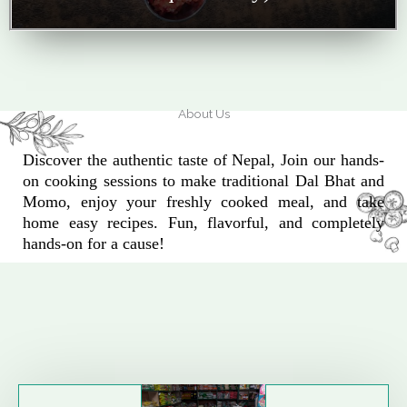
About Us
Discover the authentic taste of Nepal, Join our hands-
on cooking sessions to make traditional Dal Bhat and
Momo, enjoy your freshly cooked meal, and take
home easy recipes. Fun, flavorful, and completely
hands-on for a cause!