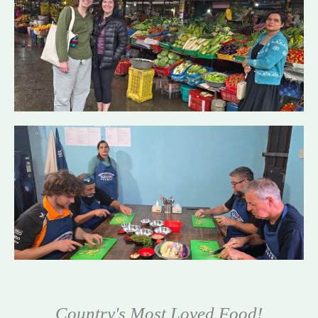
Country's Most Loved Food!