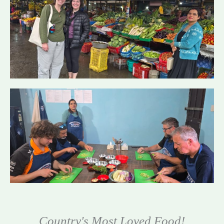
Country's Most Loved Food!