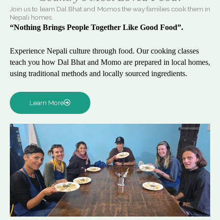
Join us to learn Dal Bhat and Momos the way families cook them in
Nepali homes.
“Nothing Brings People Together Like Good Food”.
Experience Nepali culture through food. Our cooking classes
teach you how Dal Bhat and Momo are prepared in local homes,
using traditional methods and locally sourced ingredients.
Learn More