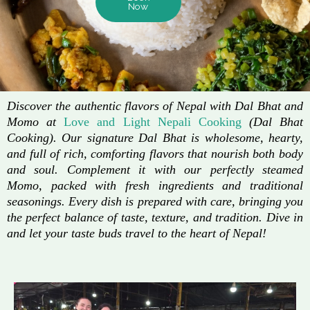
Now
Discover the authentic flavors of Nepal with Dal Bhat and
Momo at
Love and Light Nepali Cooking
(Dal Bhat
Cooking). Our signature Dal Bhat is wholesome, hearty,
and full of rich, comforting flavors that nourish both body
and soul. Complement it with our perfectly steamed
Momo, packed with fresh ingredients and traditional
seasonings. Every dish is prepared with care, bringing you
the perfect balance of taste, texture, and tradition. Dive in
and let your taste buds travel to the heart of Nepal!