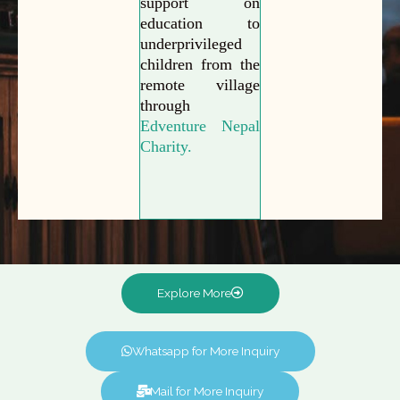
support on
education to
underprivileged
children from the
remote village
through
Edventure Nepal
Charity.
Explore More
Whatsapp for More Inquiry
Mail for More Inquiry