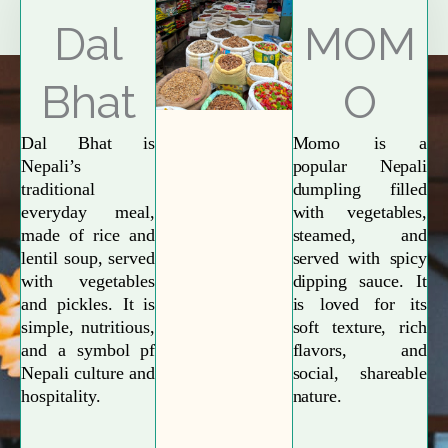
Explore More
Dal
MOM
Bhat
O
Dal Bhat is
Momo is a
Nepali’s
popular Nepali
traditional
dumpling filled
everyday meal,
with vegetables,
made of rice and
steamed, and
lentil soup, served
served with spicy
with vegetables
dipping sauce. It
and pickles. It is
is loved for its
simple, nutritious,
soft texture, rich
and a symbol pf
flavors, and
Nepali culture and
social, shareable
hospitality.
nature.