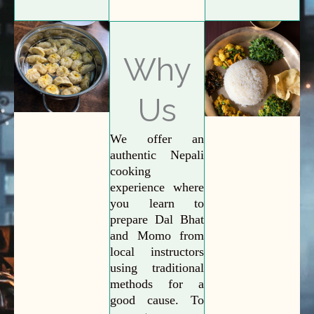
Why
Us
We offer an
authentic Nepali
cooking
experience where
you learn to
prepare Dal Bhat
and Momo from
local instructors
using traditional
methods for a
good cause. To