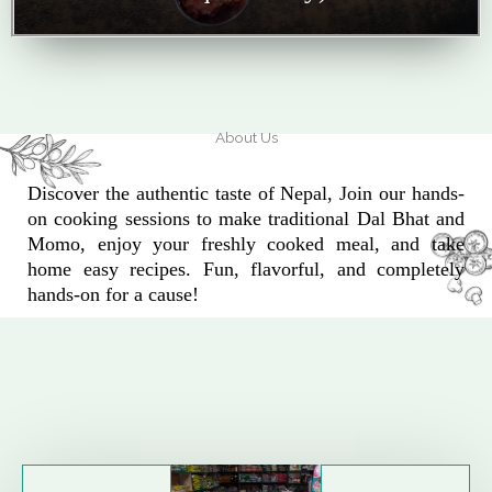
About Us
Discover the authentic taste of Nepal, Join our hands-
on cooking sessions to make traditional Dal Bhat and
Momo, enjoy your freshly cooked meal, and take
home easy recipes. Fun, flavorful, and completely
hands-on for a cause!