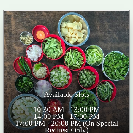
Available Slots
10:30 AM - 13:00 PM
14:00 PM - 17:00 PM
17:00 PM - 20:00 PM (On Special
Request Only)