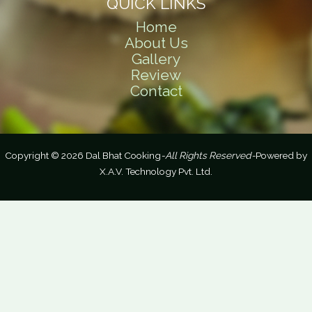
QUICK LINKS
Home
About Us
Gallery
Review
Contact
Copyright © 2026 Dal Bhat Cooking
-All Rights Reserved-
Powered by
X.A.V. Technology Pvt. Ltd.