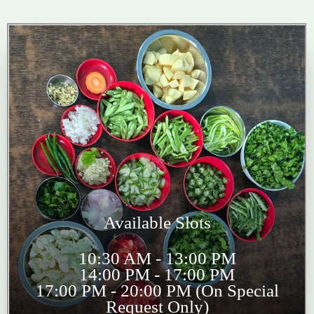
Available Slots
10:30 AM - 13:00 PM
14:00 PM - 17:00 PM
17:00 PM - 20:00 PM (On Special
Request Only)