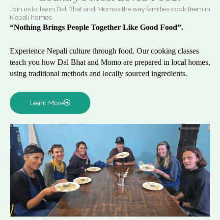
Join us to learn Dal Bhat and Momos the way families cook them in
Nepali homes.
“Nothing Brings People Together Like Good Food”.
Experience Nepali culture through food. Our cooking classes
teach you how Dal Bhat and Momo are prepared in local homes,
using traditional methods and locally sourced ingredients.
Learn More