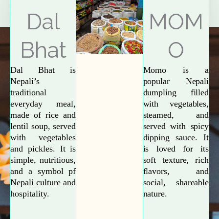
Explore More
Dal
MOM
Bhat
O
Dal Bhat is
Momo is a
Nepali’s
popular Nepali
traditional
dumpling filled
everyday meal,
with vegetables,
made of rice and
steamed, and
lentil soup, served
served with spicy
with vegetables
dipping sauce. It
and pickles. It is
is loved for its
simple, nutritious,
soft texture, rich
and a symbol pf
flavors, and
Nepali culture and
social, shareable
hospitality.
nature.