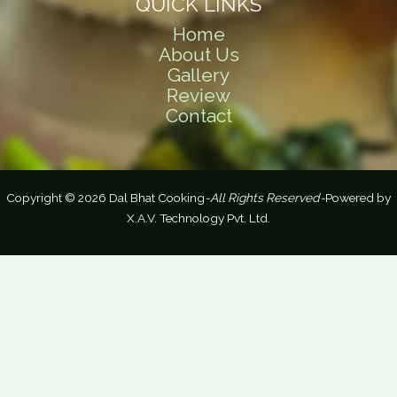
QUICK LINKS
Home
About Us
Gallery
Review
Contact
Copyright © 2026 Dal Bhat Cooking
-All Rights Reserved-
Powered by
X.A.V. Technology Pvt. Ltd.