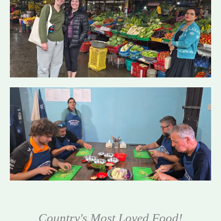
Country's Most Loved Food!