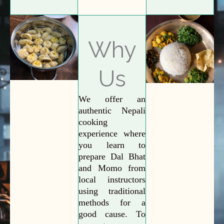
Why
Us
We offer an
authentic Nepali
cooking
experience where
you learn to
prepare Dal Bhat
and Momo from
local instructors
using traditional
methods for a
good cause. To