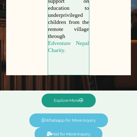
support on
education to
underprivileged
children from the
remote village
through
Edventure Nepal
Charity.
Explore More
Whatsapp for More Inquiry
Mail for More Inquiry