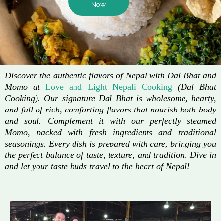
Now
Discover the authentic flavors of Nepal with Dal Bhat and
Momo at
Love and Light Nepali Cooking
(Dal Bhat
Cooking). Our signature Dal Bhat is wholesome, hearty,
and full of rich, comforting flavors that nourish both body
and soul. Complement it with our perfectly steamed
Momo, packed with fresh ingredients and traditional
seasonings. Every dish is prepared with care, bringing you
the perfect balance of taste, texture, and tradition. Dive in
and let your taste buds travel to the heart of Nepal!