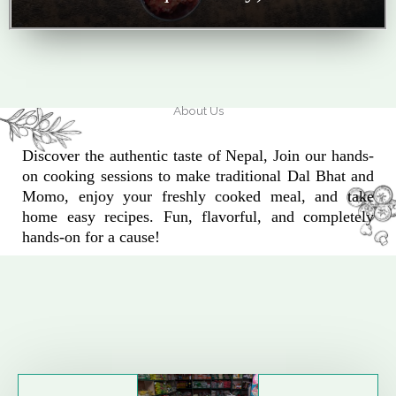
About Us
Discover the authentic taste of Nepal, Join our hands-
on cooking sessions to make traditional Dal Bhat and
Momo, enjoy your freshly cooked meal, and take
home easy recipes. Fun, flavorful, and completely
hands-on for a cause!