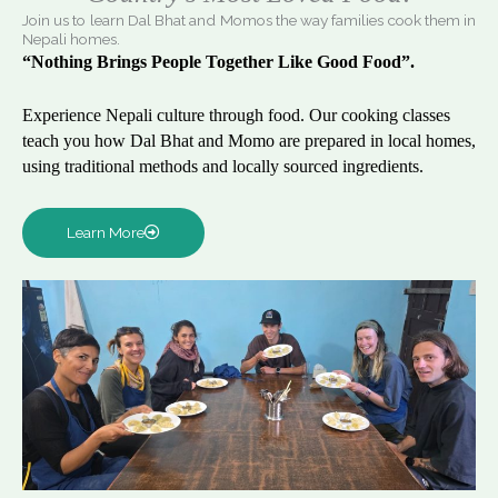
Join us to learn Dal Bhat and Momos the way families cook them in
Nepali homes.
“Nothing Brings People Together Like Good Food”.
Experience Nepali culture through food. Our cooking classes
teach you how Dal Bhat and Momo are prepared in local homes,
using traditional methods and locally sourced ingredients.
Learn More