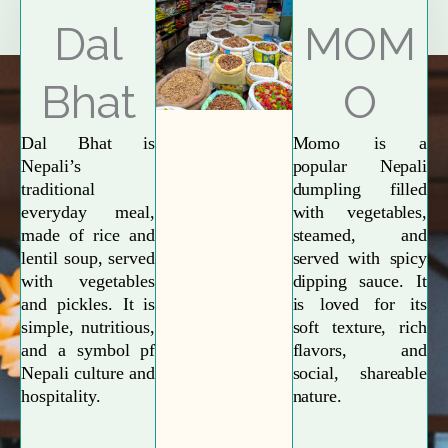
Explore More
Dal
MOM
Bhat
O
Dal Bhat is
Momo is a
Nepali’s
popular Nepali
traditional
dumpling filled
everyday meal,
with vegetables,
made of rice and
steamed, and
lentil soup, served
served with spicy
with vegetables
dipping sauce. It
and pickles. It is
is loved for its
simple, nutritious,
soft texture, rich
and a symbol pf
flavors, and
Nepali culture and
social, shareable
hospitality.
nature.