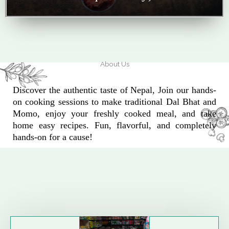
About Us
Discover the authentic taste of Nepal, Join our hands-
on cooking sessions to make traditional Dal Bhat and
Momo, enjoy your freshly cooked meal, and take
home easy recipes. Fun, flavorful, and completely
hands-on for a cause!