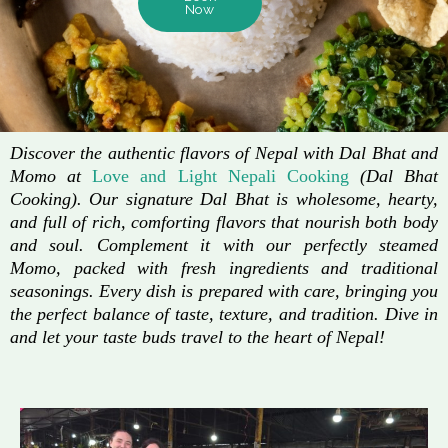
Now
Discover the authentic flavors of Nepal with Dal Bhat and
Momo at
Love and Light Nepali Cooking
(Dal Bhat
Cooking). Our signature Dal Bhat is wholesome, hearty,
and full of rich, comforting flavors that nourish both body
and soul. Complement it with our perfectly steamed
Momo, packed with fresh ingredients and traditional
seasonings. Every dish is prepared with care, bringing you
the perfect balance of taste, texture, and tradition. Dive in
and let your taste buds travel to the heart of Nepal!