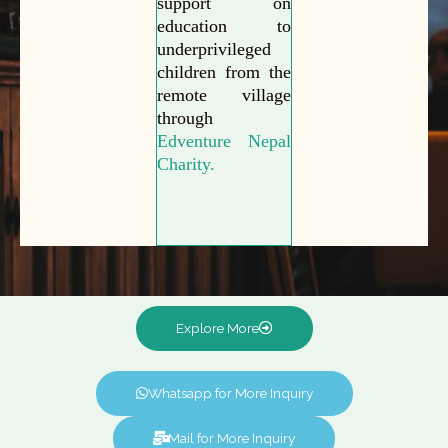
support on
education to
underprivileged
children from the
remote village
through
Edventure Nepal
Charity.
Explore More
Whatsapp for More Inquiry
Mail for More Inquiry