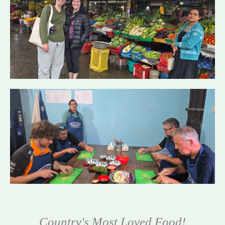
Country's Most Loved Food!