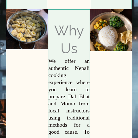
Why
Us
We offer an
authentic Nepali
cooking
experience where
you learn to
prepare Dal Bhat
and Momo from
local instructors
using traditional
methods for a
good cause. To