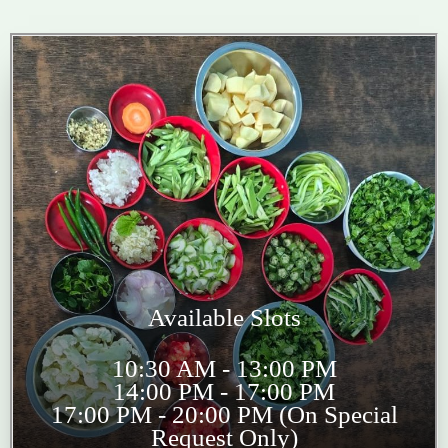
Available Slots
10:30 AM - 13:00 PM
14:00 PM - 17:00 PM
17:00 PM - 20:00 PM (On Special
Request Only)