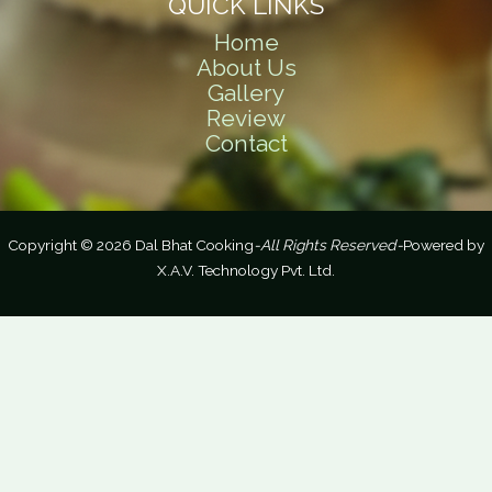
QUICK LINKS
Home
About Us
Gallery
Review
Contact
Copyright © 2026 Dal Bhat Cooking
-All Rights Reserved-
Powered by
X.A.V. Technology Pvt. Ltd.