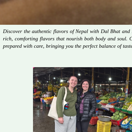
Discover the authentic flavors of Nepal with Dal Bhat an
rich, comforting flavors that nourish both body and soul. 
prepared with care, bringing you the perfect balance of taste