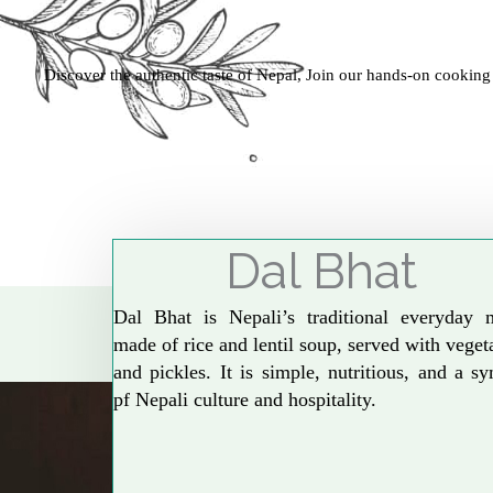
Discover the authentic taste of Nepal, Join our hands-on cooking
Dal Bhat
Dal Bhat is Nepali’s traditional everyday 
made of rice and lentil soup, served with veget
and pickles. It is simple, nutritious, and a s
pf Nepali culture and hospitality.