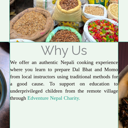
Why Us
We offer an authentic Nepali cooking experience
where you learn to prepare Dal Bhat and Momo
from local instructors using traditional methods for
a good cause. To support on education to
underprivileged children from the remote village
through
Edventure Nepal Charity.