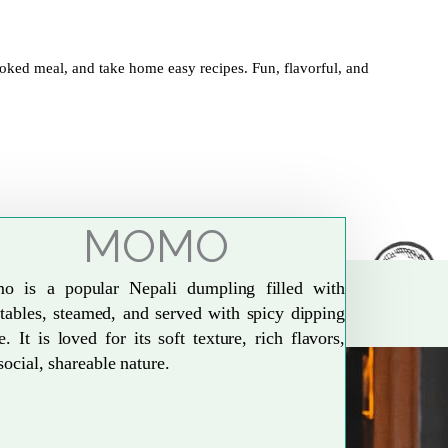
oked meal, and take home easy recipes. Fun, flavorful, and
MOMO
o is a popular Nepali dumpling filled with
tables, steamed, and served with spicy dipping
e. It is loved for its soft texture, rich flavors,
social, shareable nature.