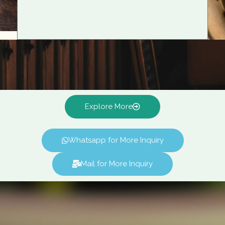
Explore More
Whatsapp for More Inquiry
Mail for More Inquiry