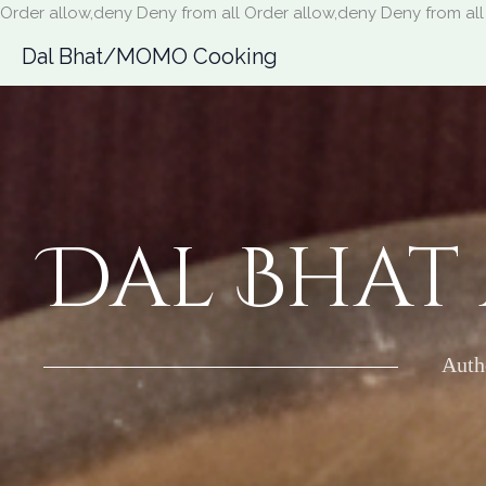
Order allow,deny Deny from all
Order allow,deny Deny from all
Dal Bhat/MOMO Cooking
Dal Bhat
Auth