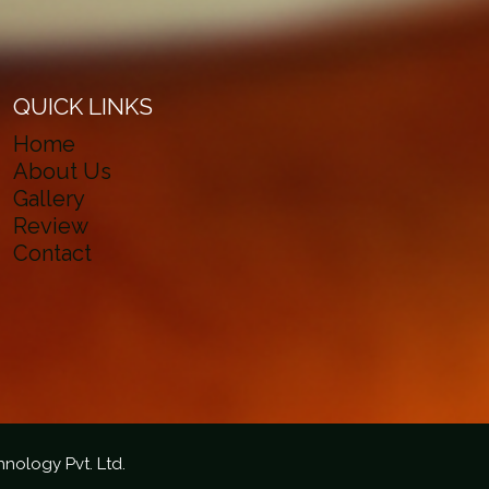
QUICK LINKS
Home
About Us
Gallery
Review
Contact
hnology Pvt. Ltd.