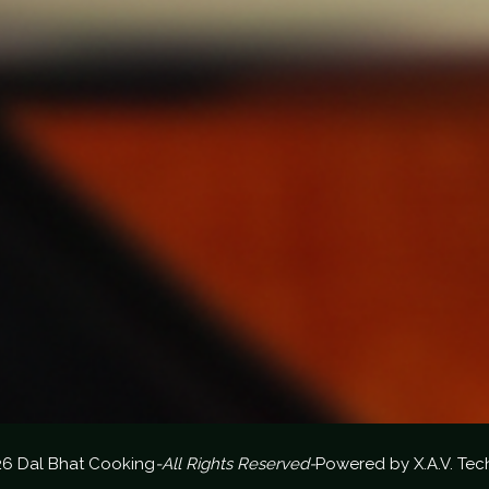
26 Dal Bhat Cooking
-All Rights Reserved-
Powered by
X.A.V. Tec