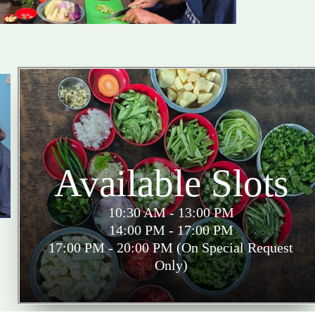
Available Slots
10:30 AM - 13:00 PM
14:00 PM - 17:00 PM
17:00 PM - 20:00 PM (On Special Request
Only)