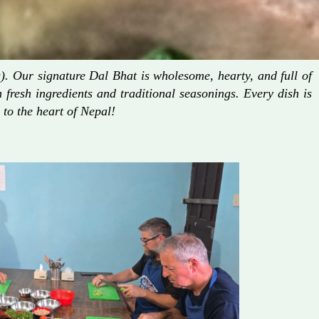
. Our signature Dal Bhat is wholesome, hearty, and full of
fresh ingredients and traditional seasonings. Every dish is
 to the heart of Nepal!