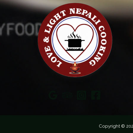
Copyright © 20