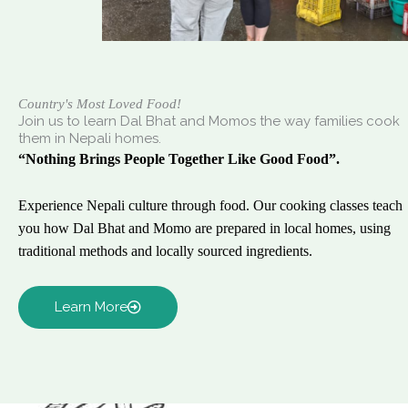
Country's Most Loved Food!
Join us to learn Dal Bhat and Momos the way families cook
them in Nepali homes.
“Nothing Brings People Together Like Good Food”.
Experience Nepali culture through food. Our cooking classes teach
you how Dal Bhat and Momo are prepared in local homes, using
traditional methods and locally sourced ingredients.
Learn More