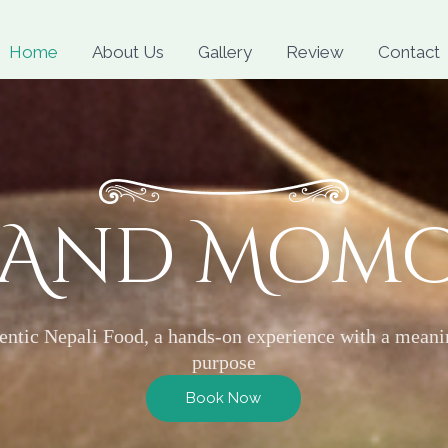
Skip
to
Home
About Us
Gallery
Review
Contact
content
 And Mom
entic Nepali Food, a hands-on experience with a meani
purpose
Book Now