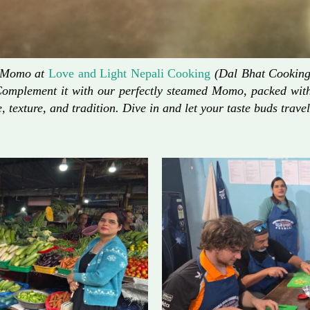
d Momo at
Love and Light Nepali Cooking
(Dal Bhat Cooking)
Complement it with our perfectly steamed Momo, packed with 
, texture, and tradition. Dive in and let your taste buds travel