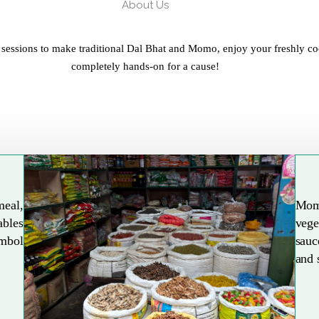
About Us
 sessions to make traditional Dal Bhat and Momo, enjoy your freshly co
completely hands-on for a cause!
meal,
Mom
ables
vege
Explore More
ymbol
sauc
and 