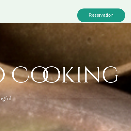
Reservation
o Cooking
ngful